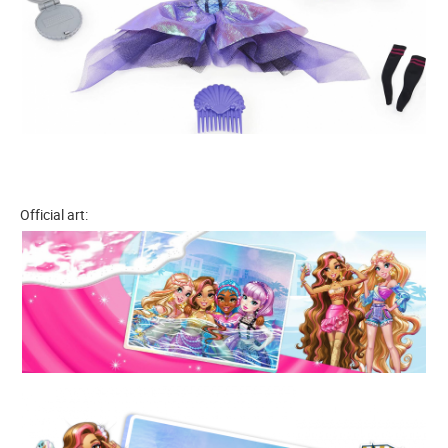
Official art: