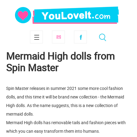
Mermaid High dolls from
Spin Master
Spin Master releases in summer 2021 some more cool fashion
dolls, and this time it will be brand new collection - the Mermaid
High dolls. As the name suggests, this is a new collection of
mermaid dolls.
Mermaid High dolls has removable tails and fashion pieces with
which you can easy transform them into humans.