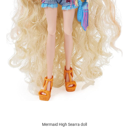
Mermaid High Searra doll