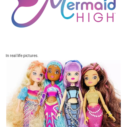
In real life pictures.