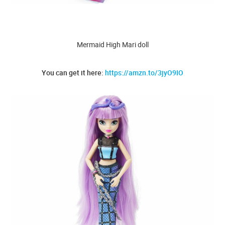
Mermaid High Mari doll
You can get it here:
https://amzn.to/3jyO9IO