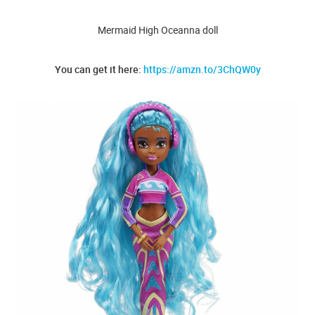
Mermaid High Oceanna doll
You can get it here:
https://amzn.to/3ChQW0y