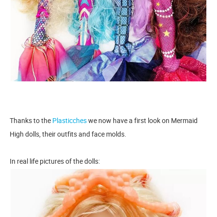
Thanks to the
Plasticches
we now have a first look on Mermaid
High dolls, their outfits and face molds.
In real life pictures of the dolls: