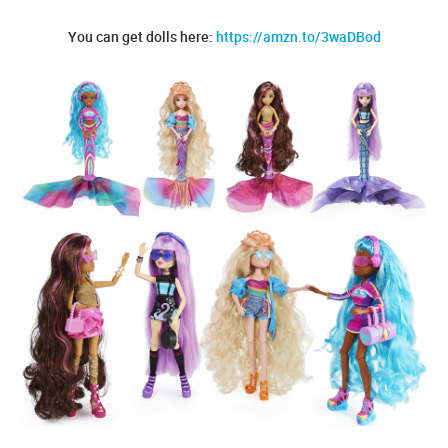
You can get dolls here:
https://amzn.to/3waDBod