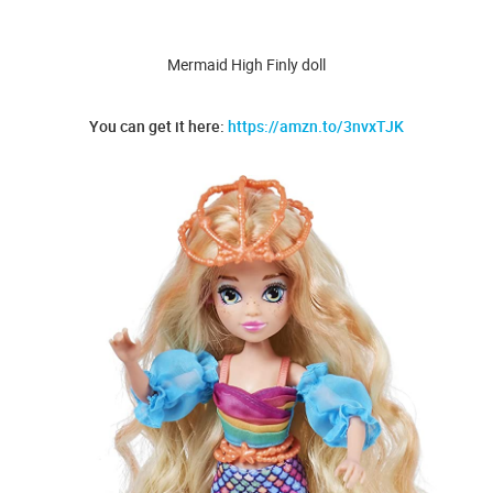
Mermaid High Finly doll
You can get it here:
https://amzn.to/3nvxTJK