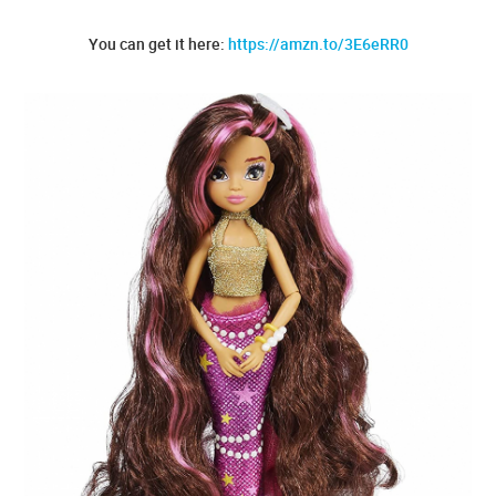
You can get it here:
https://amzn.to/3E6eRR0