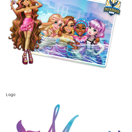
Logo: