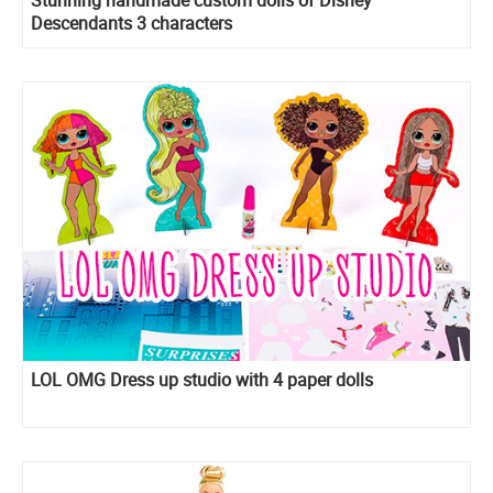
Descendants 3 characters
LOL OMG Dress up studio with 4 paper dolls