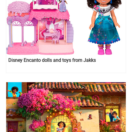
Disney Encanto dolls and toys from Jakks