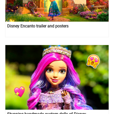
Disney Encanto trailer and posters
Stunning handmade custom dolls of Disney