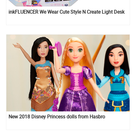
inkFLUENCER We Wear Cute Style N Create Light Desk
New 2018 Disney Princess dolls from Hasbro