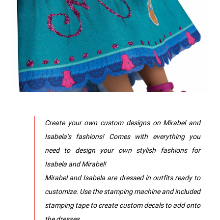
Create your own custom designs on Mirabel and
Isabela’s fashions! Comes with everything you
need to design your own stylish fashions for
Isabela and Mirabel!
Mirabel and Isabela are dressed in outfits ready to
customize. Use the stamping machine and included
stamping tape to create custom decals to add onto
the dresses