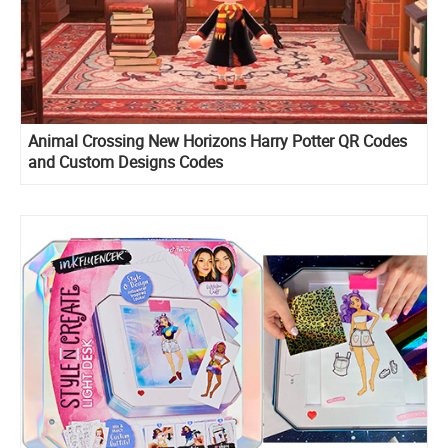
Animal Crossing New Horizons Harry Potter QR Codes
and Custom Designs Codes