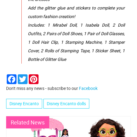
Add the glitter glue and stickers to complete your
custom fashion creation!
Includes: 1 Mirabel Doll, 1 Isabela Doll, 2 Doll
Outfits, 2 Pairs of Doll Shoes, 1 Pair of Doll Glasses,
1 Doll Hair Clip, 1 Stamping Machine, 1 Stamper
Cover, 2 Rolls of Stamping Tape, 1 Sticker Sheet, 1
Bottle of Glitter Glue
Facebook
Twitter
Pinterest
Don't miss any news - subscribe to our
Facebook
Disney Encanto
Disney Encanto dolls
Related News