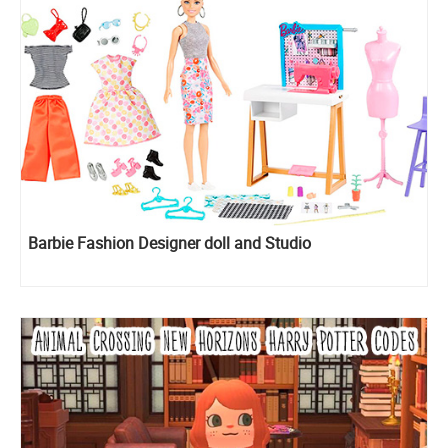
Barbie Fashion Designer doll and Studio