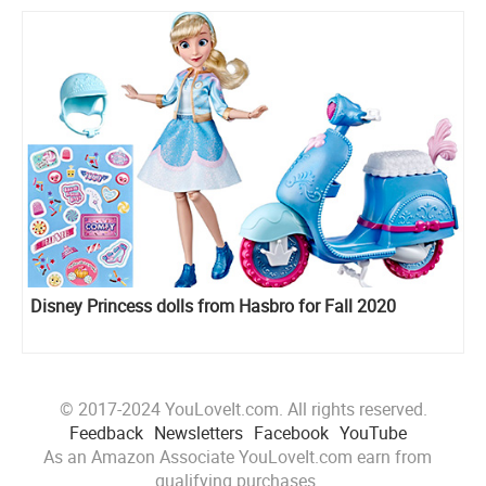
Disney Princess dolls from Hasbro for Fall 2020
© 2017-2024 YouLoveIt.com. All rights reserved.
Feedback
Newsletters
Facebook
YouTube
As an Amazon Associate YouLoveIt.com earn from
qualifying purchases.