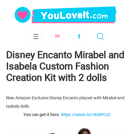
Disney Encanto Mirabel and
Isabela Custom Fashion
Creation Kit with 2 dolls
New Amazon Exclusive Disney Encanto playset with Mirabel and
Isabela dolls.
You can get it here:
https://amzn.to/3HAPCsC