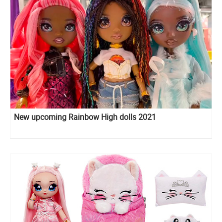
New upcoming Rainbow High dolls 2021