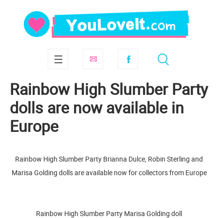
Rainbow High Slumber Party
dolls are now available in
Europe
Rainbow High Slumber Party Brianna Dulce, Robin Sterling and
Marisa Golding dolls are available now for collectors from Europe
Rainbow High Slumber Party Marisa Golding doll