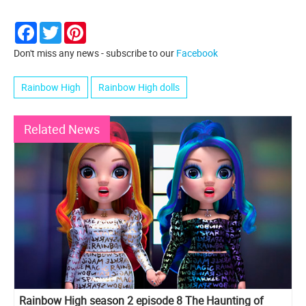
Facebook
Twitter
Pinterest
Don't miss any news - subscribe to our
Facebook
Rainbow High
Rainbow High dolls
Related News
Rainbow High season 2 episode 8 The Haunting of