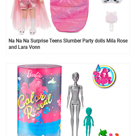
Na Na Na Surprise Teens Slumber Party dolls Mila Rose
and Lara Vonn