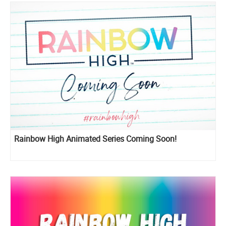
Rainbow High Animated Series Coming Soon!