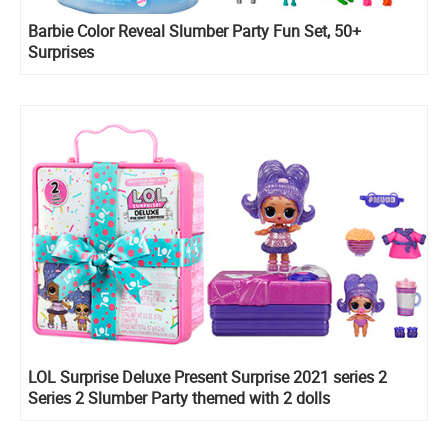
Barbie Color Reveal Slumber Party Fun Set, 50+
Surprises
LOL Surprise Deluxe Present Surprise 2021 series 2
Series 2 Slumber Party themed with 2 dolls