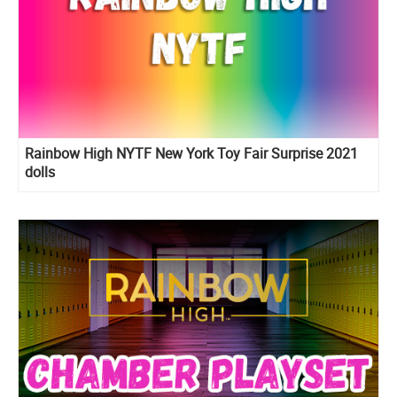
Rainbow High NYTF New York Toy Fair Surprise 2021
dolls