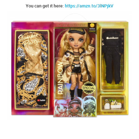
You can get it here:
https://amzn.to/3lNPjkV