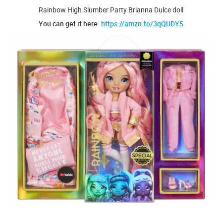
Rainbow High Slumber Party Brianna Dulce doll
You can get it here:
https://amzn.to/3qQUDY5