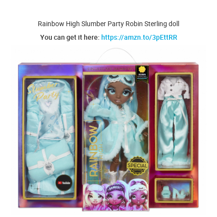
Rainbow High Slumber Party Robin Sterling doll
You can get it here:
https://amzn.to/3pEttRR