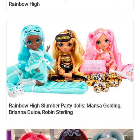
Rainbow High
Rainbow High Slumber Party dolls: Marisa Golding,
Brianna Dulce, Robin Sterling