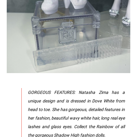
GORGEOUS FEATURES: Natasha Zima has a
unique design and is dressed in Dove White from
head to toe. She has gorgeous, detailed features in
her fashion, beautiful wavy white hair, long real eye
lashes and glass eyes. Collect the Rainbow of all
the gorgeous Shadow High fashion dolls.