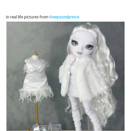
In real life pictures from
theepastelprince