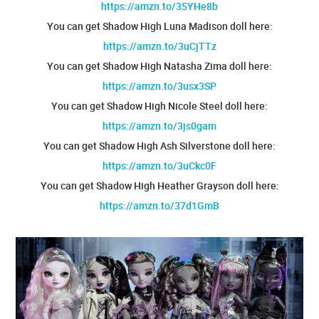
https://amzn.to/35YHe8b
You can get Shadow High Luna Madison doll here:
https://amzn.to/3uCjTTz
You can get Shadow High Natasha Zima doll here:
https://amzn.to/3usx3SP
You can get Shadow High Nicole Steel doll here:
https://amzn.to/3js0gam
You can get Shadow High Ash Silverstone doll here:
https://amzn.to/3uCkc0F
You can get Shadow High Heather Grayson doll here:
https://amzn.to/37d1GmB