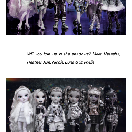
Will you join us in the shadows? Meet Natasha,
Heather, Ash, Nicole, Luna & Shanelle