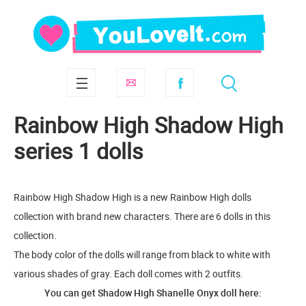
Rainbow High Shadow High
series 1 dolls
Rainbow High Shadow High is a new Rainbow High dolls
collection with brand new characters. There are 6 dolls in this
collection.
The body color of the dolls will range from black to white with
various shades of gray. Each doll comes with 2 outfits.
You can get Shadow High Shanelle Onyx doll here: