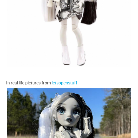
In real life pictures from
letsopenstuff