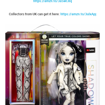
https://amzn.to/3a5wCXq
Collectors from UK can get it here:
https://amzn.to/3ulxApj