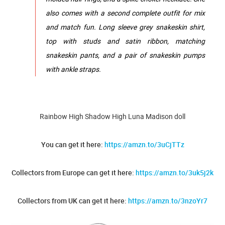
also comes with a second complete outfit for mix
and match fun. Long sleeve grey snakeskin shirt,
top with studs and satin ribbon, matching
snakeskin pants, and a pair of snakeskin pumps
with ankle straps.
Rainbow High Shadow High Luna Madison doll
You can get it here:
https://amzn.to/3uCjTTz
Collectors from Europe can get it here:
https://amzn.to/3uk5j2k
Collectors from UK can get it here:
https://amzn.to/3nzoYr7