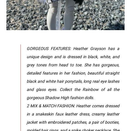
GORGEOUS FEATURES: Heather Grayson has a
unique design and is dressed in black, white, and
grey tones from head to toe. She has gorgeous,
detailed features in her fashion, beautiful straight
black and white hair ponytails, long real eye lashes
and glass eyes. Collect the Rainbow of all the
gorgeous Shadow High fashion dolls.
2 MIX & MATCH FASHION: Heather comes dressed
in a snakeskin faux leather dress, creamy leather
jacket with embroidered patches, a pair of booties,
molded hair rings, and a spike choker necklace. She