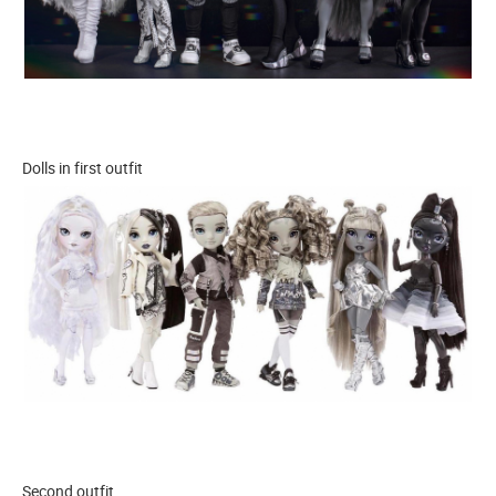
Dolls in first outfit
Second outfit