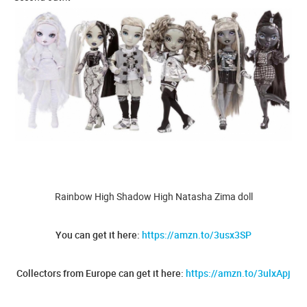
Rainbow High Shadow High Natasha Zima doll
You can get it here:
https://amzn.to/3usx3SP
Collectors from Europe can get it here:
https://amzn.to/3ulxApj