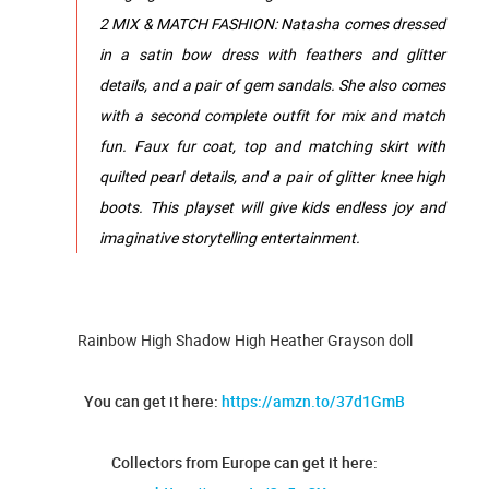
2 MIX & MATCH FASHION: Natasha comes dressed
in a satin bow dress with feathers and glitter
details, and a pair of gem sandals. She also comes
with a second complete outfit for mix and match
fun. Faux fur coat, top and matching skirt with
quilted pearl details, and a pair of glitter knee high
boots. This playset will give kids endless joy and
imaginative storytelling entertainment.
Rainbow High Shadow High Heather Grayson doll
You can get it here:
https://amzn.to/37d1GmB
Collectors from Europe can get it here: