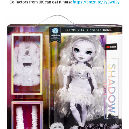
Collectors from UK can get it here:
https://amzn.to/3y8wX3y