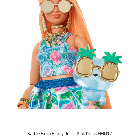
Barbie Extra Fancy doll in Pink Dress HHN12