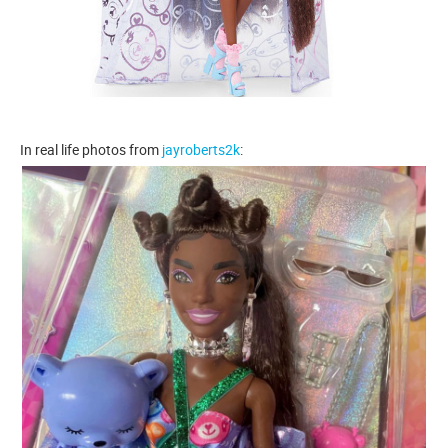
In real life photos from
jayroberts2k
: