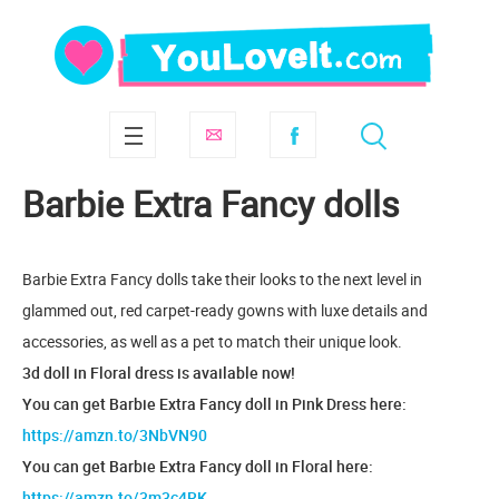
Barbie Extra Fancy dolls
Barbie Extra Fancy dolls take their looks to the next level in
glammed out, red carpet-ready gowns with luxe details and
accessories, as well as a pet to match their unique look.
3d doll in Floral dress is available now!
You can get Barbie Extra Fancy doll in Pink Dress here:
https://amzn.to/3NbVN90
You can get Barbie Extra Fancy doll in Floral here:
https://amzn.to/3m3c4RK