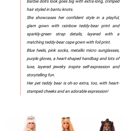
Barbie doll’s look goes big with extra-long, crimped
hair styled in bantu knots.
She showcases her confident style in a playful,
glam gown with rainbow teddy-bear print and
sparkly-green strap details, layered with a
matching teddy-bear cape gown with foil print.
Blue heels, pink socks, metallic micro sunglasses,
purple gloves, a heart-shaped handbag and lots of
luxe, layered jewelry inspire self-expression and
storytelling fun.
Her pet teddy bear is oh-so extra, too, with heart-
stamped cheeks and an adorable expression!