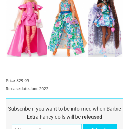
Price: $29.99
Release date:June 2022
Subscribe if you want to be informed when Barbie
Extra Fancy dolls will be
released