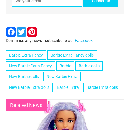
Facebook
Twitter
Pinterest
Don't miss any news - subscribe to our
Facebook
Barbie Extra Fancy
Barbie Extra Fancy dolls
New Barbie Extra Fancy
Barbie
Barbie dolls
New Barbie dolls
New Barbie Extra
New Barbie Extra dolls
Barbie Extra
Barbie Extra dolls
Related News