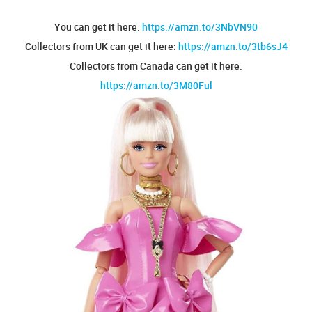
You can get it here:
https://amzn.to/3NbVN90
Collectors from UK can get it here:
https://amzn.to/3tb6sJ4
Collectors from Canada can get it here:
https://amzn.to/3M80Ful