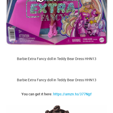
Barbie Extra Fancy doll in Teddy Bear Dress HHN13
Barbie Extra Fancy doll in Teddy Bear Dress HHN13
You can get it here:
https://amzn.to/377Njjf