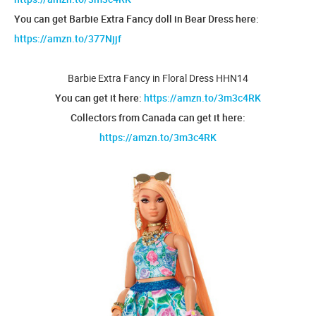
You can get Barbie Extra Fancy doll in Bear Dress here:
https://amzn.to/377Njjf
Barbie Extra Fancy in Floral Dress HHN14
You can get it here:
https://amzn.to/3m3c4RK
Collectors from Canada can get it here:
https://amzn.to/3m3c4RK