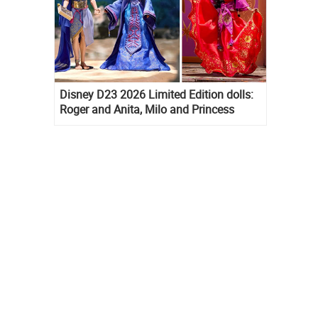
Disney D23 2026 Limited Edition dolls:
Roger and Anita, Milo and Princess
Kida, Esmeralda and Princess Diaries
Mia Thermopolis