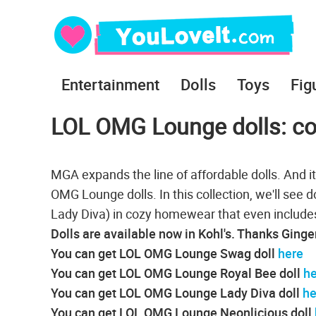
Entertainment
Dolls
Toys
Fig
LOL OMG Lounge dolls: coz
MGA expands the line of affordable dolls. And i
OMG Lounge dolls. In this collection, we'll see 
Lady Diva) in cozy homewear that even includes
Dolls are available now in Kohl's. Thanks Ginge
You can get LOL OMG Lounge Swag doll
here
You can get LOL OMG Lounge Royal Bee doll
he
You can get LOL OMG Lounge Lady Diva doll
he
You can get LOL OMG Lounge Neonlicious doll