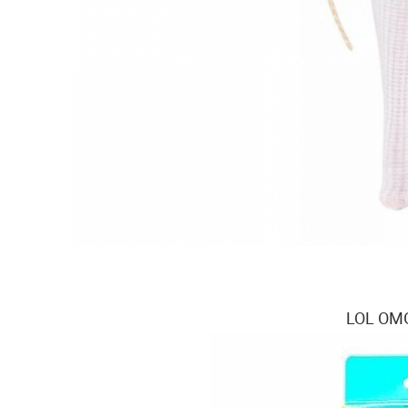
LOL OMG