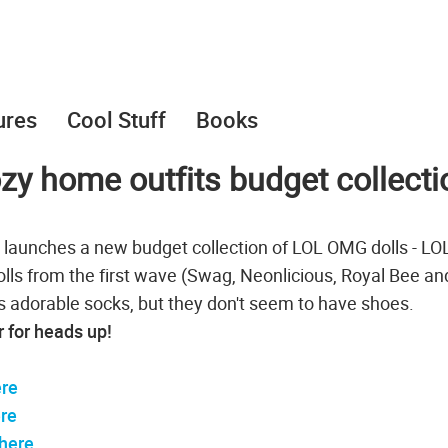
ures
Cool Stuff
Books
y home outfits budget collecti
t launches a new budget collection of LOL OMG dolls - LO
dolls from the first wave (Swag, Neonlicious, Royal Bee an
 adorable socks, but they don't seem to have shoes.
r for heads up!
re
re
here