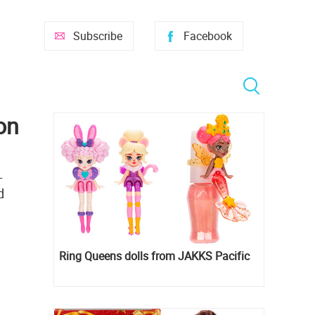
Subscribe
Facebook
on
L
d
Ring Queens dolls from JAKKS Pacific