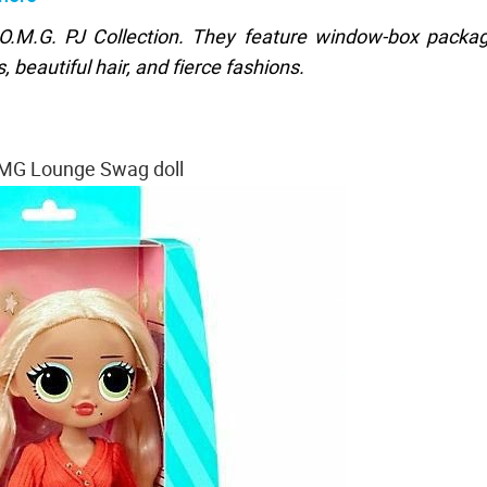
 O.M.G. PJ Collection. They feature window-box packa
 beautiful hair, and fierce fashions.
MG Lounge Swag doll