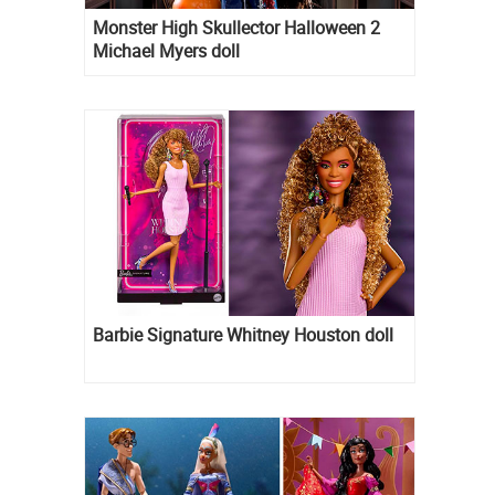
Monster High Skullector Halloween 2
Michael Myers doll
Barbie Signature Whitney Houston doll