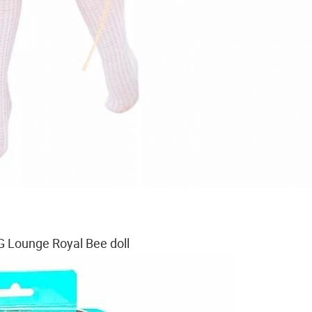
 Lounge Royal Bee doll