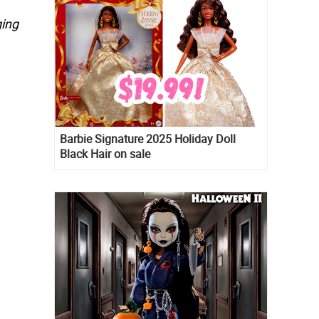
ging
Barbie Signature 2025 Holiday Doll
Black Hair on sale