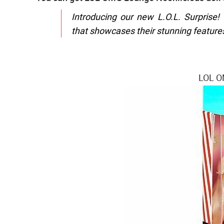
Introducing our new L.O.L. Surprise!
that showcases their stunning features,
LOL O