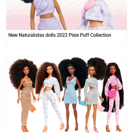
New Naturalistas dolls 2022 Pixie Puff Collection