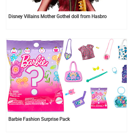
Disney Villains Mother Gothel doll from Hasbro
Barbie Fashion Surprise Pack