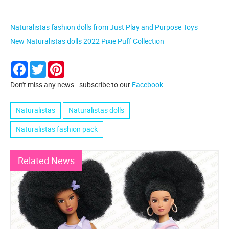
Naturalistas fashion dolls from Just Play and Purpose Toys
New Naturalistas dolls 2022 Pixie Puff Collection
Facebook
Twitter
Pinterest
Don't miss any news - subscribe to our
Facebook
Naturalistas
Naturalistas dolls
Naturalistas fashion pack
Related News