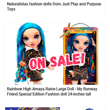
Naturalistas fashion dolls from Just Play and Purpose
Toys
Rainbow High Amaya Raine Large Doll - My Runway
Friend Special Edition Fashion doll 24-inches tall