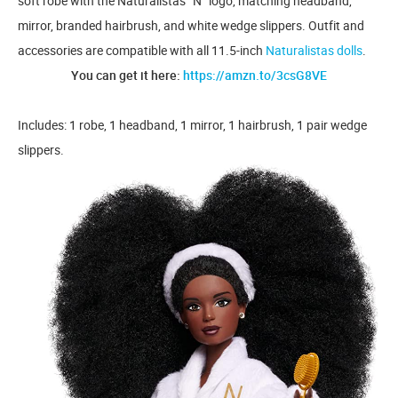
soft robe with the Naturalistas “N” logo, matching headband,
mirror, branded hairbrush, and white wedge slippers. Outfit and
accessories are compatible with all 11.5-inch
Naturalistas dolls
.
You can get it here:
https://amzn.to/3csG8VE
Includes: 1 robe, 1 headband, 1 mirror, 1 hairbrush, 1 pair wedge
slippers.