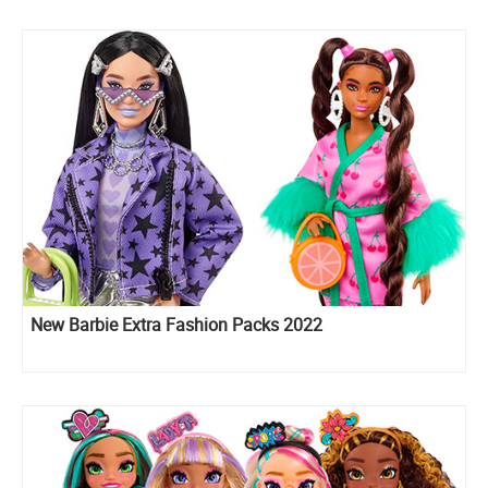
New Barbie Extra Fashion Packs 2022