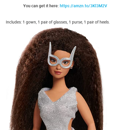
You can get it here:
https://amzn.to/3Kl3M2V
Includes: 1 gown, 1 pair of glasses, 1 purse, 1 pair of heels.