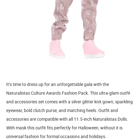
It’s time to dress up for an unforgettable gala with the
Naturalistas Culture Awards Fashion Pack. This ultra-glam outfit
and accessories set comes with a silver glitter knit gown, sparkling
eyewear, bold clutch purse, and matching heels. Outfit and
accessories are compatible with all 11.5-inch Naturalistas Dolls.
With mask this outfit fits perfectly for Halloween, without it is
universal fashion for formal occasions and holidays.