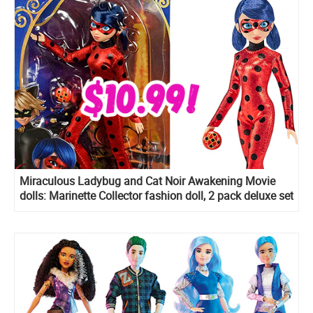
Miraculous Ladybug and Cat Noir Awakening Movie
dolls: Marinette Collector fashion doll, 2 pack deluxe set
and more