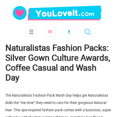
Naturalistas Fashion Packs:
Silver Gown Culture Awards,
Coffee Casual and Wash
Day
The Naturalistas Fashion Pack Wash Day helps get Naturalistas
dolls the “me time” they need to care for their gorgeous Natural
Hair. This spa-inspired fashion pack comes with a luxurious, super