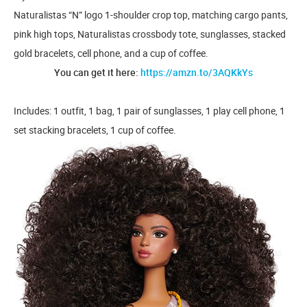
Naturalistas “N” logo 1-shoulder crop top, matching cargo pants,
pink high tops, Naturalistas crossbody tote, sunglasses, stacked
gold bracelets, cell phone, and a cup of coffee.
You can get it here:
https://amzn.to/3AQKkYs
Includes: 1 outfit, 1 bag, 1 pair of sunglasses, 1 play cell phone, 1
set stacking bracelets, 1 cup of coffee.