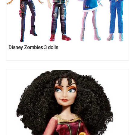
Disney Zombies 3 dolls