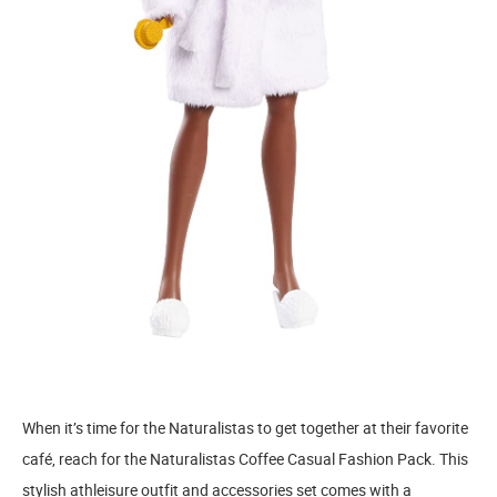
When it’s time for the Naturalistas to get together at their favorite
café, reach for the Naturalistas Coffee Casual Fashion Pack. This
stylish athleisure outfit and accessories set comes with a