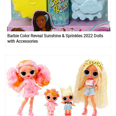
Barbie Color Reveal Sunshine & Sprinkles 2022 Dolls
with Accessories