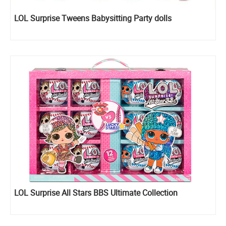
LOL Surprise Tweens Babysitting Party dolls
LOL Surprise All Stars BBS Ultimate Collection