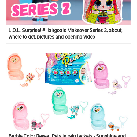
L.O.L. Surprise! #Hairgoals Makeover Series 2, about,
where to get, pictures and opening video
Barbie Color Reveal Pets in rain jackets - Sunshine and