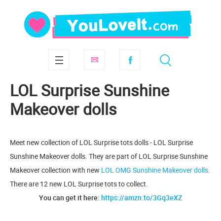
LOL Surprise Sunshine
Makeover dolls
Meet new collection of LOL Surprise tots dolls - LOL Surprise
Sunshine Makeover dolls. They are part of LOL Surprise Sunshine
Makeover collection with new
LOL OMG Sunshine Makeover dolls
.
There are 12 new LOL Surprise tots to collect.
You can get it here:
https://amzn.to/3Gq3eXZ