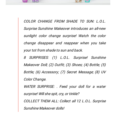
COLOR CHANGE FROM SHADE TO SUN: L.O.L.
Surprise Sunshine Makeover introduces an all-new
sunlight color change surprise! Watch the color
change disappear and reappear when you take
your tot from shade to sun and back.
8 SURPRISES: (1) L.O.L. Surprise! Sunshine
Makeover Doll; (2) Outfit; (3) Shoes; (4) Bottle; (5)
Bottle; (6) Accessory; (7) Secret Message; (8) UV
Color Change.
WATER SURPRISE: . Feed your doll for a water
surprise! Will she spit, cry, or tinkle?
COLLECT THEM ALL: Collect all 12 L.O.L. Surprise
Sunshine Makeover dolls!