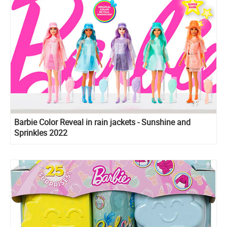
Barbie Color Reveal in rain jackets - Sunshine and
Sprinkles 2022