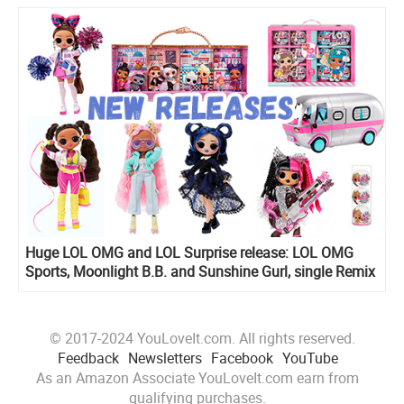
Huge LOL OMG and LOL Surprise release: LOL OMG
Sports, Moonlight B.B. and Sunshine Gurl, single Remix
dolls, Mini Shops Playset, All Star Sports Ultimate
Collection and more!
© 2017-2024 YouLoveIt.com. All rights reserved.
Feedback
Newsletters
Facebook
YouTube
As an Amazon Associate YouLoveIt.com earn from
qualifying purchases.