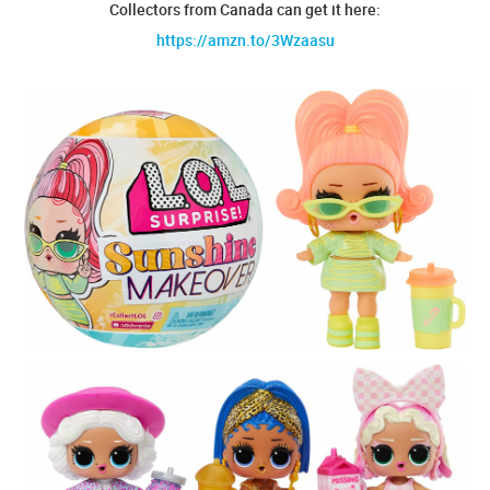
Collectors from Canada can get it here:
https://amzn.to/3Wzaasu