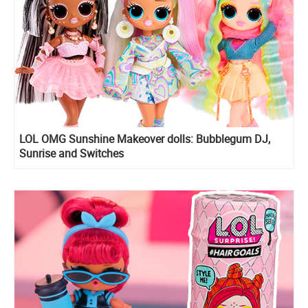
LOL OMG Sunshine Makeover dolls: Bubblegum DJ,
Sunrise and Switches