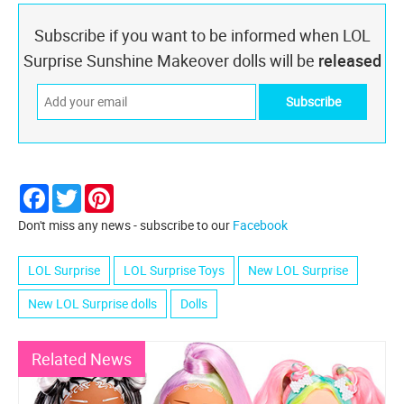
Subscribe if you want to be informed when LOL
Surprise Sunshine Makeover dolls will be
released
Facebook
Twitter
Pinterest
Don't miss any news - subscribe to our
Facebook
LOL Surprise
LOL Surprise Toys
New LOL Surprise
New LOL Surprise dolls
Dolls
Related News