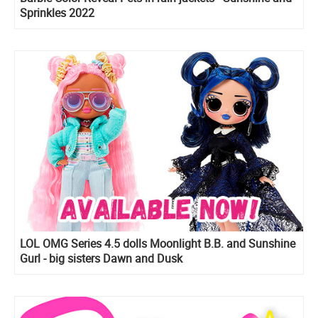
Sprinkles 2022
LOL OMG Series 4.5 dolls Moonlight B.B. and Sunshine
Gurl - big sisters Dawn and Dusk