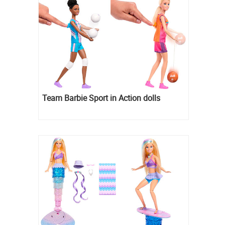
Team Barbie Sport in Action dolls