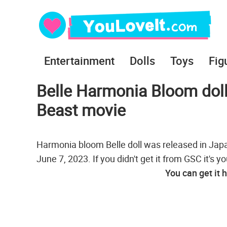
Entertainment
Dolls
Toys
Fig
Belle Harmonia Bloom dol
Beast movie
Harmonia bloom Belle doll was released in Japan
June 7, 2023. If you didn't get it from GSC it's y
You can get it 