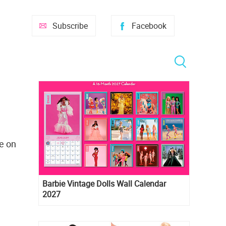
Subscribe
Facebook
se on
Barbie Vintage Dolls Wall Calendar
2027