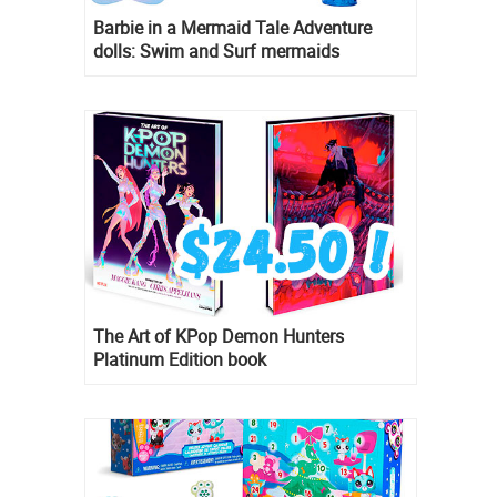
Barbie in a Mermaid Tale Adventure
dolls: Swim and Surf mermaids
The Art of KPop Demon Hunters
Platinum Edition book