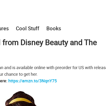
ures
Cool Stuff
Books
l from Disney Beauty and The
 and is available online with preorder for US with relea
our chance to get her.
here:
https://amzn.to/3NqnY75