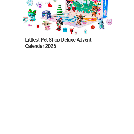
Littlest Pet Shop Deluxe Advent
Calendar 2026