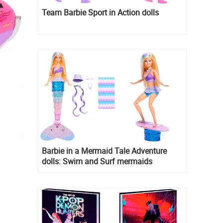
Team Barbie Sport in Action dolls
Barbie in a Mermaid Tale Adventure
dolls: Swim and Surf mermaids