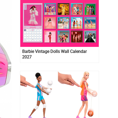
Barbie Vintage Dolls Wall Calendar
2027