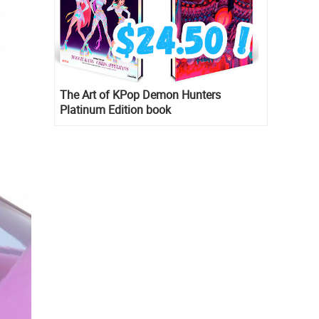
The Art of KPop Demon Hunters
Platinum Edition book