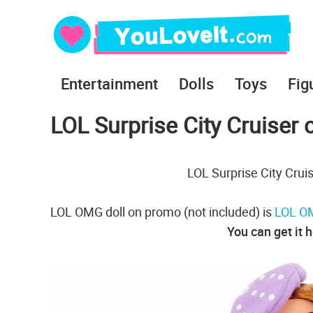
Entertainment
Dolls
Toys
Fig
LOL Surprise City Cruiser 
LOL Surprise City Cruis
LOL OMG doll on promo (not included) is
LOL OM
You can get it 