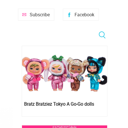
Subscribe
Facebook
Bratz Bratziez Tokyo A Go-Go dolls