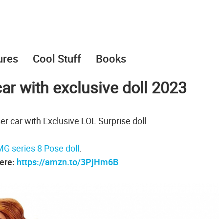
ures
Cool Stuff
Books
car with exclusive doll 2023
er car with Exclusive LOL Surprise doll
G series 8 Pose doll
.
here:
https://amzn.to/3PjHm6B