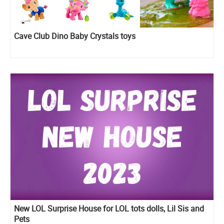
Cave Club Dino Baby Crystals toys
New LOL Surprise House for LOL tots dolls, Lil Sis and
Pets