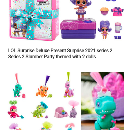
LOL Surprise Deluxe Present Surprise 2021 series 2
Series 2 Slumber Party themed with 2 dolls