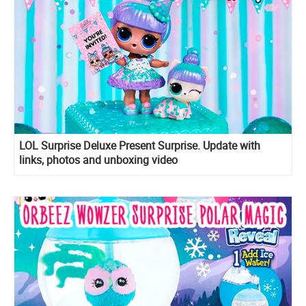
LOL Surprise Deluxe Present Surprise. Update with
links, photos and unboxing video