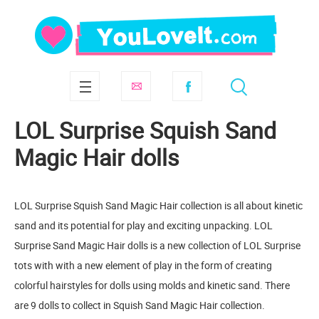
LOL Surprise Squish Sand
Magic Hair dolls
LOL Surprise Squish Sand Magic Hair collection is all about kinetic
sand and its potential for play and exciting unpacking. LOL
Surprise Sand Magic Hair dolls is a new collection of LOL Surprise
tots with with a new element of play in the form of creating
colorful hairstyles for dolls using molds and kinetic sand. There
are 9 dolls to collect in Squish Sand Magic Hair collection.