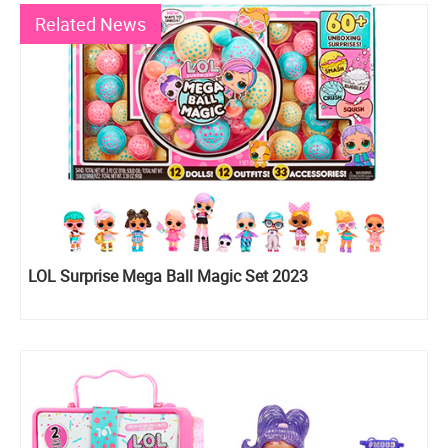
Related News
LOL Surprise Mega Ball Magic Set 2023