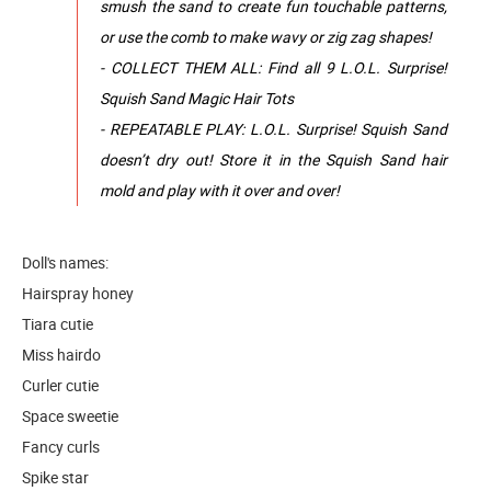
smush the sand to create fun touchable patterns,
or use the comb to make wavy or zig zag shapes!
- COLLECT THEM ALL: Find all 9 L.O.L. Surprise!
Squish Sand Magic Hair Tots
- REPEATABLE PLAY: L.O.L. Surprise! Squish Sand
doesn’t dry out! Store it in the Squish Sand hair
mold and play with it over and over!
Doll's names:
Hairspray honey
Tiara cutie
Miss hairdo
Curler cutie
Space sweetie
Fancy curls
Spike star