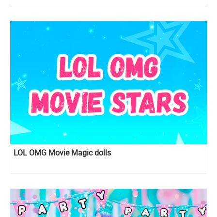
LOL OMG Movie Magic dolls