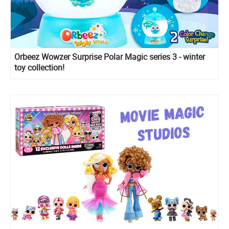
Orbeez Wowzer Surprise Polar Magic series 3 - winter
toy collection!