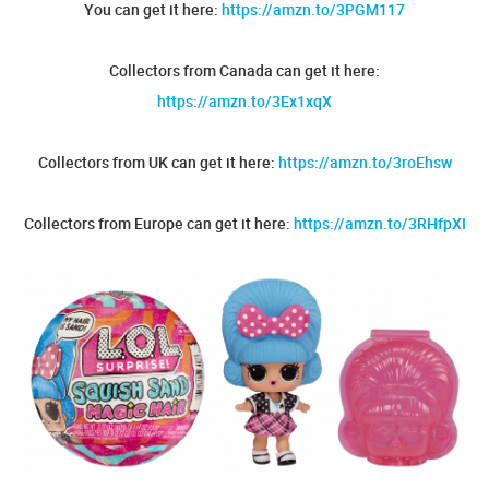
You can get it here:
https://amzn.to/3PGM117
Collectors from Canada can get it here:
https://amzn.to/3Ex1xqX
Collectors from UK can get it here:
https://amzn.to/3roEhsw
Collectors from Europe can get it here:
https://amzn.to/3RHfpXI