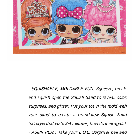
- SQUISHABLE, MOLDABLE FUN: Squeeze, break,
and squish open the Squish Sand to reveal, color,
surprises, and glitter! Put your tot in the mold with
your sand to create a brand-new Squish Sand
hairstyle that lasts 3-4 minutes, then do it all again!
- ASMR PLAY: Take your L.O.L. Surprise! ball and