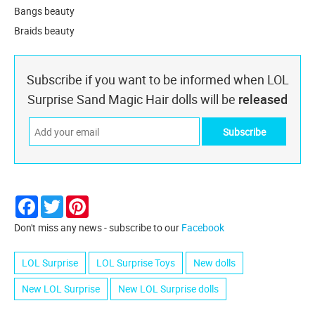
Bangs beauty
Braids beauty
Subscribe if you want to be informed when LOL
Surprise Sand Magic Hair dolls will be
released
Facebook
Twitter
Pinterest
Don't miss any news - subscribe to our
Facebook
LOL Surprise
LOL Surprise Toys
New dolls
New LOL Surprise
New LOL Surprise dolls