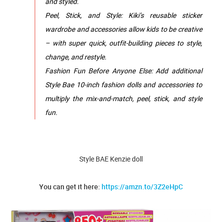
and styled.
Peel, Stick, and Style: Kiki’s reusable sticker
wardrobe and accessories allow kids to be creative
– with super quick, outfit-building pieces to style,
change, and restyle.
Fashion Fun Before Anyone Else: Add additional
Style Bae 10-inch fashion dolls and accessories to
multiply the mix-and-match, peel, stick, and style
fun.
Style BAE Kenzie doll
You can get it here:
https://amzn.to/3Z2eHpC