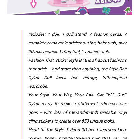
Includes: 1 doll, 1 doll stand, 7 fashion cards, 7
complete removable sticker outfits, hairbrush, over
20 accessories, 1 cling tool, 1 fashion rack.
Fashion That Sticks: Style BAE is all about fashions
that stick – and more than anything, the Style Bae
Dylan Doll loves her vintage, Y2K-inspired
wardrobe.
Your Style, Your Way, Your Bae: Get “Y2K Gurl”
Dylan ready to make a statement wherever she
goes – with lots of mix-and-match reusable vinyl
cling stickers to create over 850 unique looks.
Head to Toe Style: Dylan’s 3D head features long,
rooted, honey blonde-streaked hair that can be