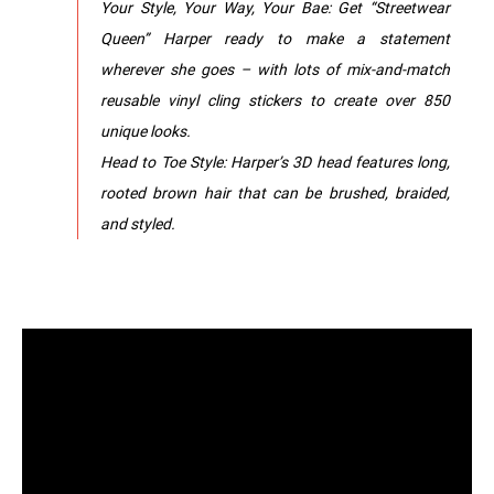
Your Style, Your Way, Your Bae: Get “Streetwear
Queen” Harper ready to make a statement
wherever she goes – with lots of mix-and-match
reusable vinyl cling stickers to create over 850
unique looks.
Head to Toe Style: Harper’s 3D head features long,
rooted brown hair that can be brushed, braided,
and styled.