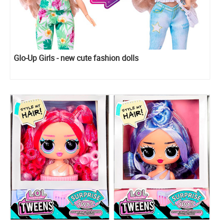
Glo-Up Girls - new cute fashion dolls