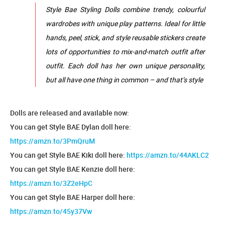
Style Bae Styling Dolls combine trendy, colourful
wardrobes with unique play patterns. Ideal for little
hands, peel, stick, and style reusable stickers create
lots of opportunities to mix-and-match outfit after
outfit. Each doll has her own unique personality,
but all have one thing in common – and that’s style
Dolls are released and available now:
You can get Style BAE Dylan doll here:
https://amzn.to/3PmQruM
You can get Style BAE Kiki doll here:
https://amzn.to/44AKLC2
You can get Style BAE Kenzie doll here:
https://amzn.to/3Z2eHpC
You can get Style BAE Harper doll here:
https://amzn.to/45y37Vw