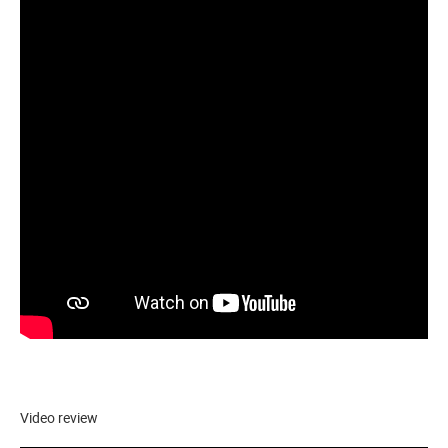
Video review