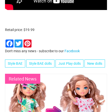
Retail price: $19.99
Facebook
Twitter
Pinterest
Don't miss any news - subscribe to our
Facebook
Style BAE
Style BAE dolls
Just Play dolls
New dolls
Related News