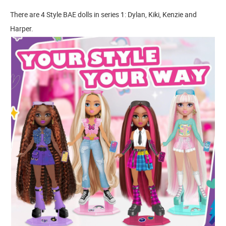
There are 4 Style BAE dolls in series 1: Dylan, Kiki, Kenzie and
Harper.