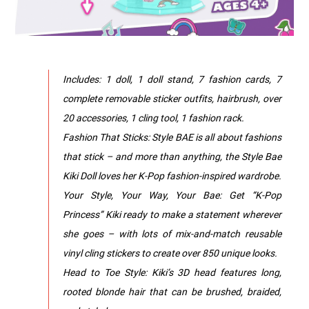
Includes: 1 doll, 1 doll stand, 7 fashion cards, 7
complete removable sticker outfits, hairbrush, over
20 accessories, 1 cling tool, 1 fashion rack.
Fashion That Sticks: Style BAE is all about fashions
that stick – and more than anything, the Style Bae
Kiki Doll loves her K-Pop fashion-inspired wardrobe.
Your Style, Your Way, Your Bae: Get “K-Pop
Princess” Kiki ready to make a statement wherever
she goes – with lots of mix-and-match reusable
vinyl cling stickers to create over 850 unique looks.
Head to Toe Style: Kiki’s 3D head features long,
rooted blonde hair that can be brushed, braided,