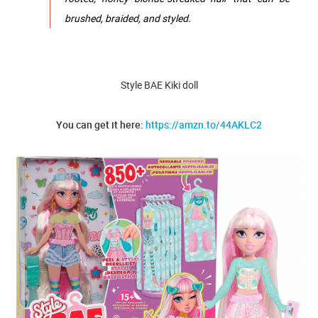
brushed, braided, and styled.
Style BAE Kiki doll
You can get it here:
https://amzn.to/44AKLC2