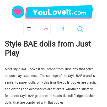
Style BAE dolls from Just
Play
Meet Style BAE - newest doll brand from Just Play that offer
unique play experience. The concept of the Style BAE brand is
similar to paper dolls, only this time the dolls' bodies are plastic,
and clothes and accessories are stickers. Another distinctive
feature of Style BAE girls are the heads like full-fledged fashion
dolls, that are combined with flat bodies.