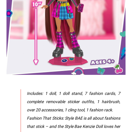
Includes: 1 doll, 1 doll stand, 7 fashion cards, 7
complete removable sticker outfits, 1 hairbrush,
over 20 accessories, 1 cling tool, 1 fashion rack.
Fashion That Sticks: Style BAE is all about fashions
that stick – and the Style Bae Kenzie Doll loves her