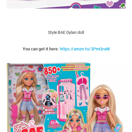
Style BAE Dylan doll
You can get it here:
https://amzn.to/3PmQruM