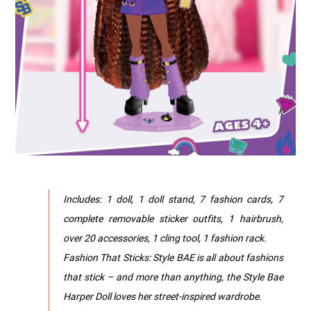
Includes: 1 doll, 1 doll stand, 7 fashion cards, 7
complete removable sticker outfits, 1 hairbrush,
over 20 accessories, 1 cling tool, 1 fashion rack.
Fashion That Sticks: Style BAE is all about fashions
that stick – and more than anything, the Style Bae
Harper Doll loves her street-inspired wardrobe.