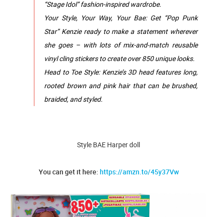
“Stage Idol” fashion-inspired wardrobe.
Your Style, Your Way, Your Bae: Get “Pop Punk
Star” Kenzie ready to make a statement wherever
she goes – with lots of mix-and-match reusable
vinyl cling stickers to create over 850 unique looks.
Head to Toe Style: Kenzie’s 3D head features long,
rooted brown and pink hair that can be brushed,
braided, and styled.
Style BAE Harper doll
You can get it here:
https://amzn.to/45y37Vw