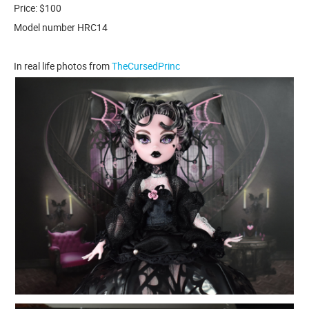
Price: $100
Model number HRC14
In real life photos from
TheCursedPrinc