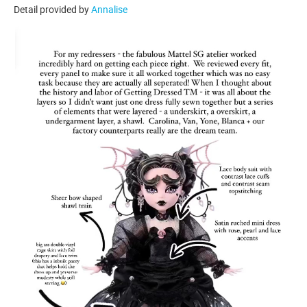
Detail provided by
Annalise