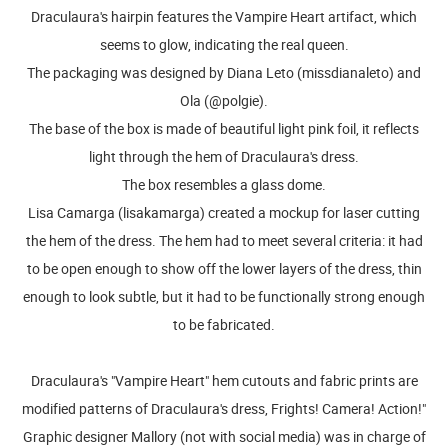
Draculaura's hairpin features the Vampire Heart artifact, which
seems to glow, indicating the real queen.
The packaging was designed by Diana Leto (missdianaleto) and
Ola (@polgie).
The base of the box is made of beautiful light pink foil, it reflects
light through the hem of Draculaura's dress.
The box resembles a glass dome.
Lisa Camarga (lisakamarga) created a mockup for laser cutting
the hem of the dress. The hem had to meet several criteria: it had
to be open enough to show off the lower layers of the dress, thin
enough to look subtle, but it had to be functionally strong enough
to be fabricated.
Draculaura's "Vampire Heart" hem cutouts and fabric prints are
modified patterns of Draculaura's dress, Frights! Camera! Action!"
Graphic designer Mallory (not with social media) was in charge of