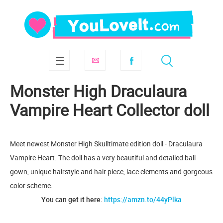
Monster High Draculaura
Vampire Heart Collector doll
Meet newest Monster High Skulltimate edition doll - Draculaura
Vampire Heart. The doll has a very beautiful and detailed ball
gown, unique hairstyle and hair piece, lace elements and gorgeous
color scheme.
You can get it here:
https://amzn.to/44yPlka