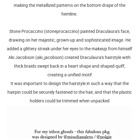
making the metallized patterns on the bottom drape of the
hemline.
Stone Procaccino (stoneprocaccino) painted Draculaura's face,
drawing on her majestic, grown-up and sophisticated image. He
added a glittery streak under her eyes to the makeup from himself
Aki Jacobson (aki_jacobson) created Draculaura's hairstyle with
thick braids swept back in a heart shape and shaped quiff,
creating a unified motif
It was important to design the hairstyle in such a way that the
hairpin could be securely fastened to the hair, and that the plastic
holders could be trimmed when unpacked