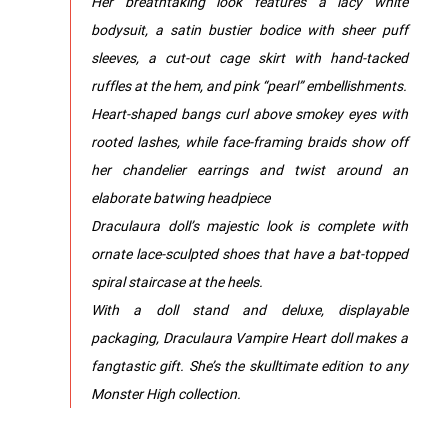
Her breathtaking look features a lacy white
bodysuit, a satin bustier bodice with sheer puff
sleeves, a cut-out cage skirt with hand-tacked
ruffles at the hem, and pink “pearl” embellishments.
Heart-shaped bangs curl above smokey eyes with
rooted lashes, while face-framing braids show off
her chandelier earrings and twist around an
elaborate batwing headpiece
Draculaura doll’s majestic look is complete with
ornate lace-sculpted shoes that have a bat-topped
spiral staircase at the heels.
With a doll stand and deluxe, displayable
packaging, Draculaura Vampire Heart doll makes a
fangtastic gift. She’s the skulltimate edition to any
Monster High collection.