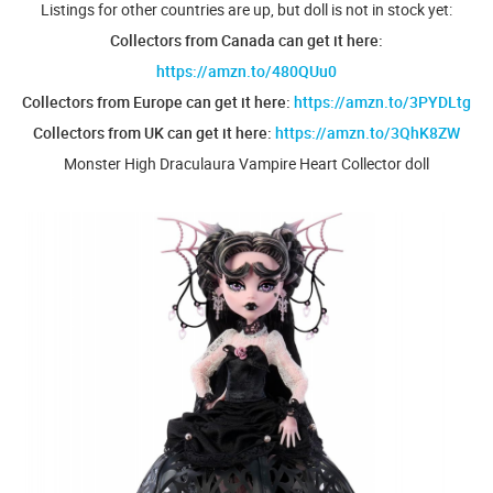
Listings for other countries are up, but doll is not in stock yet:
Collectors from Canada can get it here:
https://amzn.to/480QUu0
Collectors from Europe can get it here:
https://amzn.to/3PYDLtg
Collectors from UK can get it here:
https://amzn.to/3QhK8ZW
Monster High Draculaura Vampire Heart Collector doll