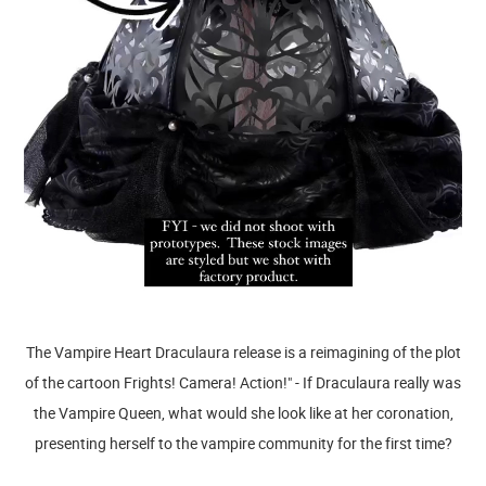
The Vampire Heart Draculaura release is a reimagining of the plot
of the cartoon Frights! Camera! Action!" - If Draculaura really was
the Vampire Queen, what would she look like at her coronation,
presenting herself to the vampire community for the first time?