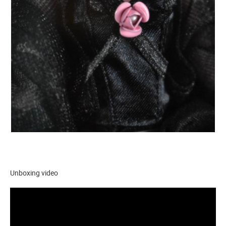
Unboxing video