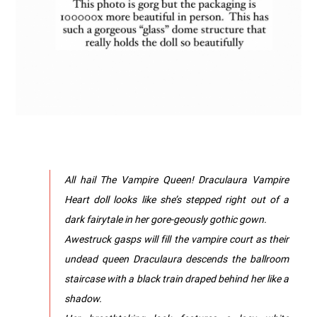
All hail The Vampire Queen! Draculaura Vampire
Heart doll looks like she’s stepped right out of a
dark fairytale in her gore-geously gothic gown.
Awestruck gasps will fill the vampire court as their
undead queen Draculaura descends the ballroom
staircase with a black train draped behind her like a
shadow.