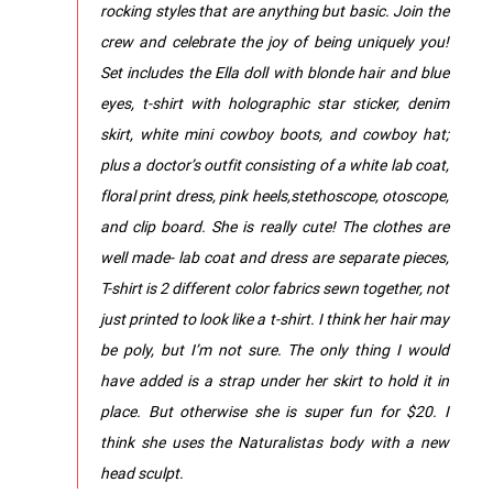
rocking styles that are anything but basic. Join the
crew and celebrate the joy of being uniquely you!
Set includes the Ella doll with blonde hair and blue
eyes, t-shirt with holographic star sticker, denim
skirt, white mini cowboy boots, and cowboy hat;
plus a doctor’s outfit consisting of a white lab coat,
floral print dress, pink heels,stethoscope, otoscope,
and clip board. She is really cute! The clothes are
well made- lab coat and dress are separate pieces,
T-shirt is 2 different color fabrics sewn together, not
just printed to look like a t-shirt. I think her hair may
be poly, but I’m not sure. The only thing I would
have added is a strap under her skirt to hold it in
place. But otherwise she is super fun for $20. I
think she uses the Naturalistas body with a new
head sculpt.