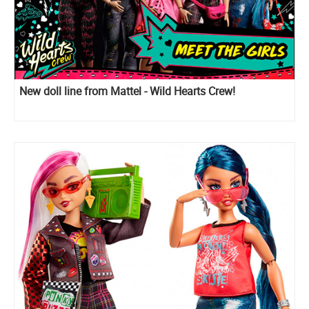
New doll line from Mattel - Wild Hearts Crew!