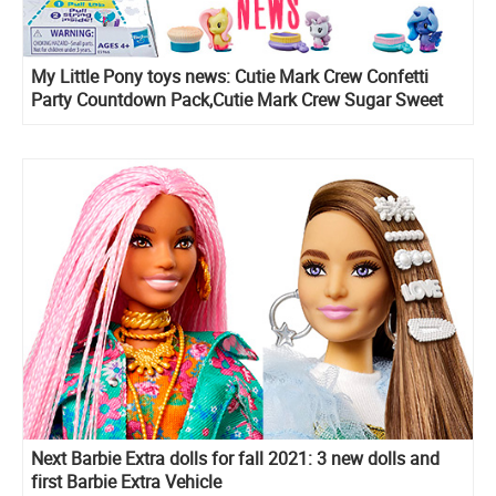
My Little Pony toys news: Cutie Mark Crew Confetti
Party Countdown Pack,Cutie Mark Crew Sugar Sweet
Rainbow, series 5 Cutie Mark Crew blind pack figures
and Rainbow Lights Seaponies
Next Barbie Extra dolls for fall 2021: 3 new dolls and
first Barbie Extra Vehicle