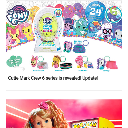
Cutie Mark Crew 6 series is revealed! Update!