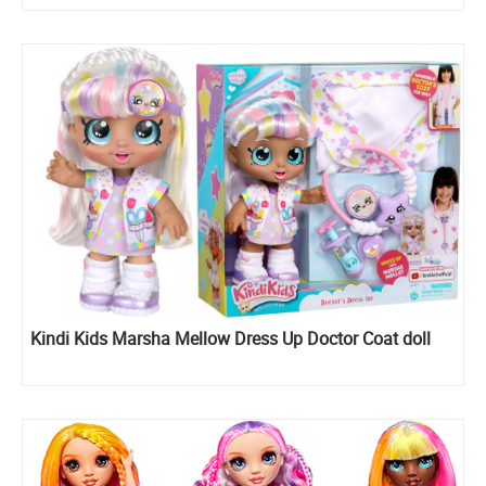
Kindi Kids Marsha Mellow Dress Up Doctor Coat doll