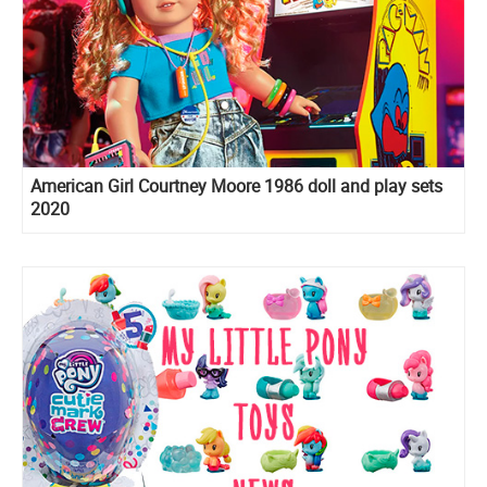
American Girl Courtney Moore 1986 doll and play sets
2020