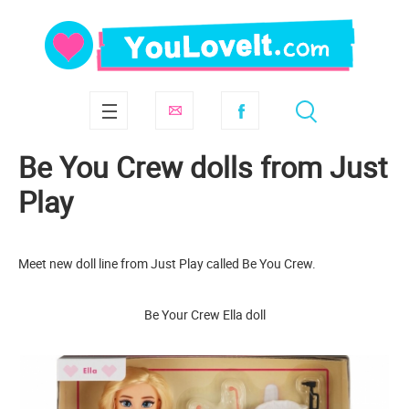
Be You Crew dolls from Just
Play
Meet new doll line from Just Play called Be You Crew.
Be Your Crew Ella doll