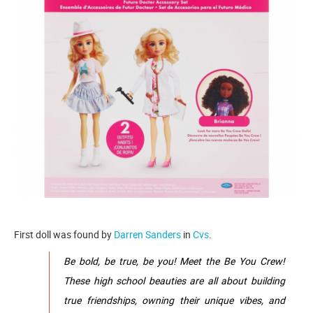
First doll was found by
Darren Sanders
in
Cvs
.
Be bold, be true, be you! Meet the Be You Crew!
These high school beauties are all about building
true friendships, owning their unique vibes, and