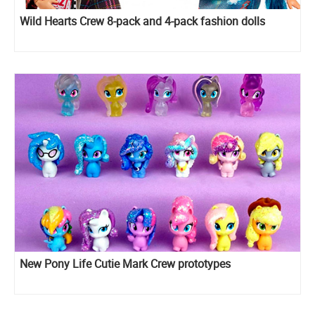
Wild Hearts Crew 8-pack and 4-pack fashion dolls
New Pony Life Cutie Mark Crew prototypes