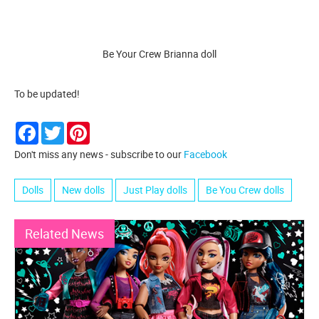
Be Your Crew Brianna doll
To be updated!
Facebook
Twitter
Pinterest
Don't miss any news - subscribe to our
Facebook
Dolls
New dolls
Just Play dolls
Be You Crew dolls
Related News