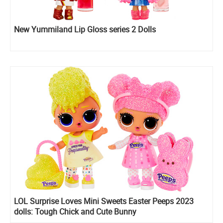
New Yummiland Lip Gloss series 2 Dolls
LOL Surprise Loves Mini Sweets Easter Peeps 2023
dolls: Tough Chick and Cute Bunny