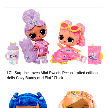
LOL Surprise Loves Mini Sweets Peeps limited edition
dolls Cozy Bunny and Fluff Chick