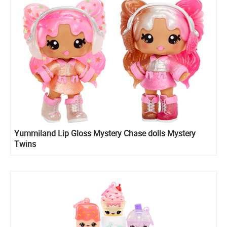
Yummiland Lip Gloss Mystery Chase dolls Mystery
Twins