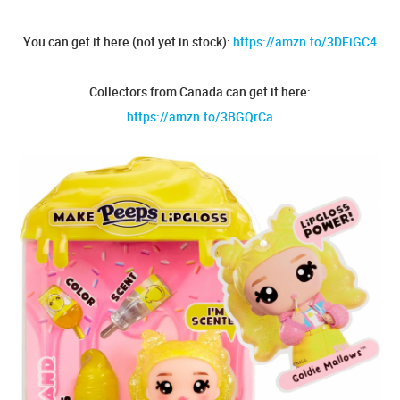
You can get it here (not yet in stock):
https://amzn.to/3DEiGC4
Collectors from Canada can get it here:
https://amzn.to/3BGQrCa