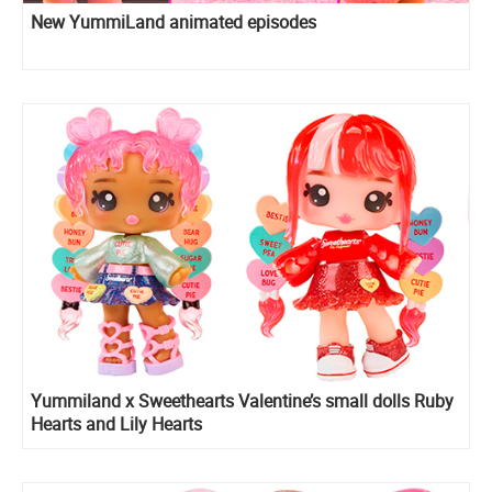
New YummiLand animated episodes
Yummiland x Sweethearts Valentine’s small dolls Ruby
Hearts and Lily Hearts