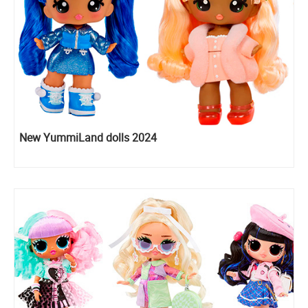
New YummiLand dolls 2024