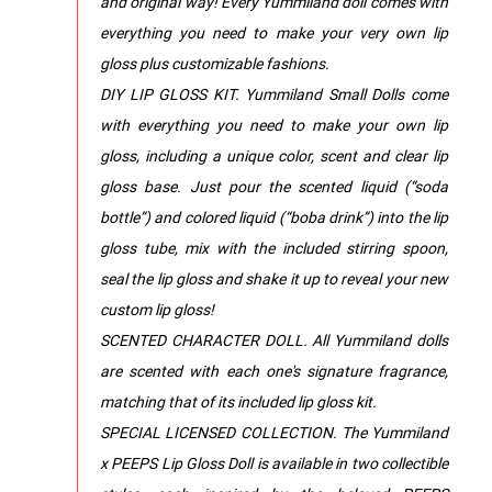
and original way! Every Yummiland doll comes with
everything you need to make your very own lip
gloss plus customizable fashions.
DIY LIP GLOSS KIT. Yummiland Small Dolls come
with everything you need to make your own lip
gloss, including a unique color, scent and clear lip
gloss base. Just pour the scented liquid (“soda
bottle”) and colored liquid (“boba drink”) into the lip
gloss tube, mix with the included stirring spoon,
seal the lip gloss and shake it up to reveal your new
custom lip gloss!
SCENTED CHARACTER DOLL. All Yummiland dolls
are scented with each one's signature fragrance,
matching that of its included lip gloss kit.
SPECIAL LICENSED COLLECTION. The Yummiland
x PEEPS Lip Gloss Doll is available in two collectible