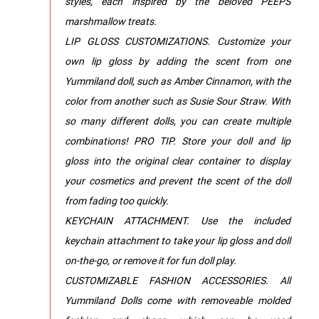
styles, each inspired by the beloved PEEPS
marshmallow treats.
LIP GLOSS CUSTOMIZATIONS. Customize your
own lip gloss by adding the scent from one
Yummiland doll, such as Amber Cinnamon, with the
color from another such as Susie Sour Straw. With
so many different dolls, you can create multiple
combinations! PRO TIP. Store your doll and lip
gloss into the original clear container to display
your cosmetics and prevent the scent of the doll
from fading too quickly.
KEYCHAIN ATTACHMENT. Use the included
keychain attachment to take your lip gloss and doll
on-the-go, or remove it for fun doll play.
CUSTOMIZABLE FASHION ACCESSORIES. All
Yummiland Dolls come with removeable molded