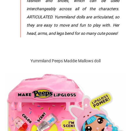
fashion and shoes, which can be used
interchangeably across all of the characters.
ARTICULATED. Yummiland dolls are articulated, so
they are easy to move and fun to play with. Her
head, arms, and legs bend for so many cute poses!
Yummiland Peeps Maddie Mallows doll