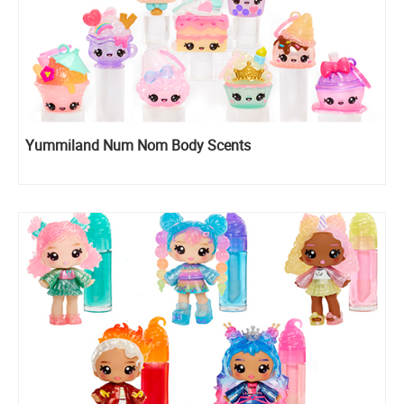
Yummiland Num Nom Body Scents