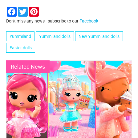
Facebook
Twitter
Pinterest
Don't miss any news - subscribe to our
Facebook
Yummiland
Yummiland dolls
New Yummiland dolls
Easter dolls
Related News