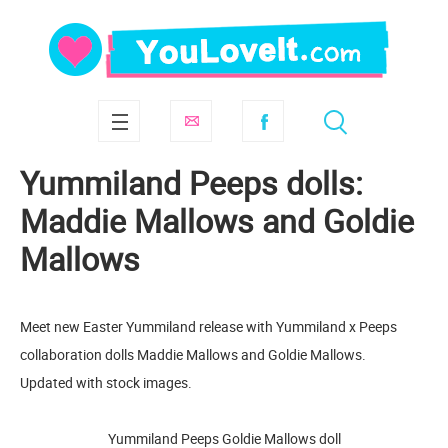
Yummiland Peeps dolls:
Maddie Mallows and Goldie
Mallows
Meet new Easter Yummiland release with Yummiland x Peeps
collaboration dolls Maddie Mallows and Goldie Mallows.
Updated with stock images.
Yummiland Peeps Goldie Mallows doll