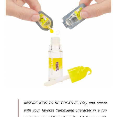
INSPIRE KIDS TO BE CREATIVE. Play and create
with your favorite Yummiland character in a fun