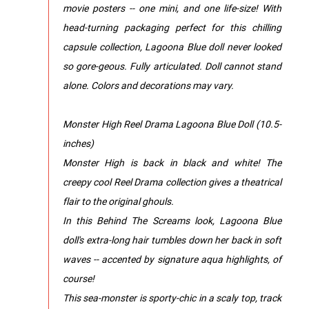
movie posters -- one mini, and one life-size! With
head-turning packaging perfect for this chilling
capsule collection, Lagoona Blue doll never looked
so gore-geous. Fully articulated. Doll cannot stand
alone. Colors and decorations may vary.
Monster High Reel Drama Lagoona Blue Doll (10.5-
inches)
Monster High is back in black and white! The
creepy cool Reel Drama collection gives a theatrical
flair to the original ghouls.
In this Behind The Screams look, Lagoona Blue
doll's extra-long hair tumbles down her back in soft
waves -- accented by signature aqua highlights, of
course!
This sea-monster is sporty-chic in a scaly top, track