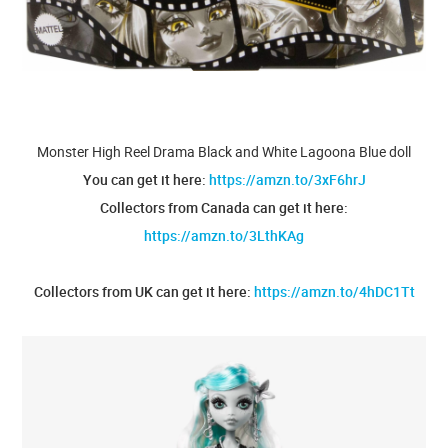
Monster High Reel Drama Black and White Lagoona Blue doll
You can get it here:
https://amzn.to/3xF6hrJ
Collectors from Canada can get it here:
https://amzn.to/3LthKAg
Collectors from UK can get it here:
https://amzn.to/4hDC1Tt