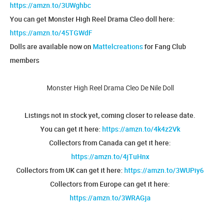
https://amzn.to/3UWghbc
You can get Monster High Reel Drama Cleo doll here:
https://amzn.to/45TGWdF
Dolls are available now on
Mattelcreations
for Fang Club
members
Monster High Reel Drama Cleo De Nile Doll
Listings not in stock yet, coming closer to release date.
You can get it here:
https://amzn.to/4k4z2Vk
Collectors from Canada can get it here:
https://amzn.to/4jTuHnx
Collectors from UK can get it here:
https://amzn.to/3WUPiy6
Collectors from Europe can get it here:
https://amzn.to/3WRAGja