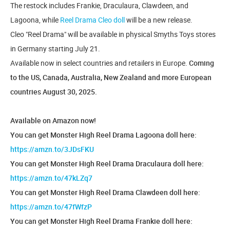
The restock includes Frankie, Draculaura, Clawdeen, and
Lagoona, while
Reel Drama Cleo doll
will be a new release.
Cleo "Reel Drama" will be available in physical Smyths Toys stores
in Germany starting July 21.
Available now in select countries and retailers in Europe.
Coming
to the US, Canada, Australia, New Zealand and more European
countries August 30, 2025.
Available on Amazon now!
You can get Monster High Reel Drama Lagoona doll here:
https://amzn.to/3JDsFKU
You can get Monster High Reel Drama Draculaura doll here:
https://amzn.to/47kLZq7
You can get Monster High Reel Drama Clawdeen doll here:
https://amzn.to/47fWfzP
You can get Monster High Reel Drama Frankie doll here: