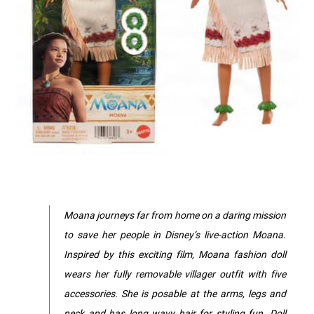
Moana journeys far from home on a daring mission
to save her people in Disney’s live-action Moana.
Inspired by this exciting film, Moana fashion doll
wears her fully removable villager outfit with five
accessories. She is posable at the arms, legs and
neck and has long wavy hair for styling fun. Doll