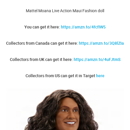
Mattel Moana Live Action Maui Fashion doll
You can get it here:
https://amzn.to/4fcfIW5
Collectors from Canada can get it here:
https://amzn.to/3Q8lZIa
Collectors from UK can get it here:
https://amzn.to/4uFJtmS
Collectors from US can get it in Target
here