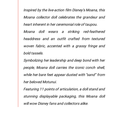
Inspired by the live-action film Disney’s Moana, this
Moana collector doll celebrates the grandeur and
heart inherent in her ceremonial role of taupou.
Moana doll wears a striking red-feathered
headdress and an outfit crafted from textured
woven fabric, accented with a grassy fringe and
bold tassels.
Symbolizing her leadership and deep bond with her
people, Moana doll carries the iconic conch shell,
while her bare feet appear dusted with “sand” from
her beloved Motunui.
Featuring 11 points of articulation, a doll stand and
stunning displayable packaging, this Moana doll
will wow Disney fans and collectors alike.