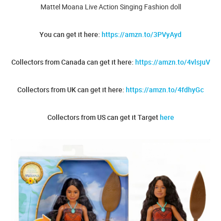
Mattel Moana Live Action Singing Fashion doll
You can get it here:
https://amzn.to/3PVyAyd
Collectors from Canada can get it here:
https://amzn.to/4vlsjuV
Collectors from UK can get it here:
https://amzn.to/4fdhyGc
Collectors from US can get it Target
here