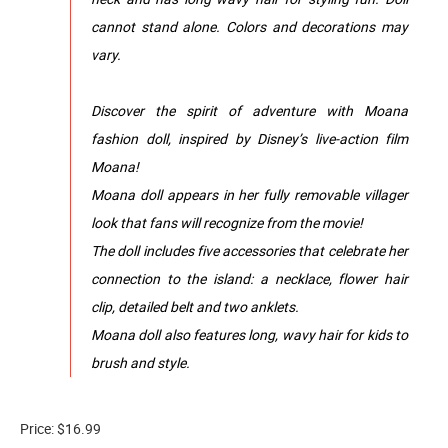
cannot stand alone. Colors and decorations may
vary.
Discover the spirit of adventure with Moana
fashion doll, inspired by Disney’s live-action film
Moana!
Moana doll appears in her fully removable villager
look that fans will recognize from the movie!
The doll includes five accessories that celebrate her
connection to the island: a necklace, flower hair
clip, detailed belt and two anklets.
Moana doll also features long, wavy hair for kids to
brush and style.
Price: $16.99