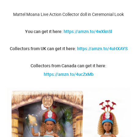
Mattel Moana Live Action Collector doll in Ceremonial Look
You can get it here:
https://amzn.to/4wXknSl
Collectors from UK can get it here:
https://amzn.to/4uHXAYS
Collectors from Canada can get it here:
https://amzn.to/4ucZxMb