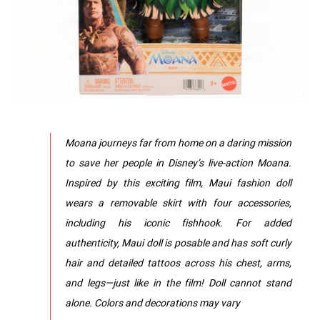
Moana journeys far from home on a daring mission
to save her people in Disney’s live-action Moana.
Inspired by this exciting film, Maui fashion doll
wears a removable skirt with four accessories,
including his iconic fishhook. For added
authenticity, Maui doll is posable and has soft curly
hair and detailed tattoos across his chest, arms,
and legs—just like in the film! Doll cannot stand
alone. Colors and decorations may vary