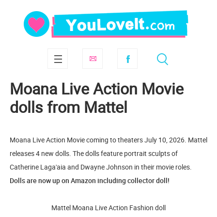
Moana Live Action Movie
dolls from Mattel
Moana Live Action Movie coming to theaters July 10, 2026. Mattel
releases 4 new dolls. The dolls feature portrait sculpts of
Catherine Laga'aia and Dwayne Johnson in their movie roles.
Dolls are now up on Amazon including collector doll!
Mattel Moana Live Action Fashion doll