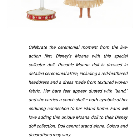
Celebrate the ceremonial moment from the live-
action film, Disney’s Moana with this special
collector doll. Posable Moana doll is dressed in
detailed ceremonial attire, including a red-feathered
headdress and a dress made from textured woven
fabric. Her bare feet appear dusted with “sand,”
and she carries a conch shell – both symbols of her
enduring connection to her island home. Fans will
love adding this unique Moana doll to their Disney
doll collection. Doll cannot stand alone. Colors and
decorations may vary.