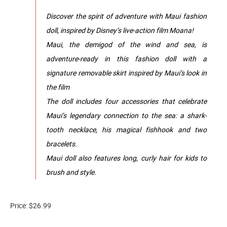
Discover the spirit of adventure with Maui fashion
doll, inspired by Disney’s live-action film Moana!
Maui, the demigod of the wind and sea, is
adventure-ready in this fashion doll with a
signature removable skirt inspired by Maui’s look in
the film
The doll includes four accessories that celebrate
Maui’s legendary connection to the sea: a shark-
tooth necklace, his magical fishhook and two
bracelets.
Maui doll also features long, curly hair for kids to
brush and style.
Price: $26.99