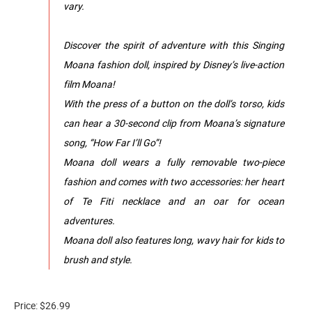
vary.
Discover the spirit of adventure with this Singing
Moana fashion doll, inspired by Disney’s live-action
film Moana!
With the press of a button on the doll’s torso, kids
can hear a 30-second clip from Moana’s signature
song, “How Far I’ll Go”!
Moana doll wears a fully removable two-piece
fashion and comes with two accessories: her heart
of Te Fiti necklace and an oar for ocean
adventures.
Moana doll also features long, wavy hair for kids to
brush and style.
Price: $26.99