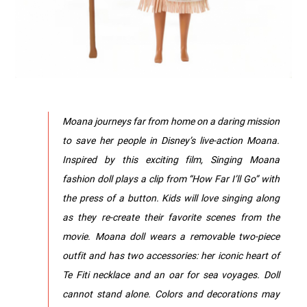
Moana journeys far from home on a daring mission
to save her people in Disney’s live-action Moana.
Inspired by this exciting film, Singing Moana
fashion doll plays a clip from “How Far I’ll Go” with
the press of a button. Kids will love singing along
as they re-create their favorite scenes from the
movie. Moana doll wears a removable two-piece
outfit and has two accessories: her iconic heart of
Te Fiti necklace and an oar for sea voyages. Doll
cannot stand alone. Colors and decorations may