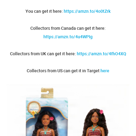
You can get it here:
https://amzn.to/4o0tZrk
Collectors from Canada can get it here:
https://amzn.to/4u4WPIg
Collectors from UK can get it here:
https://amzn.to/4fhO4XQ
Collectors from US can get it in Target
here