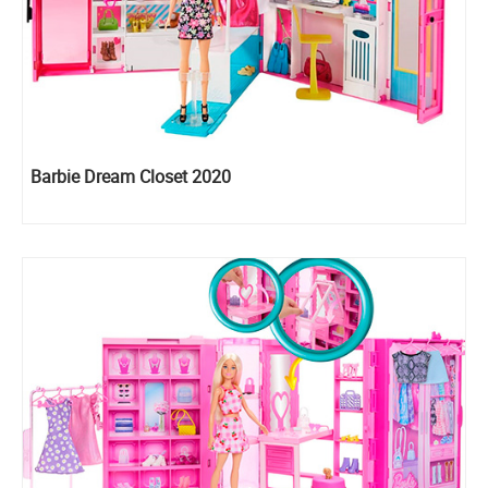
Barbie Dream Closet 2020