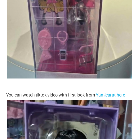
You can watch tiktok video with first look from
Yamicarat here