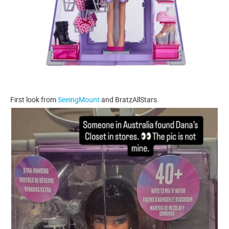
First look from
SeeingMount
and BratzAllStars.