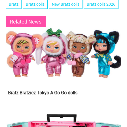
Bratz
Bratz dolls
New Bratz dolls
Bratz dolls 2026
Related News
Bratz Bratziez Tokyo A Go-Go dolls