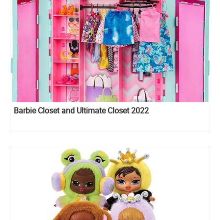
Barbie Closet and Ultimate Closet 2022