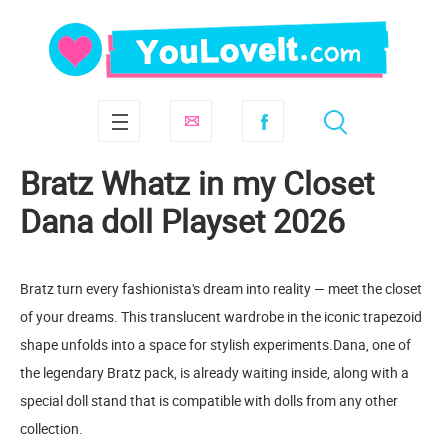
Bratz Whatz in my Closet
Dana doll Playset 2026
Bratz turn every fashionista's dream into reality — meet the closet
of your dreams. This translucent wardrobe in the iconic trapezoid
shape unfolds into a space for stylish experiments.Dana, one of
the legendary Bratz pack, is already waiting inside, along with a
special doll stand that is compatible with dolls from any other
collection.