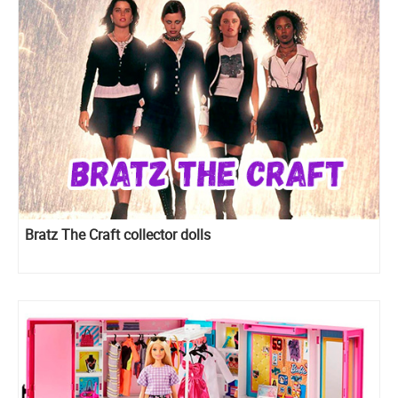
Bratz The Craft collector dolls