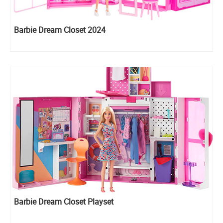
Barbie Dream Closet 2024
Barbie Dream Closet Playset