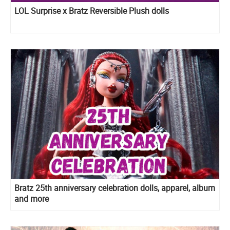
LOL Surprise x Bratz Reversible Plush dolls
Bratz 25th anniversary celebration dolls, apparel, album
and more