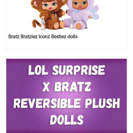
Bratz Bratziez Iconz Bestiez dolls