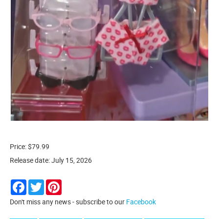
Price: $79.99
Release date: July 15, 2026
Facebook
Twitter
Pinterest
Don't miss any news - subscribe to our
Facebook