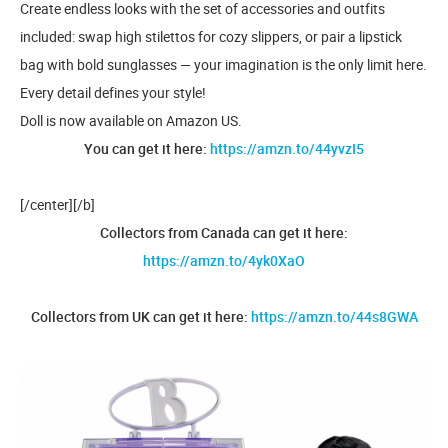
Create endless looks with the set of accessories and outfits
included: swap high stilettos for cozy slippers, or pair a lipstick
bag with bold sunglasses — your imagination is the only limit here.
Every detail defines your style!
Doll is now available on Amazon US.
You can get it here:
https://amzn.to/44yvzI5
[/center][/b]
Collectors from Canada can get it here:
https://amzn.to/4yk0XaO
Collectors from UK can get it here:
https://amzn.to/44s8GWA