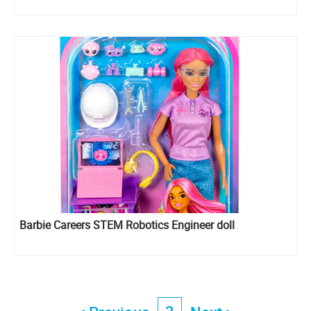
Barbie Careers STEM Robotics Engineer doll