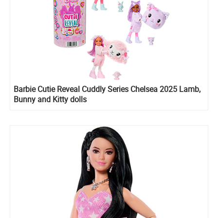
Barbie Cutie Reveal Cuddly Series Chelsea 2025 Lamb,
Bunny and Kitty dolls