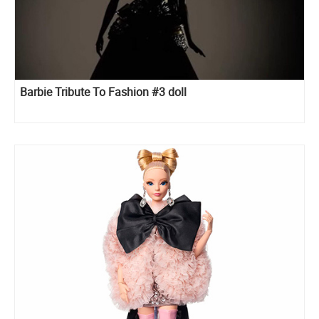
Barbie Tribute To Fashion #3 doll