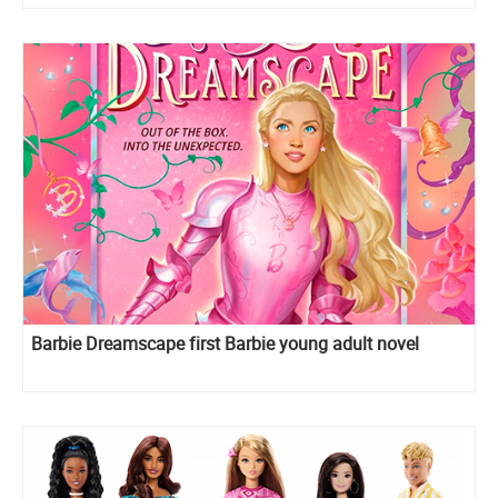
Barbie Dreamscape first Barbie young adult novel