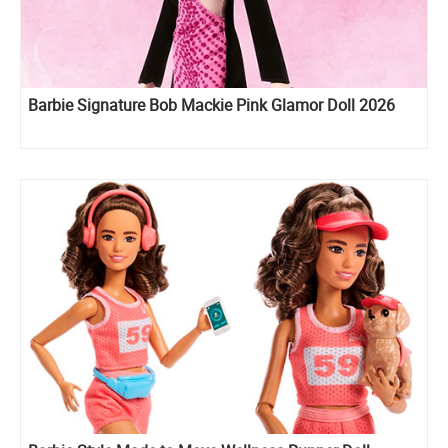
Barbie Signature Bob Mackie Pink Glamor Doll 2026