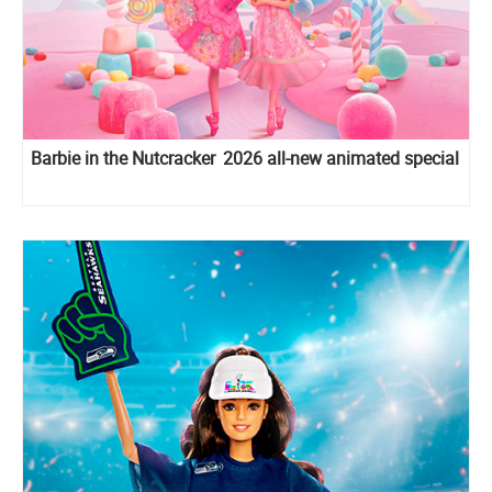
Barbie in the Nutcracker 2026 all-new animated special