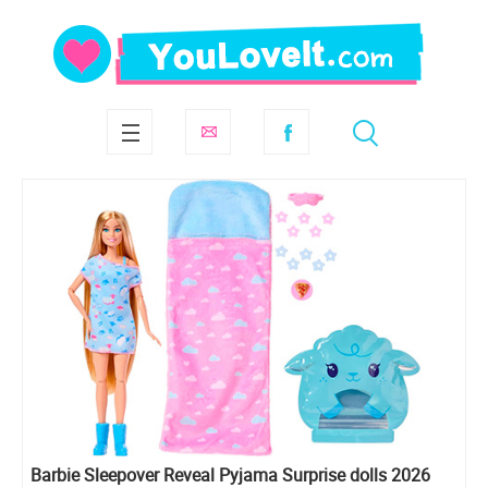
Barbie Sleepover Reveal Pyjama Surprise dolls 2026