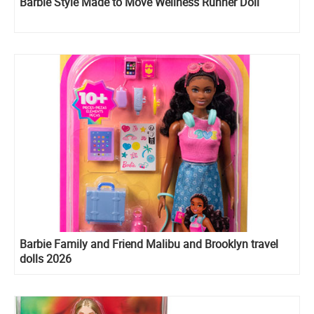
Barbie Style Made to Move Wellness Runner Doll
Barbie Family and Friend Malibu and Brooklyn travel
dolls 2026