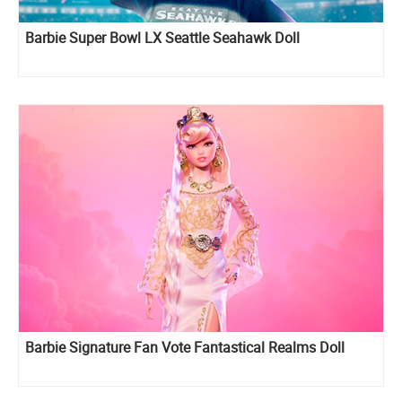
Barbie Super Bowl LX Seattle Seahawk Doll
Barbie Signature Fan Vote Fantastical Realms Doll