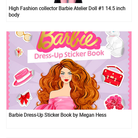
High Fashion collector Barbie Atelier Doll #1 14.5 inch
body
Barbie Dress-Up Sticker Book by Megan Hess