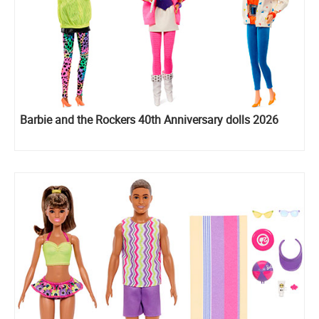
Barbie and the Rockers 40th Anniversary dolls 2026