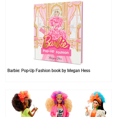
Barbie: Pop-Up Fashion book by Megan Hess