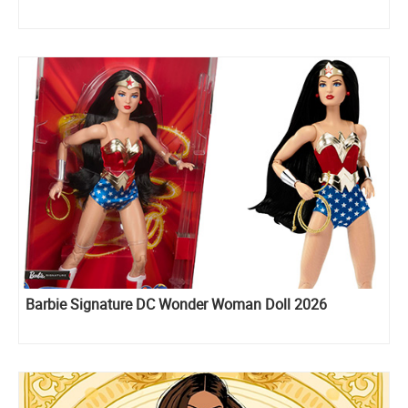
Barbie Signature DC Wonder Woman Doll 2026