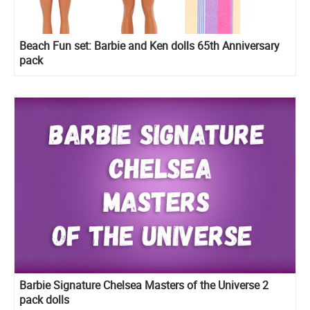
Beach Fun set: Barbie and Ken dolls 65th Anniversary
pack
Barbie Signature Chelsea Masters of the Universe 2
pack dolls