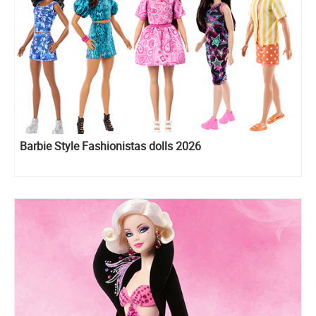
Barbie Style Fashionistas dolls 2026