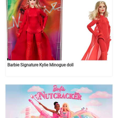
Barbie Signature Kylie Minogue doll