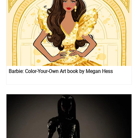
Barbie: Color-Your-Own Art book by Megan Hess