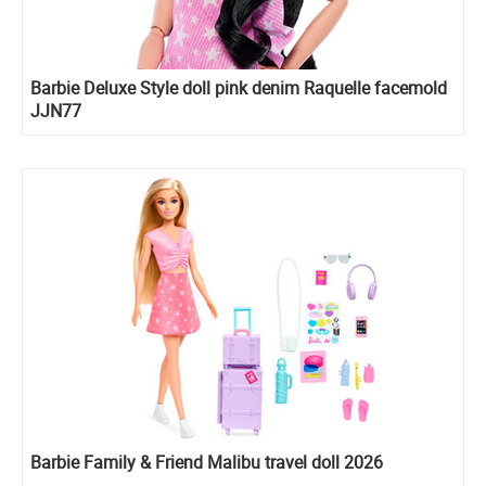
Barbie Deluxe Style doll pink denim Raquelle facemold
JJN77
Barbie Family & Friend Malibu travel doll 2026