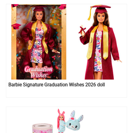
Barbie Signature Graduation Wishes 2026 doll