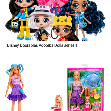
Disney Doorables Adoorbs Dolls series 1