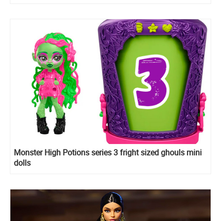
Monster High Potions series 3 fright sized ghouls mini
dolls