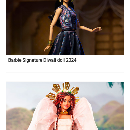
Barbie Signature Diwali doll 2024