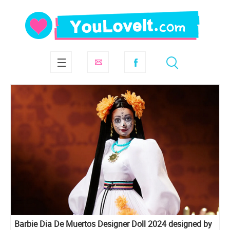
Barbie Dia De Muertos Designer Doll 2024 designed by