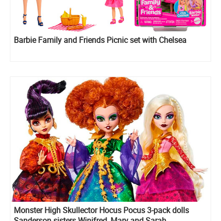
Barbie Family and Friends Picnic set with Chelsea
Monster High Skullector Hocus Pocus 3-pack dolls
Sanderson sisters Winifred, Mary and Sarah