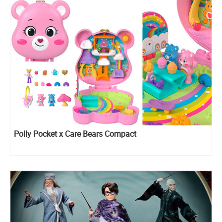
Polly Pocket x Care Bears Compact