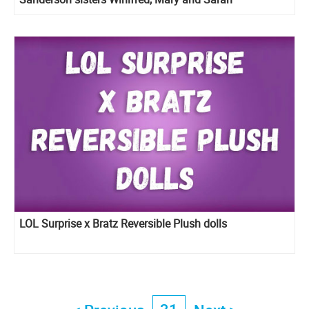
LOL Surprise x Bratz Reversible Plush dolls