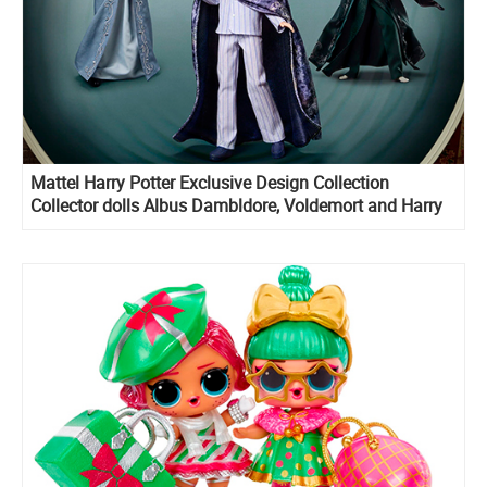
Mattel Harry Potter Exclusive Design Collection
Collector dolls Albus Dambldore, Voldemort and Harry
Potter