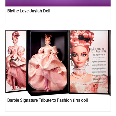
Blythe Love Jaylah Doll
Barbie Signature Tribute to Fashion first doll