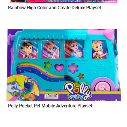
Rainbow High Color and Create Deluxe Playset
Polly Pocket Pet Mobile Adventure Playset