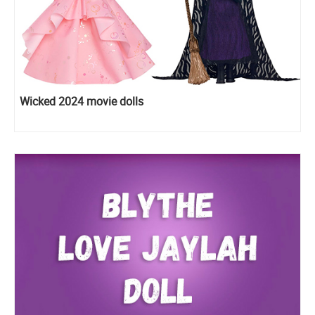
Wicked 2024 movie dolls