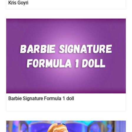
Kris Goyri
Barbie Signature Formula 1 doll