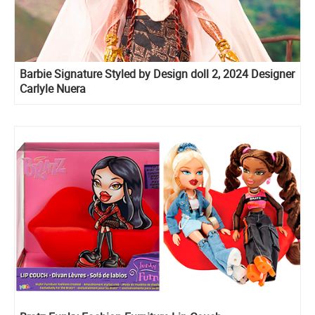
Barbie Signature Styled by Design doll 2, 2024 Designer
Carlyle Nuera