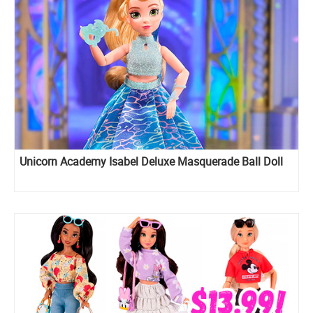
Unicorn Academy Isabel Deluxe Masquerade Ball Doll