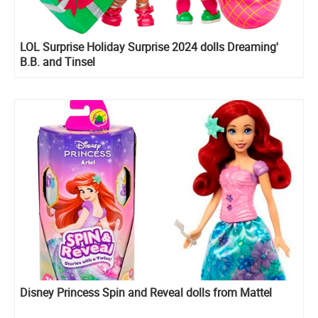
LOL Surprise Holiday Surprise 2024 dolls Dreaming'
B.B. and Tinsel
Disney Princess Spin and Reveal dolls from Mattel