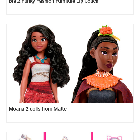
Bratz Funky Fashion Furniture Lip Couch
Moana 2 dolls from Mattel