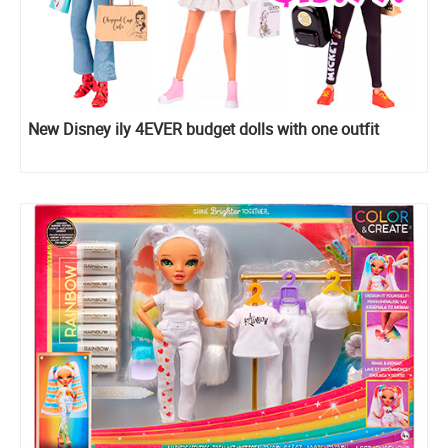
New Disney ily 4EVER budget dolls with one outfit