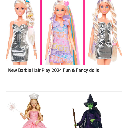
New Barbie Hair Play 2024 Fun & Fancy dolls