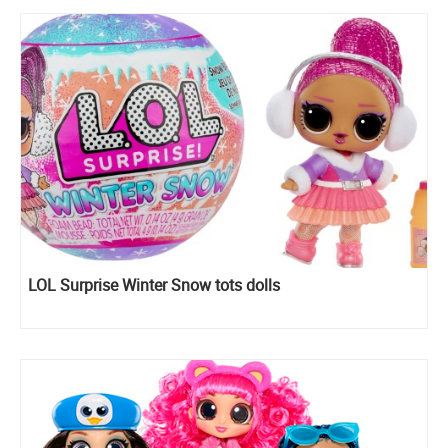
LOL Surprise Winter Snow tots dolls