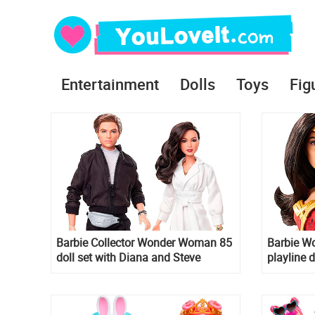
Entertainment
Dolls
Toys
Fig
Barbie Collector Wonder Woman 85
Barbie W
doll set with Diana and Steve
playline d