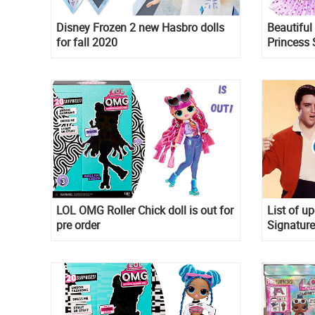
Disney Frozen 2 new Hasbro dolls
Beautiful
for fall 2020
Princess S
LOL OMG Roller Chick doll is out for
List of u
pre order
Signature
David Bow
Muertos 