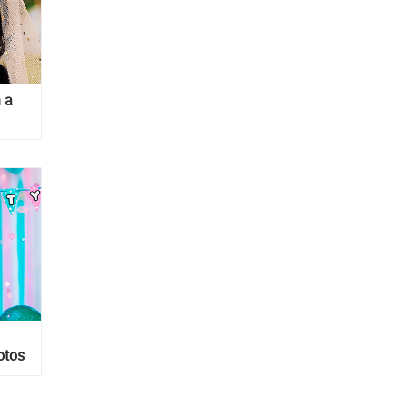
h a
otos