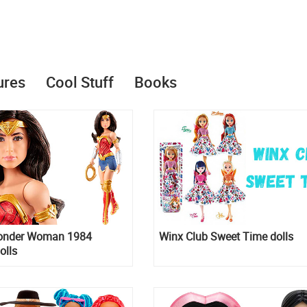
ures
Cool Stuff
Books
onder Woman 1984
Winx Club Sweet Time dolls
olls