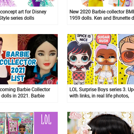
 concept art for Disney
New 2020 Barbie collector BM
tyle series dolls
1959 dolls. Ken and Brunette d
released!
pcoming Barbie Collector
LOL Surprise Boys series 3. U
 dolls in 2021. Barbie
with links, in real life photos,
ie, Barbie Elvis Dia de
unboxing video and cheklist
Ken and more!