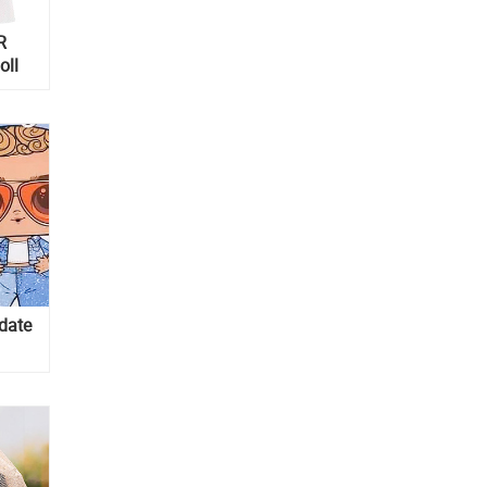
R
oll
pdate