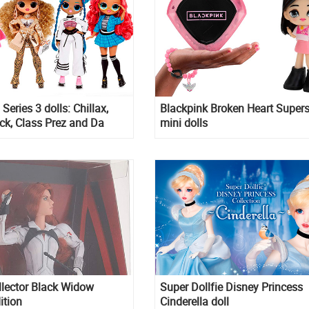
eries 3 dolls: Chillax,
Blackpink Broken Heart Supers
ick, Class Prez and Da
mini dolls
llector Black Widow
Super Dollfie Disney Princess
ition
Cinderella doll