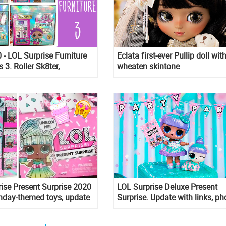
- LOL Surprise Furniture
Eclata first-ever Pullip doll wit
s 3. Roller Sk8ter,
wheaten skintone
 Pet, Sleepy Bones, Boss
ise Present Surprise 2020
LOL Surprise Deluxe Present
thday-themed toys, update
Surprise. Update with links, ph
s and pictures
and unboxing video