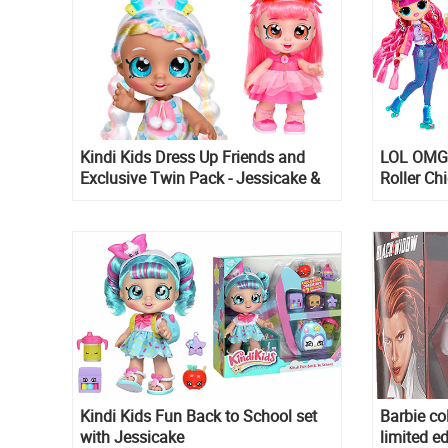
Kindi Kids Dress Up Friends and
LOL OMG S
Exclusive Twin Pack - Jessicake &
Roller Ch
Donatina dolls
Boss
Kindi Kids Fun Back to School set
Barbie co
with Jessicake
limited ed