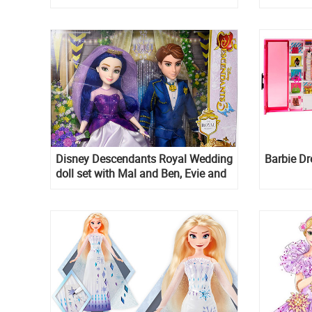
Disney Descendants Royal Wedding
Barbie D
doll set with Mal and Ben, Evie and
Mal Reception dress dolls