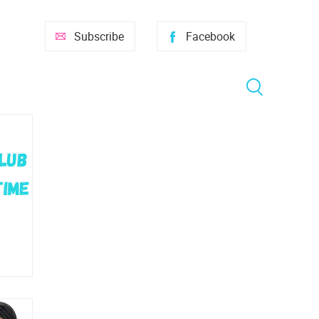
Subscribe
Facebook