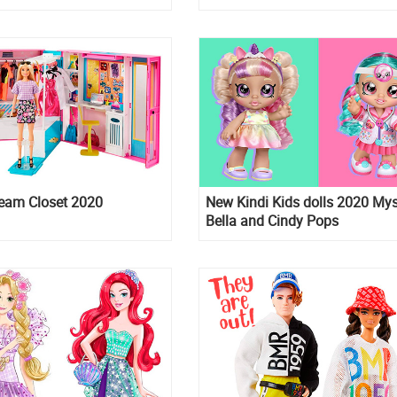
ream Closet 2020
New Kindi Kids dolls 2020 My
Bella and Cindy Pops