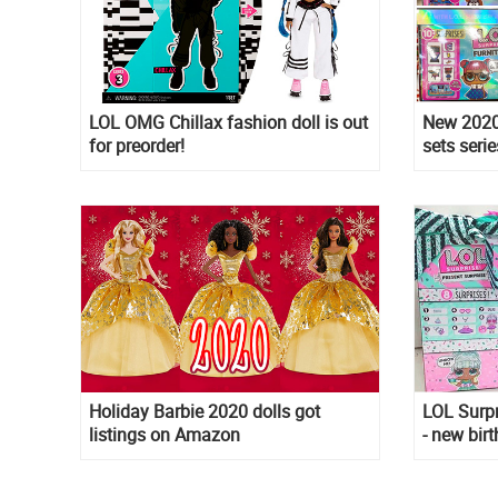
LOL OMG Chillax fashion doll is out
New 2020 
for preorder!
sets serie
Teacher's
Queen
Holiday Barbie 2020 dolls got
LOL Surpr
listings on Amazon
- new bir
with link