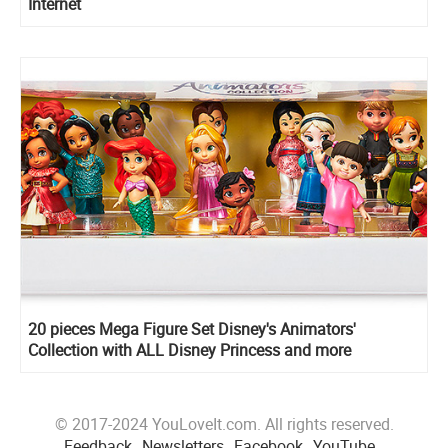
Internet
20 pieces Mega Figure Set Disney's Animators'
Collection with ALL Disney Princess and more
© 2017-2024 YouLoveIt.com. All rights reserved.
Feedback
Newsletters
Facebook
YouTube