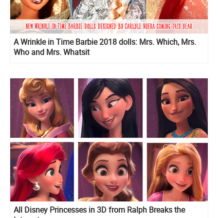
A Wrinkle in Time Barbie 2018 dolls: Mrs. Which, Mrs.
Who and Mrs. Whatsit
All Disney Princesses in 3D from Ralph Breaks the