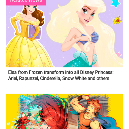
Elsa from Frozen transform into all Disney Princess:
Ariel, Rapunzel, Cinderella, Snow White and others