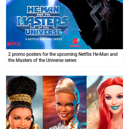
2 promo posters for the upcoming Netflix He-Man and
the Masters of the Universe series