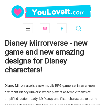
Disney Mirrorverse - new
game and new amazing
designs for Disney
characters!
Disney Mirrorverse is a new mobile RPG game, set in an all-new
divergent Disney universe where players assemble teams of
amplified, action-ready, 3D Disney and Pixar characters to battle