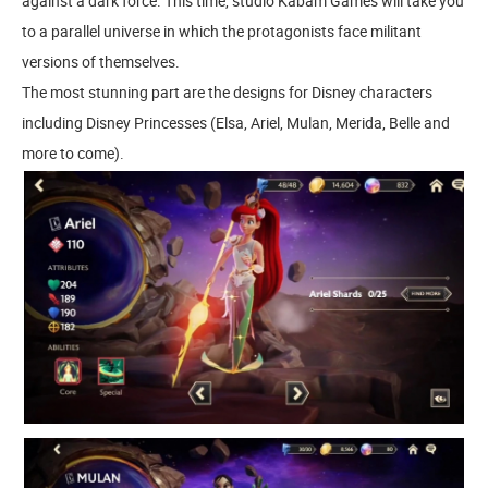
against a dark force. This time, studio Kabam Games will take you
to a parallel universe in which the protagonists face militant
versions of themselves.
The most stunning part are the designs for Disney characters
including Disney Princesses (Elsa, Ariel, Mulan, Merida, Belle and
more to come).