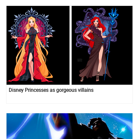
Disney Princesses as gorgeous villains