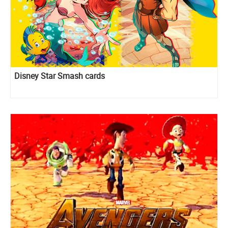
Disney Star Smash cards