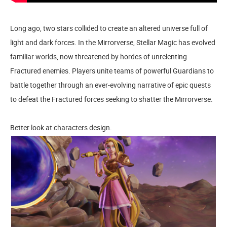
Long ago, two stars collided to create an altered universe full of
light and dark forces. In the Mirrorverse, Stellar Magic has evolved
familiar worlds, now threatened by hordes of unrelenting
Fractured enemies. Players unite teams of powerful Guardians to
battle together through an ever-evolving narrative of epic quests
to defeat the Fractured forces seeking to shatter the Mirrorverse.
Better look at characters design.