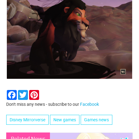
Facebook
Twitter
Pinterest
Don't miss any news - subscribe to our
Facebook
Disney Mirrorverse
New games
Games news
Related News