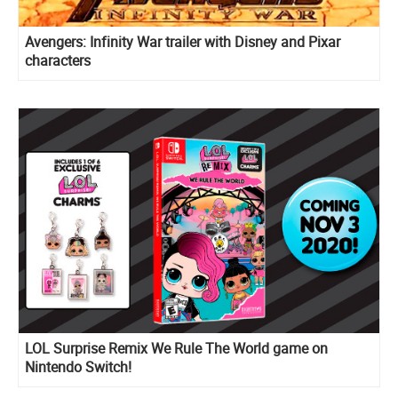
Avengers: Infinity War trailer with Disney and Pixar
characters
LOL Surprise Remix We Rule The World game on
Nintendo Switch!