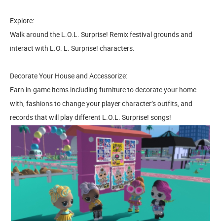
Explore:
Walk around the L.O.L. Surprise! Remix festival grounds and
interact with L.O. L. Surprise! characters.
Decorate Your House and Accessorize:
Earn in-game items including furniture to decorate your home
with, fashions to change your player character’s outfits, and
records that will play different L.O.L. Surprise! songs!