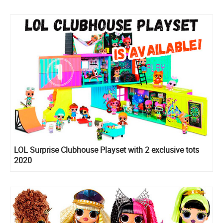
LOL Surprise Clubhouse Playset with 2 exclusive tots
2020