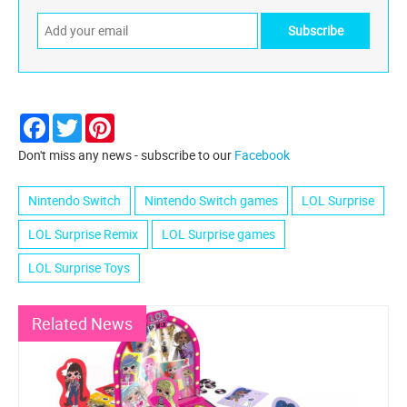
Facebook
Twitter
Pinterest
Don't miss any news - subscribe to our
Facebook
Nintendo Switch
Nintendo Switch games
LOL Surprise
LOL Surprise Remix
LOL Surprise games
LOL Surprise Toys
Related News