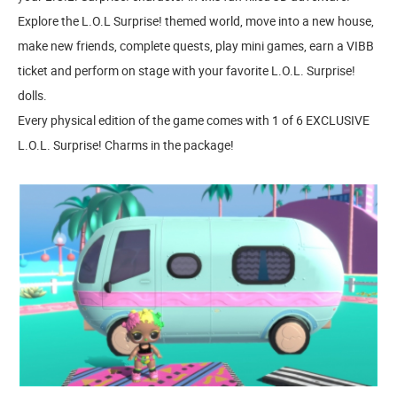
Explore the L.O.L Surprise! themed world, move into a new house,
make new friends, complete quests, play mini games, earn a VIBB
ticket and perform on stage with your favorite L.O.L. Surprise!
dolls.
Every physical edition of the game comes with 1 of 6 EXCLUSIVE
L.O.L. Surprise! Charms in the package!