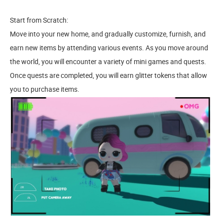
Start from Scratch:
Move into your new home, and gradually customize, furnish, and
earn new items by attending various events. As you move around
the world, you will encounter a variety of mini games and quests.
Once quests are completed, you will earn glitter tokens that allow
you to purchase items.