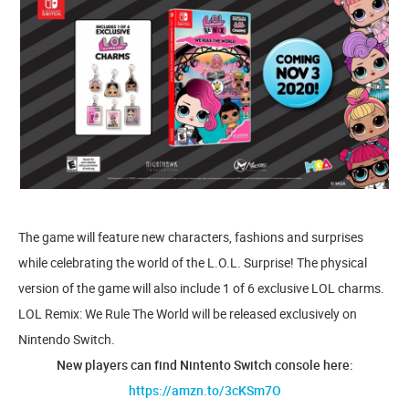
The game will feature new characters, fashions and surprises
while celebrating the world of the L.O.L. Surprise! The physical
version of the game will also include 1 of 6 exclusive LOL charms.
LOL Remix: We Rule The World will be released exclusively on
Nintendo Switch.
New players can find Nintento Switch console here:
https://amzn.to/3cKSm7O