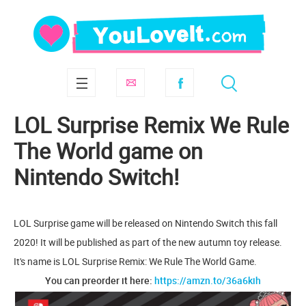
LOL Surprise Remix We Rule
The World game on
Nintendo Switch!
LOL Surprise game will be released on Nintendo Switch this fall
2020! It will be published as part of the new autumn toy release.
It's name is LOL Surprise Remix: We Rule The World Game.
You can preorder it here:
https://amzn.to/36a6kih