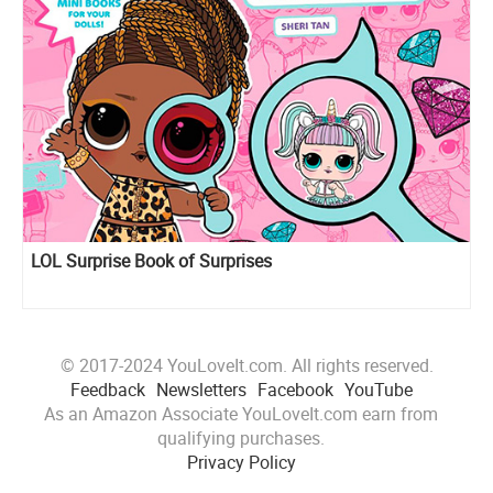
LOL Surprise Book of Surprises
© 2017-2024 YouLoveIt.com. All rights reserved.
Feedback
Newsletters
Facebook
YouTube
As an Amazon Associate YouLoveIt.com earn from
qualifying purchases.
Privacy Policy