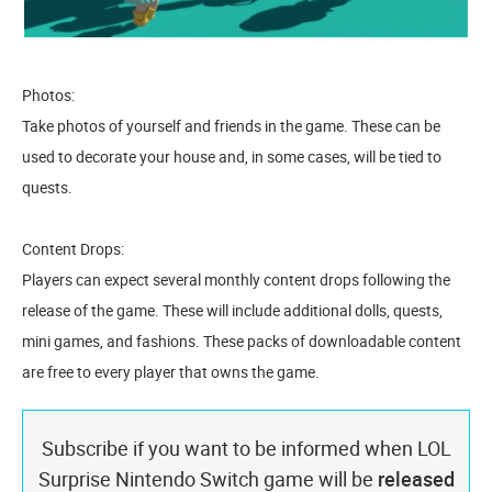
Photos:
Take photos of yourself and friends in the game. These can be
used to decorate your house and, in some cases, will be tied to
quests.
Content Drops:
Players can expect several monthly content drops following the
release of the game. These will include additional dolls, quests,
mini games, and fashions. These packs of downloadable content
are free to every player that owns the game.
Subscribe if you want to be informed when LOL
Surprise Nintendo Switch game will be
released