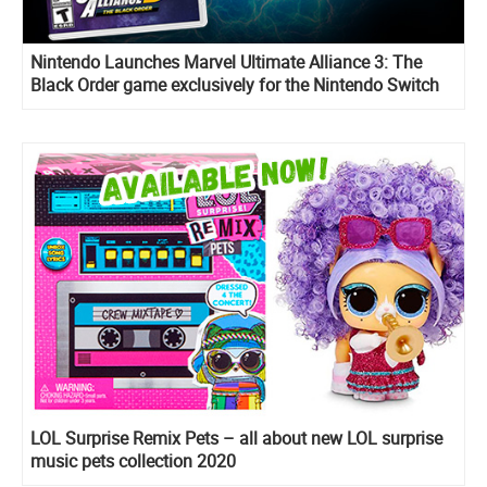
Nintendo Launches Marvel Ultimate Alliance 3: The
Black Order game exclusively for the Nintendo Switch
system
LOL Surprise Remix Pets – all about new LOL surprise
music pets collection 2020