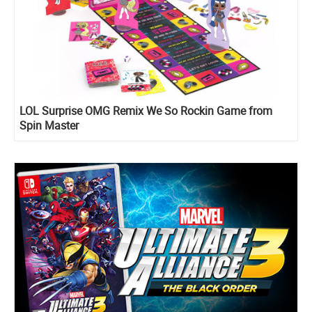
LOL Surprise OMG Remix We So Rockin Game from
Spin Master