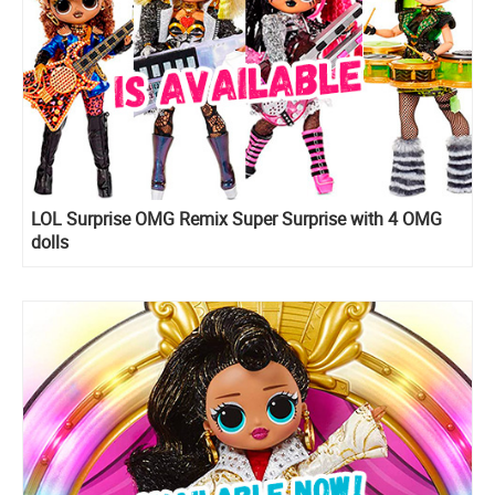
LOL Surprise OMG Remix Super Surprise with 4 OMG
dolls