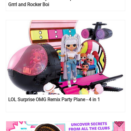
Grrrl and Rocker Boi
LOL Surprise OMG Remix Party Plane - 4 in 1