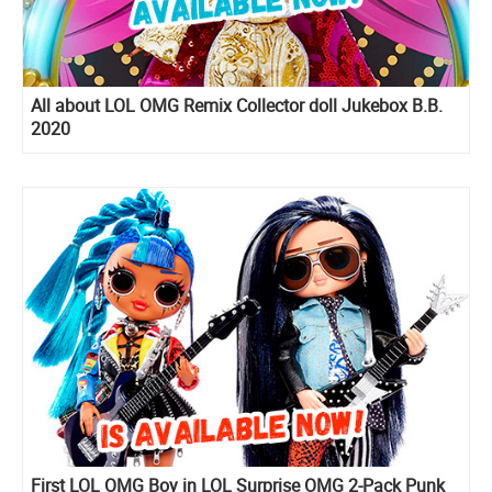
All about LOL OMG Remix Collector doll Jukebox B.B.
2020
First LOL OMG Boy in LOL Surprise OMG 2-Pack Punk