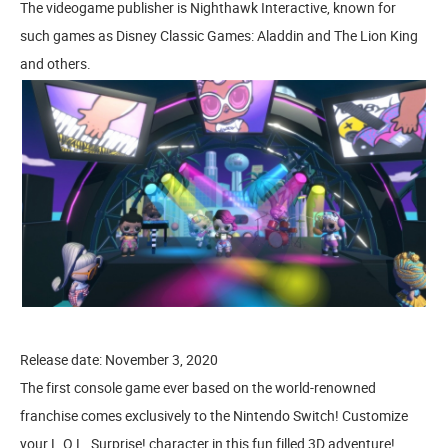
The videogame publisher is Nighthawk Interactive, known for
such games as Disney Classic Games: Aladdin and The Lion King
and others.
Release date: November 3, 2020
The first console game ever based on the world-renowned
franchise comes exclusively to the Nintendo Switch! Customize
your L.O.L. Surprise! character in this fun filled 3D adventure!