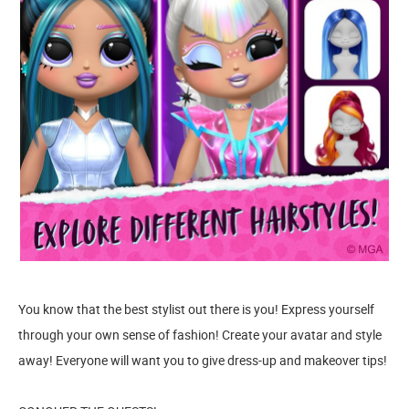
You know that the best stylist out there is you! Express yourself
through your own sense of fashion! Create your avatar and style
away! Everyone will want you to give dress-up and makeover tips!