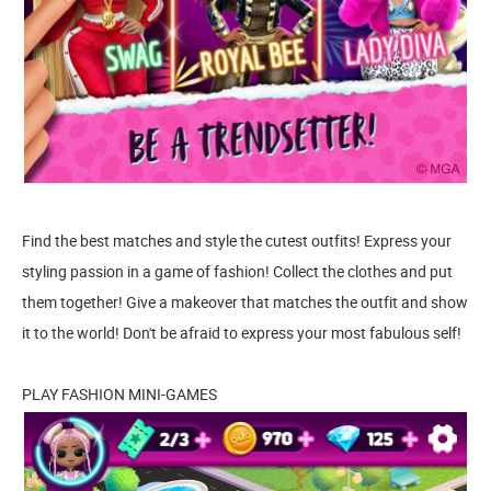
Find the best matches and style the cutest outfits! Express your
styling passion in a game of fashion! Collect the clothes and put
them together! Give a makeover that matches the outfit and show
it to the world! Don't be afraid to express your most fabulous self!
PLAY FASHION MINI-GAMES