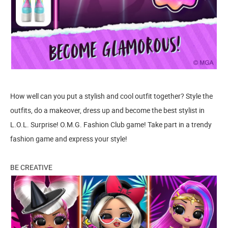
How well can you put a stylish and cool outfit together? Style the
outfits, do a makeover, dress up and become the best stylist in
L.O.L. Surprise! O.M.G. Fashion Club game! Take part in a trendy
fashion game and express your style!
BE CREATIVE