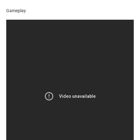
Gameplay