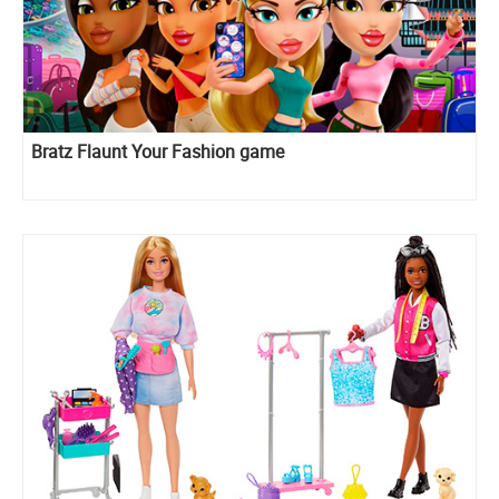
Bratz Flaunt Your Fashion game