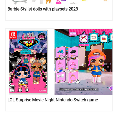
Barbie Stylist dolls with playsets 2023
LOL Surprise Movie Night Nintendo Switch game