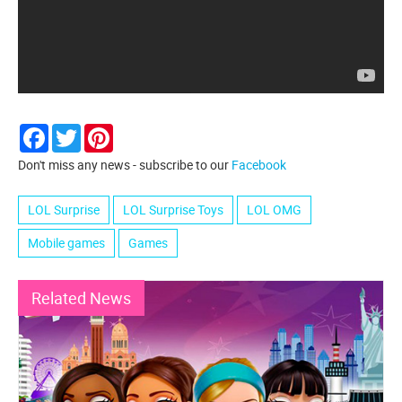
Facebook
Twitter
Pinterest
Don't miss any news - subscribe to our
Facebook
LOL Surprise
LOL Surprise Toys
LOL OMG
Mobile games
Games
Related News