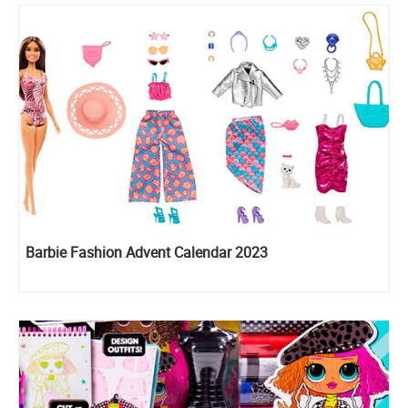
Barbie Fashion Advent Calendar 2023