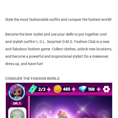
Style the most fashionable outfits and conquer the fashion world!
Become the best stylist and use your skills to put together cool
and stylish outfits! L.O.L. Surprise! O.M.G. Fashion Club is a new
and fabulous fashion game. Collect clothes, unlock new locations,
and become a powerful and inspirational stylist! Do a makeover,
dress up, and have fun!
CONQUER THE FASHION WORLD