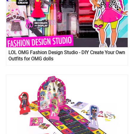
LOL OMG Fashion Design Studio - DIY Create Your Own
Outfits for OMG dolls