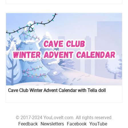
Cave Club Winter Advent Calendar with Tella doll
© 2017-2024 YouLoveIt.com. All rights reserved.
Feedback
Newsletters
Facebook
YouTube