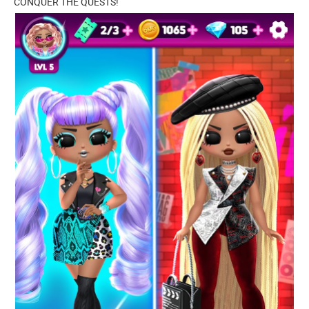
CONQUER THE QUESTS!