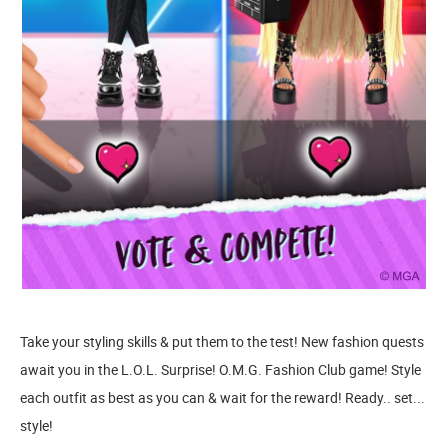
Take your styling skills & put them to the test! New fashion quests
await you in the L.O.L. Surprise! O.M.G. Fashion Club game! Style
each outfit as best as you can & wait for the reward! Ready.. set...
style!