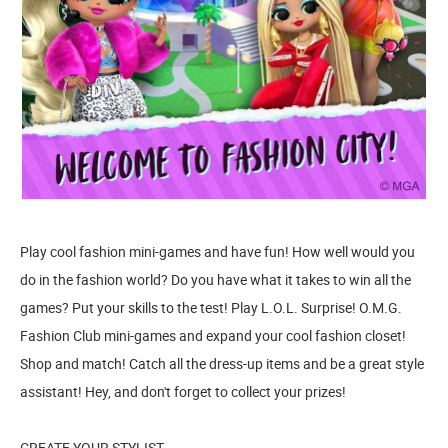
Play cool fashion mini-games and have fun! How well would you
do in the fashion world? Do you have what it takes to win all the
games? Put your skills to the test! Play L.O.L. Surprise! O.M.G.
Fashion Club mini-games and expand your cool fashion closet!
Shop and match! Catch all the dress-up items and be a great style
assistant! Hey, and don't forget to collect your prizes!
CREATE YOUR STYLIST