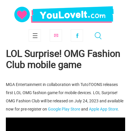
LOL Surprise! OMG Fashion
Club mobile game
MGA Entertainment in collaboration with TutoTOONS releases
first LOL OMG fashion game for mobile devices. LOL Surprise!
OMG Fashion Club will be released on July 24, 2023 and available
now for pre-register on
Google Play Store
and
Apple App Store
.