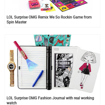
LOL Surprise OMG Remix We So Rockin Game from
Spin Master
LOL Surprise OMG Fashion Journal with real working
watch