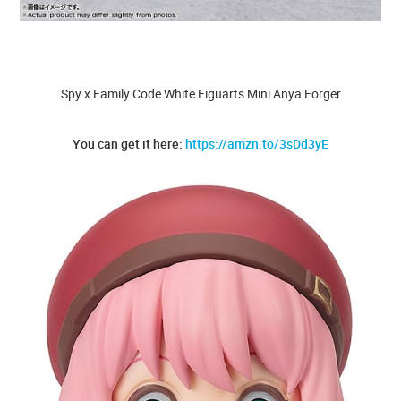
Spy x Family Code White Figuarts Mini Anya Forger
You can get it here:
https://amzn.to/3sDd3yE