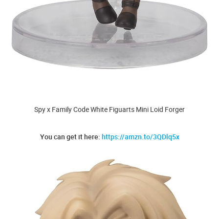
Spy x Family Code White Figuarts Mini Loid Forger
You can get it here:
https://amzn.to/3QDlq5x