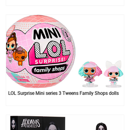
LOL Surprise Mini series 3 Tweens Family Shops dolls