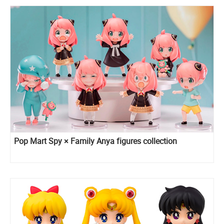
Pop Mart Spy × Family Anya figures collection