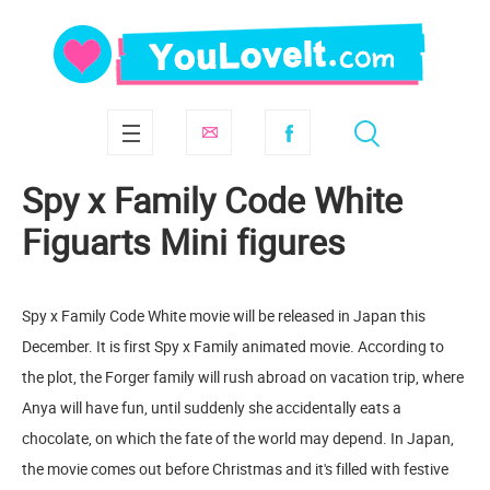
Spy x Family Code White
Figuarts Mini figures
Spy x Family Code White movie will be released in Japan this
December. It is first Spy x Family animated movie. According to
the plot, the Forger family will rush abroad on vacation trip, where
Anya will have fun, until suddenly she accidentally eats a
chocolate, on which the fate of the world may depend. In Japan,
the movie comes out before Christmas and it's filled with festive