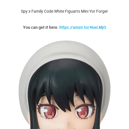
Spy x Family Code White Figuarts Mini Yor Forger
You can get it here:
https://amzn.to/46eLMjO