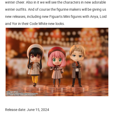
winter cheer. Also in it we will see the characters in new adorable
winter outfits. And of course the figurine makers will be giving us
new releases, including new Figuarts Mini figures with Anya, Loid
and Yor in their Code White new looks.
Release date: June 15, 2024