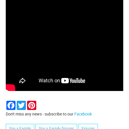
Facebook
Twitter
Pinterest
Don't miss any news - subscribe to our
Facebook
Spy x Family
Spy x Family figures
Figures