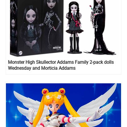
Monster High Skullector Addams Family 2-pack dolls
Wednesday and Morticia Addams