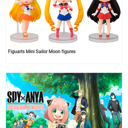
Figuarts Mini Sailor Moon figures