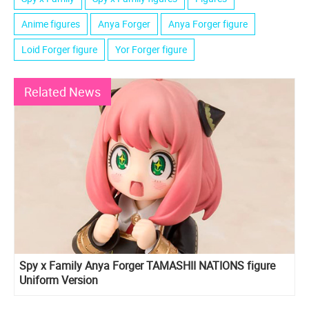
Anime figures
Anya Forger
Anya Forger figure
Loid Forger figure
Yor Forger figure
Related News
Spy x Family Anya Forger TAMASHII NATIONS figure
Uniform Version