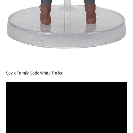
Spy x Family Code White Trailer