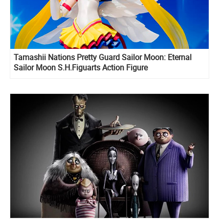
Tamashii Nations Pretty Guard Sailor Moon: Eternal
Sailor Moon S.H.Figuarts Action Figure