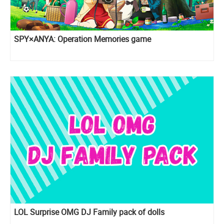
SPY×ANYA: Operation Memories game
LOL Surprise OMG DJ Family pack of dolls