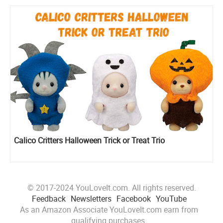
Calico Critters Halloween Trick or Treat Trio
© 2017-2024 YouLoveIt.com. All rights reserved.
Feedback
Newsletters
Facebook
YouTube
As an Amazon Associate YouLoveIt.com earn from
qualifying purchases.