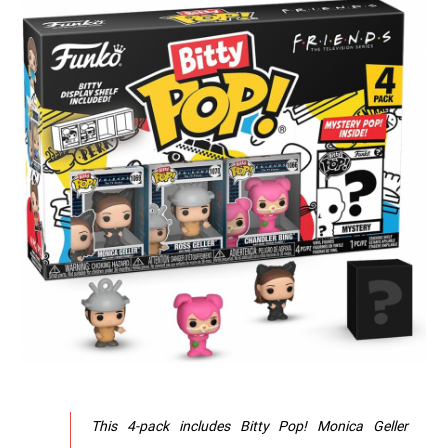
This 4-pack includes Bitty Pop! Monica Geller