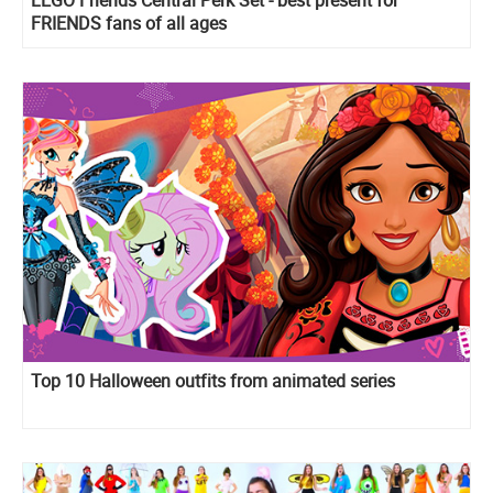
FRIENDS fans of all ages
Top 10 Halloween outfits from animated series