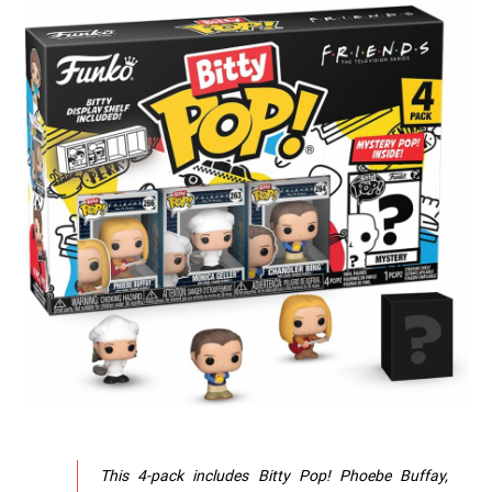
This 4-pack includes Bitty Pop! Phoebe Buffay,