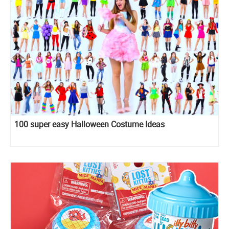
100 super easy Halloween Costume Ideas