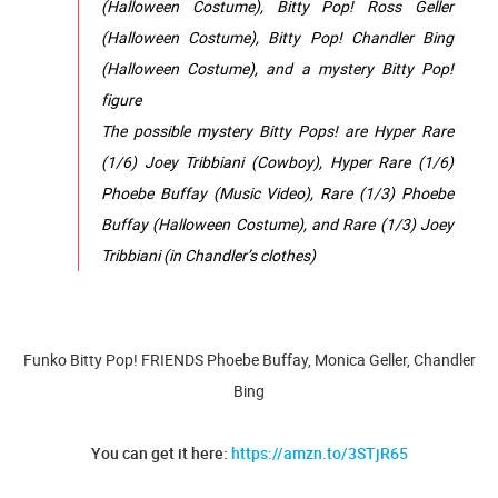
(Halloween Costume), Bitty Pop! Ross Geller
(Halloween Costume), Bitty Pop! Chandler Bing
(Halloween Costume), and a mystery Bitty Pop!
figure
The possible mystery Bitty Pops! are Hyper Rare
(1/6) Joey Tribbiani (Cowboy), Hyper Rare (1/6)
Phoebe Buffay (Music Video), Rare (1/3) Phoebe
Buffay (Halloween Costume), and Rare (1/3) Joey
Tribbiani (in Chandler’s clothes)
Funko Bitty Pop! FRIENDS Phoebe Buffay, Monica Geller, Chandler
Bing
You can get it here:
https://amzn.to/3STjR65