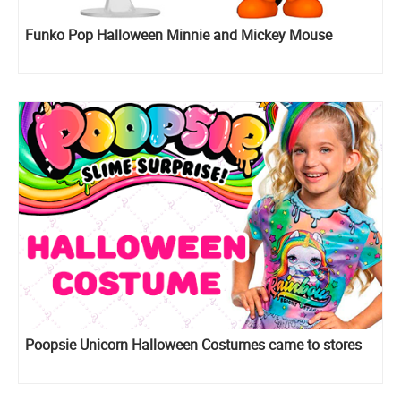
Funko Pop Halloween Minnie and Mickey Mouse
Poopsie Unicorn Halloween Costumes came to stores