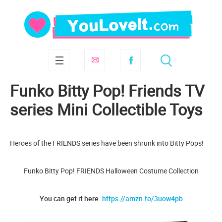
Funko Bitty Pop! Friends TV
series Mini Collectible Toys
Heroes of the FRIENDS series have been shrunk into Bitty Pops!
Funko Bitty Pop! FRIENDS Halloween Costume Collection
You can get it here:
https://amzn.to/3uow4pb