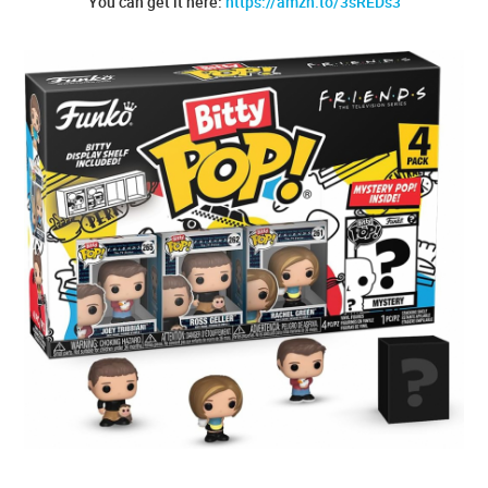
You can get it here:
https://amzn.to/3sREDs3