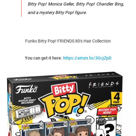
Bitty Pop! Monica Geller, Bitty Pop! Chandler Bing,
and a mystery Bitty Pop! figure.
Funko Bitty Pop! FRIENDS 80's Hair Collection
You can get it here:
https://amzn.to/3GcjZpD