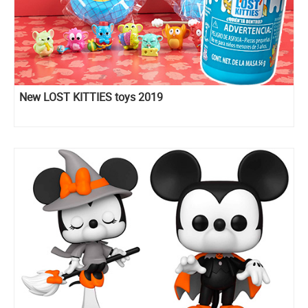
New LOST KITTIES toys 2019