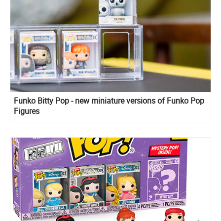
Funko Bitty Pop - new miniature versions of Funko Pop
Figures