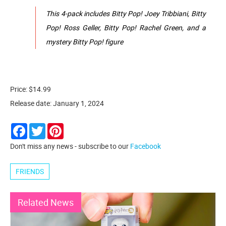
This 4-pack includes Bitty Pop! Joey Tribbiani, Bitty
Pop! Ross Geller, Bitty Pop! Rachel Green, and a
mystery Bitty Pop! figure
Price: $14.99
Release date: January 1, 2024
Facebook
Twitter
Pinterest
Don't miss any news - subscribe to our
Facebook
FRIENDS
Related News