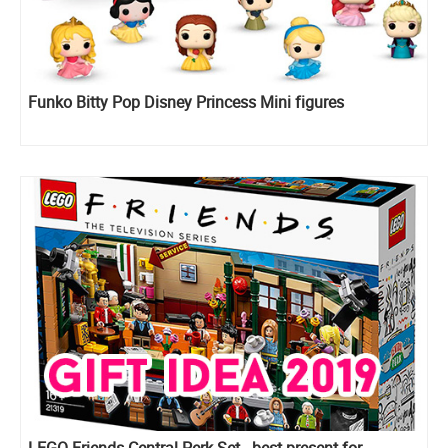
Funko Bitty Pop Disney Princess Mini figures
LEGO Friends Central Perk Set - best present for