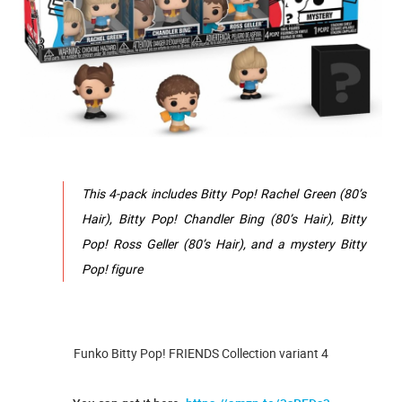
This 4-pack includes Bitty Pop! Rachel Green (80’s
Hair), Bitty Pop! Chandler Bing (80’s Hair), Bitty
Pop! Ross Geller (80’s Hair), and a mystery Bitty
Pop! figure
Funko Bitty Pop! FRIENDS Collection variant 4