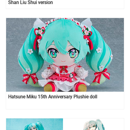
Shan Liu Shui version
Hatsune Miku 15th Anniversary Plushie doll