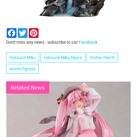
Facebook
Twitter
Pinterest
Don't miss any news - subscribe to our
Facebook
Hatsune Miku
Hatsune Miku figure
Anime merch
Anime figures
Related News