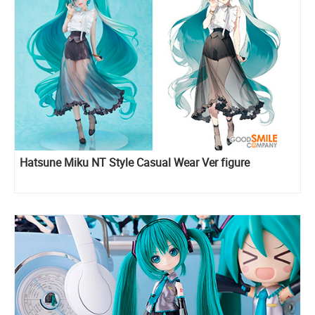
Hatsune Miku NT Style Casual Wear Ver figure