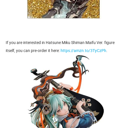
If you are interested in Hatsune Miku Shiman Maifu Ver. figure
itself, you can pre-order it here:
https://amzn.to/3TyCzPh
.