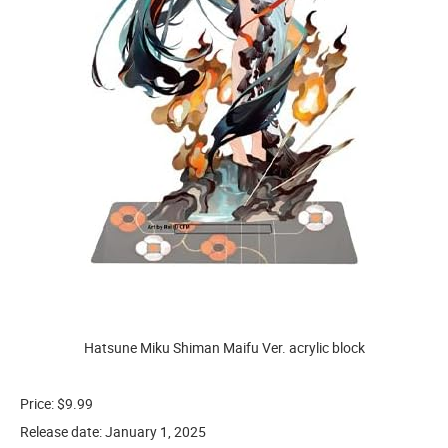
Hatsune Miku Shiman Maifu Ver. acrylic block
Price: $9.99
Release date: January 1, 2025