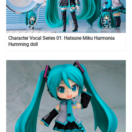
Character Vocal Series 01: Hatsune Miku Harmonia
Humming doll