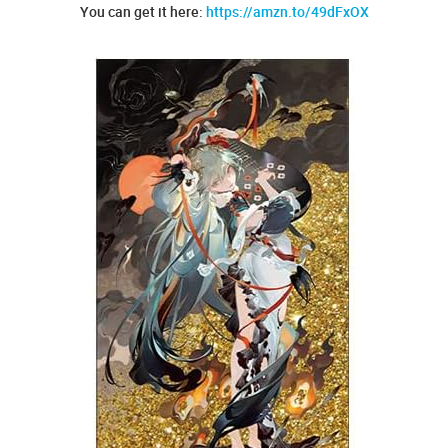
You can get it here:
https://amzn.to/49dFxOX