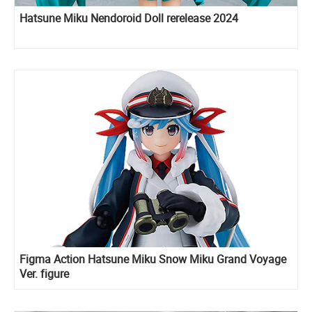
Hatsune Miku Nendoroid Doll rerelease 2024
Figma Action Hatsune Miku Snow Miku Grand Voyage
Ver. figure