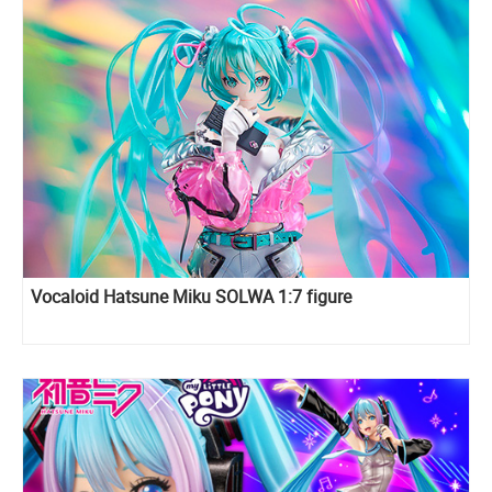
Vocaloid Hatsune Miku SOLWA 1:7 figure