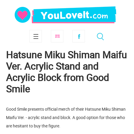
Hatsune Miku Shiman Maifu
Ver. Acrylic Stand and
Acrylic Block from Good
Smile
Good Smile presents official merch of their Hatsune Miku Shiman
Maifu Ver. - acrylic stand and block. A good option for those who
are hesitant to buy the figure.