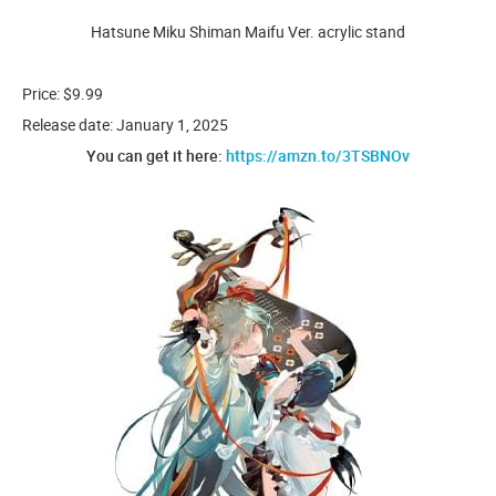
Hatsune Miku Shiman Maifu Ver. acrylic stand
Price: $9.99
Release date: January 1, 2025
You can get it here:
https://amzn.to/3TSBNOv