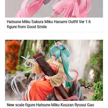
Hatsune Miku Sakura Miku Hanami Outfit Ver 1:6
figure from Good Smile
New scale figure Hatsune Miku Kouzan Ryusui Gao