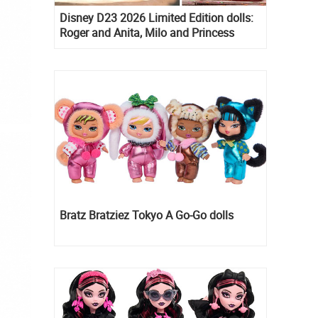
Disney D23 2026 Limited Edition dolls:
Roger and Anita, Milo and Princess
Kida, Esmeralda and Princess Diaries
Mia Thermopolis
Bratz Bratziez Tokyo A Go-Go dolls