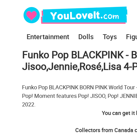
Entertainment
Dolls
Toys
Fig
Funko Pop BLACKPINK - B
Jisoo,Jennie,Rosé,Lisa 4-
Funko Pop BLACKPINK BORN PINK World Tour - Ji
Pop! Moment features Pop! JISOO, Pop! JENNIE,
2022.
You can get it
Collectors from Canada c