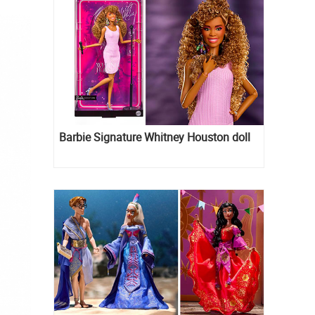
Barbie Signature Whitney Houston doll