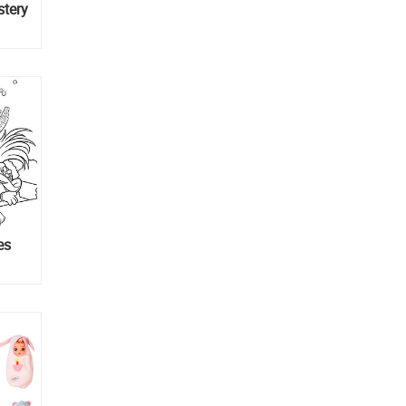
stery
es