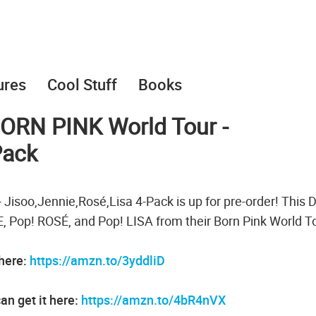
ures
Cool Stuff
Books
ORN PINK World Tour -
Pack
soo,Jennie,Rosé,Lisa 4-Pack is up for pre-order! This 
 Pop! ROSÉ, and Pop! LISA from their Born Pink World T
 here:
https://amzn.to/3yddliD
an get it here:
https://amzn.to/4bR4nVX