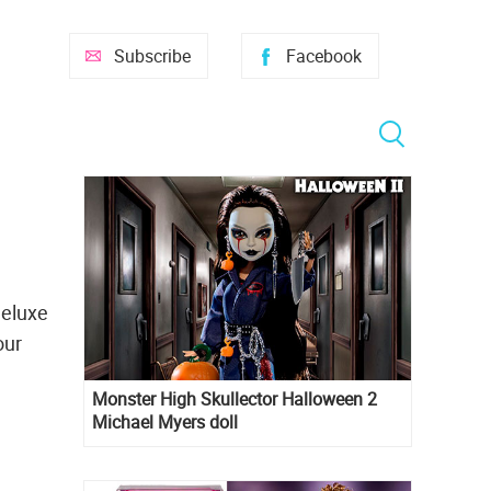
Subscribe
Facebook
Deluxe
our
Monster High Skullector Halloween 2
Michael Myers doll