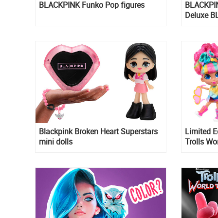
BLACKPINK Funko Pop figures
BLACKPI
Deluxe B
figures
Blackpink Broken Heart Superstars
Limited E
mini dolls
Trolls Wo