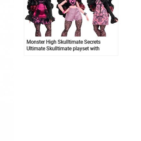
Monster High Skulltimate Secrets
Ultimate Skulltimate playset with
Draculaura doll