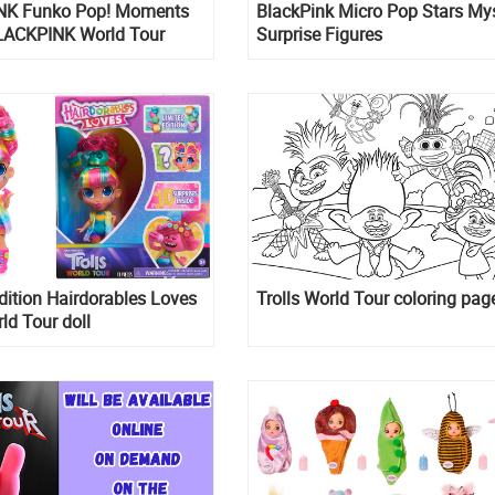
NK Funko Pop! Moments
BlackPink Micro Pop Stars My
LACKPINK World Tour
Surprise Figures
dition Hairdorables Loves
Trolls World Tour coloring pag
rld Tour doll