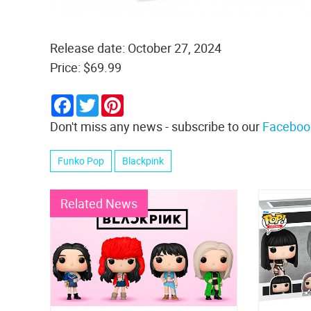
Release date: October 27, 2024
Price: $69.99
Facebook
Twitter
Pinterest
Don't miss any news - subscribe to our
Faceboo
Funko Pop
Blackpink
Related News