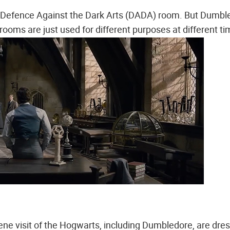
is Defence Against the Dark Arts (DADA) room. But Dumbl
ooms are just used for different purposes at different ti
ene visit of the Hogwarts, including Dumbledore, are dre