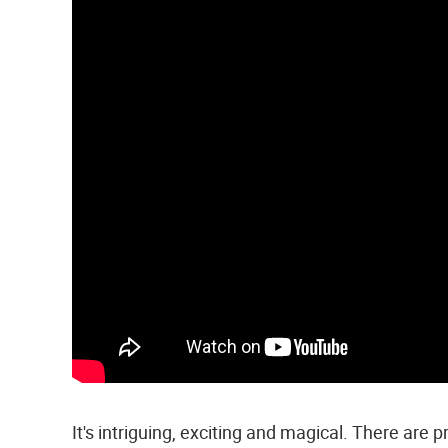
It's intriguing, exciting and magical. There are pra