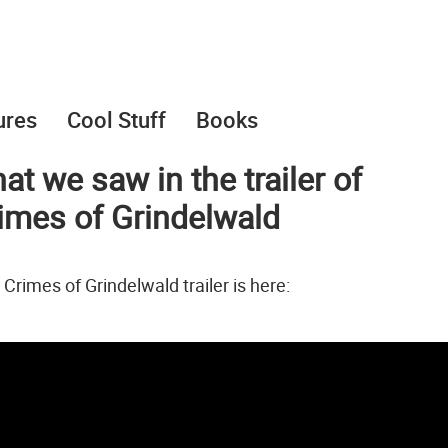
ures
Cool Stuff
Books
hat we saw in the trailer of
rimes of Grindelwald
Crimes of Grindelwald trailer is here: