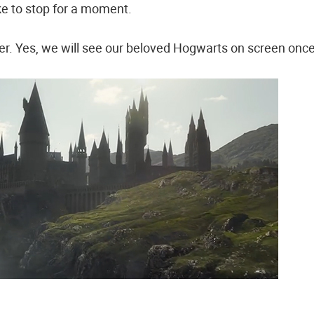
ke to stop for a moment.
. Yes, we will see our beloved Hogwarts on screen onc