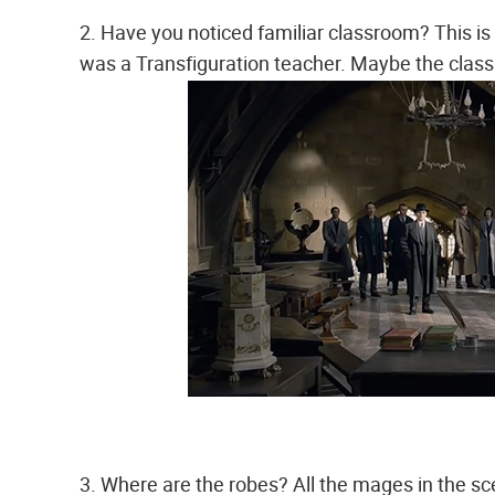
2. Have you noticed familiar classroom? This 
was a Transfiguration teacher. Maybe the classr
3. Where are the robes? All the mages in the sc