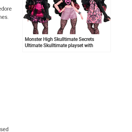
edore
mes.
Monster High Skulltimate Secrets
Ultimate Skulltimate playset with
Draculaura doll
ssed