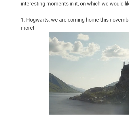
interesting moments in it, on which we would li
1. Hogwarts, we are coming home this november
more!