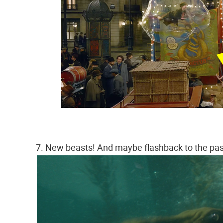
7. New beasts! And maybe flashback to the pa