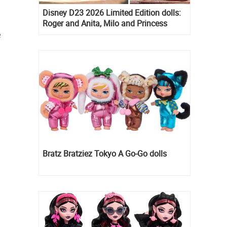
Disney D23 2026 Limited Edition dolls:
Roger and Anita, Milo and Princess
Kida, Esmeralda and Princess Diaries
e
Mia Thermopolis
Bratz Bratziez Tokyo A Go-Go dolls