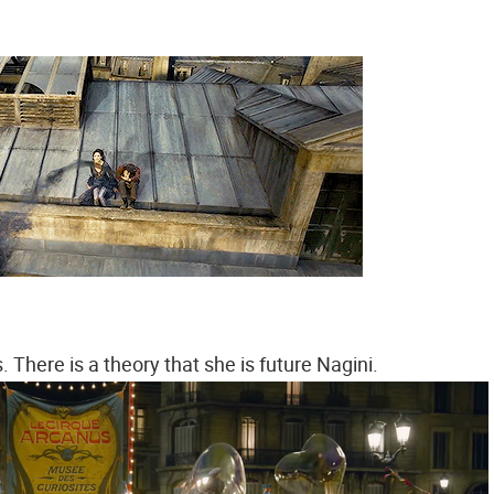
 There is a theory that she is future Nagini.