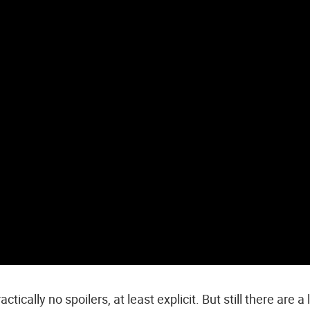
ctically no spoilers, at least explicit. But still there are a 