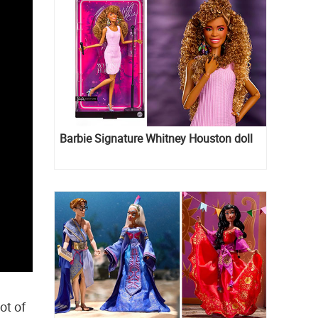
Barbie Signature Whitney Houston doll
lot of