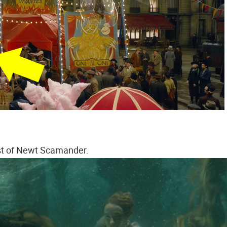
st of Newt Scamander.