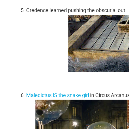
5. Credence learned pushing the obscurial out.
6.
Maledictus IS the snake girl
in Circus Arcanus.