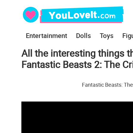
Entertainment
Dolls
Toys
Fig
All the interesting things t
Fantastic Beasts 2: The C
Fantastic Beasts: The 