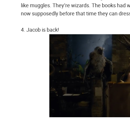
like muggles. They’re wizards. The books had 
now supposedly before that time they can dres
4. Jacob is back!