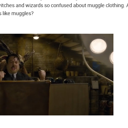
witches and wizards so confused about muggle clothing.
s like muggles?