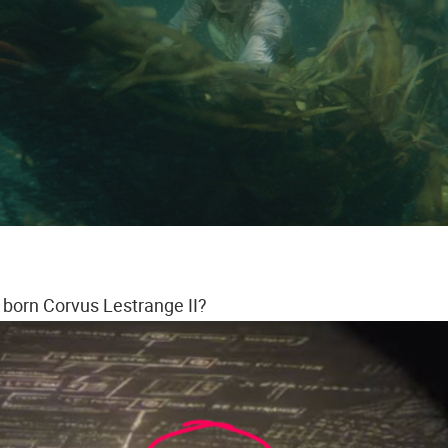
 born Corvus Lestrange II?