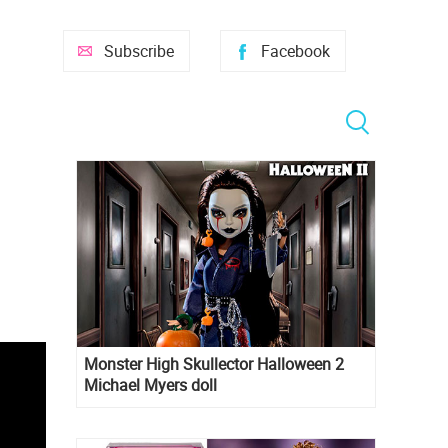
Subscribe
Facebook
Monster High Skullector Halloween 2
Michael Myers doll