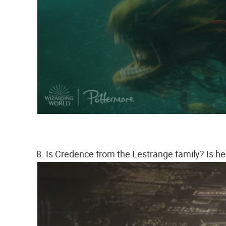
8. Is Credence from the Lestrange family? Is he