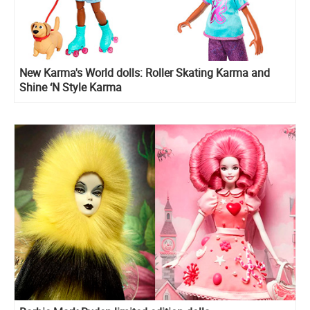
New Karma's World dolls: Roller Skating Karma and
Shine ‘N Style Karma