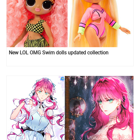
New LOL OMG Swim dolls updated collection