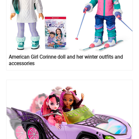
American Girl Corinne doll and her winter outfits and
accessories