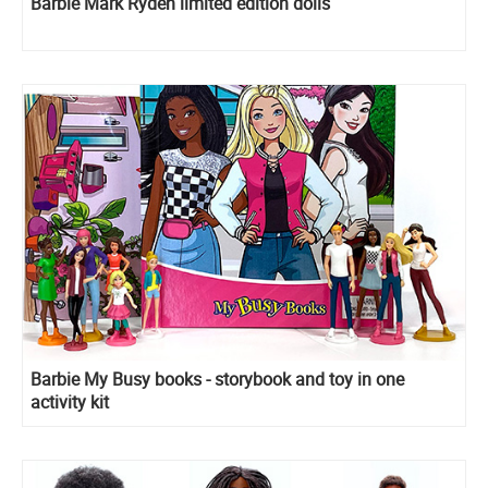
Barbie Mark Ryden limited edition dolls
Barbie My Busy books - storybook and toy in one
activity kit