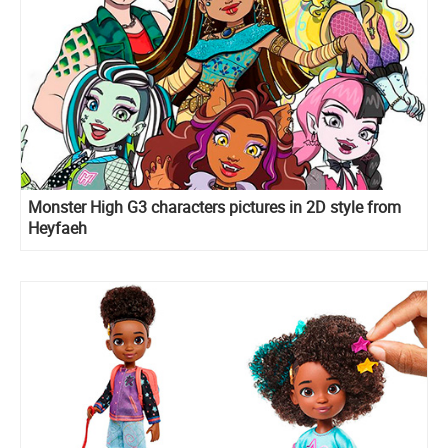
Monster High G3 characters pictures in 2D style from
Heyfaeh