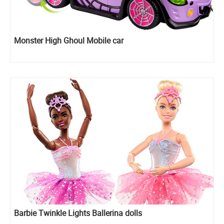
Monster High Ghoul Mobile car
Barbie Twinkle Lights Ballerina dolls