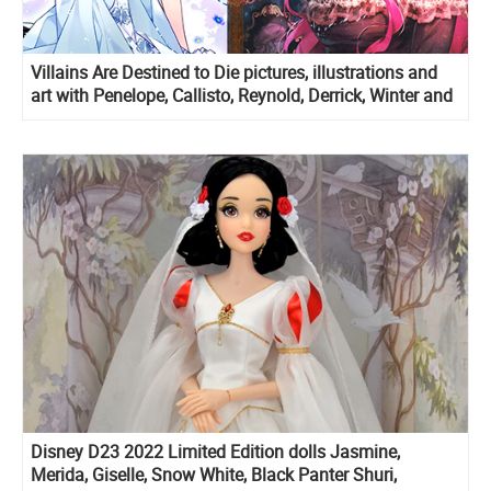
Villains Are Destined to Die pictures, illustrations and
art with Penelope, Callisto, Reynold, Derrick, Winter and
Eckles
Disney D23 2022 Limited Edition dolls Jasmine,
Merida, Giselle, Snow White, Black Panter Shuri,