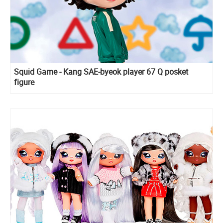
Squid Game - Kang SAE-byeok player 67 Q posket
figure