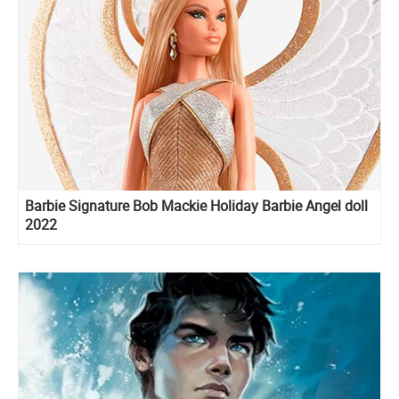
Barbie Signature Bob Mackie Holiday Barbie Angel doll
2022