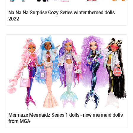
Na Na Na Surprise Cozy Series winter themed dolls
2022
Mermaze Mermaidz Series 1 dolls - new mermaid dolls
from MGA