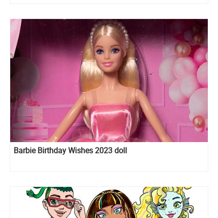
Hercules and Megara
Barbie Birthday Wishes 2023 doll