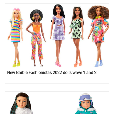
New Barbie Fashionistas 2022 dolls wave 1 and 2