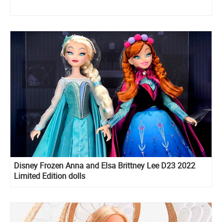
Disney Frozen Anna and Elsa Brittney Lee D23 2022
Limited Edition dolls