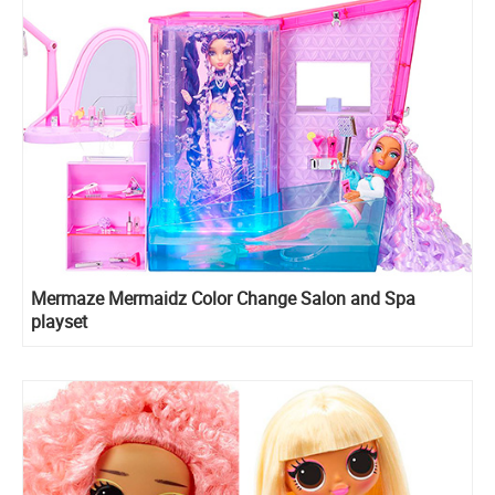
Mermaze Mermaidz Color Change Salon and Spa
playset