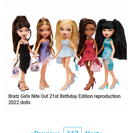
Bratz Girls Nite Out 21st Birthday Edition reproduction
2022 dolls