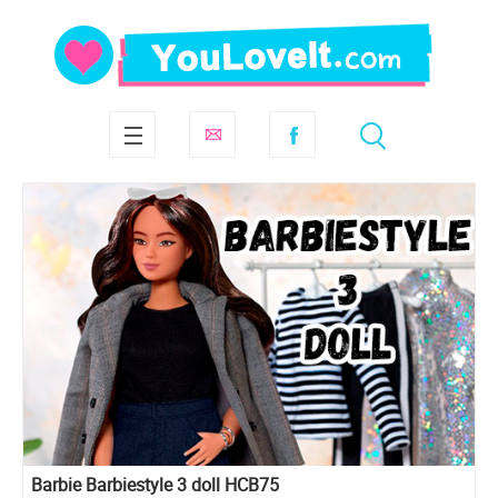
Barbie Barbiestyle 3 doll HCB75