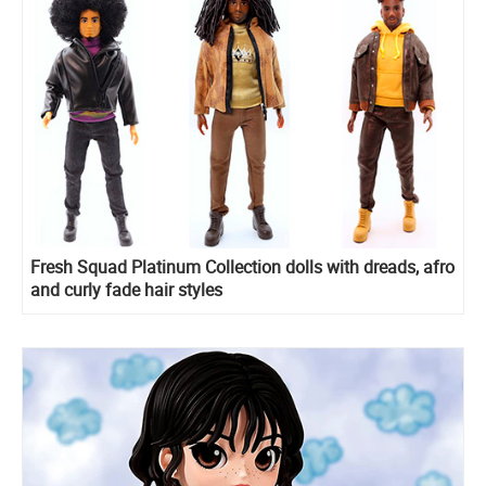
Fresh Squad Platinum Collection dolls with dreads, afro
and curly fade hair styles