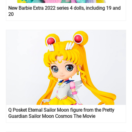
New Barbie Extra 2022 series 4 dolls, including 19 and
20
Q Posket Eternal Sailor Moon figure from the Pretty
Guardian Sailor Moon Cosmos The Movie