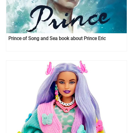
Prince of Song and Sea book about Prince Eric