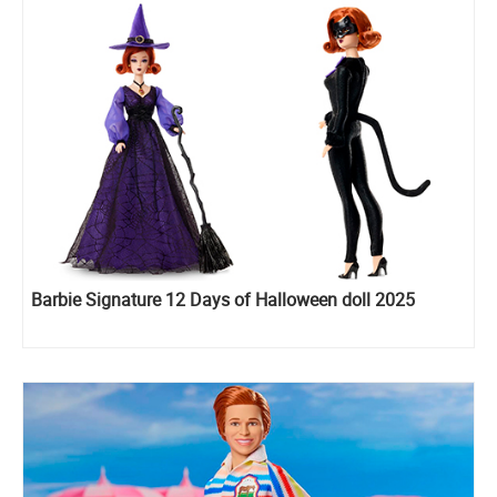
Barbie Signature 12 Days of Halloween doll 2025