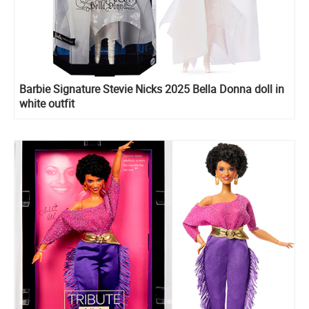
Barbie Signature Stevie Nicks 2025 Bella Donna doll in
white outfit