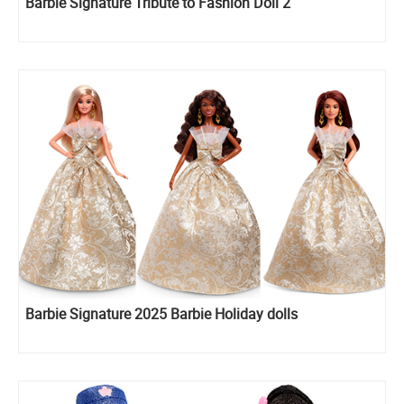
Barbie Signature Tribute to Fashion Doll 2
Barbie Signature 2025 Barbie Holiday dolls