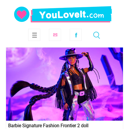
Barbie Signature Fashion Frontier 2 doll