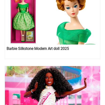
Barbie Silkstone Modern Art doll 2025