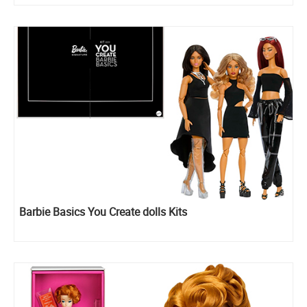
Barbie Basics You Create dolls Kits