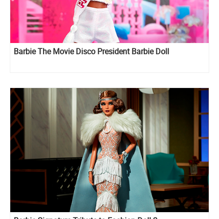
Barbie The Movie Disco President Barbie Doll