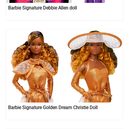
Barbie Signature Debbie Allen doll
Barbie Signature Golden Dream Christie Doll