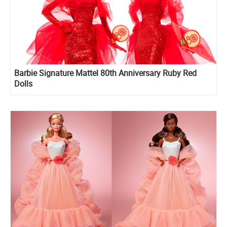
Barbie Signature Mattel 80th Anniversary Ruby Red
Dolls