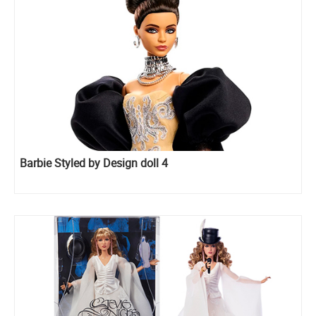
Barbie Styled by Design doll 4