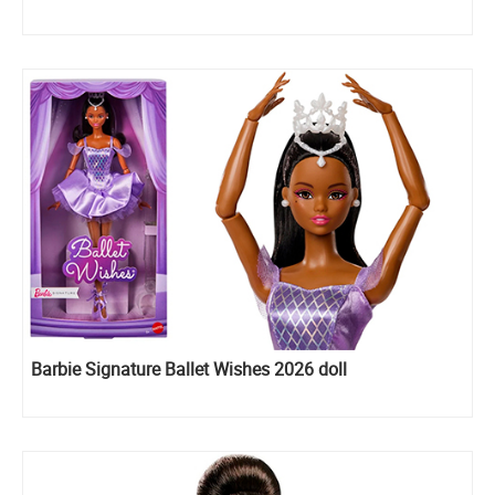
Barbie Signature Ballet Wishes 2026 doll