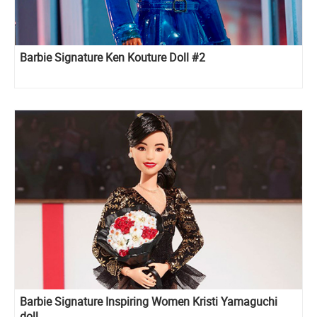
Barbie Signature Ken Kouture Doll #2
Barbie Signature Inspiring Women Kristi Yamaguchi
doll