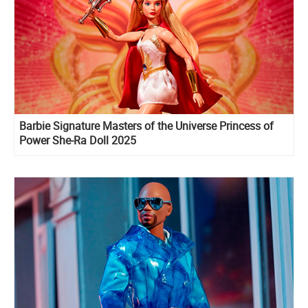
Barbie Signature Masters of the Universe Princess of
Power She-Ra Doll 2025