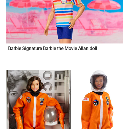
Barbie Signature Barbie the Movie Allan doll