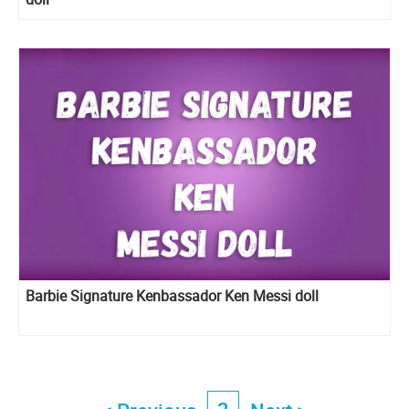
Barbie Signature Kenbassador Ken Messi doll