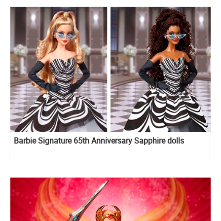
Barbie Signature 65th Anniversary Sapphire dolls