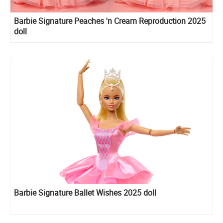
Barbie Signature Peaches 'n Cream Reproduction 2025
doll
Barbie Signature Ballet Wishes 2025 doll