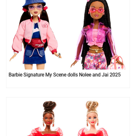
Barbie Signature My Scene dolls Nolee and Jai 2025