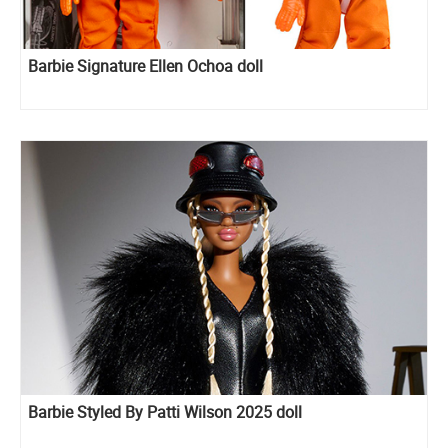
Barbie Signature Ellen Ochoa doll
Barbie Styled By Patti Wilson 2025 doll