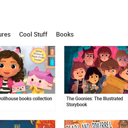
ures
Cool Stuff
Books
ollhouse books collection
The Goonies: The Illustrated
Storybook