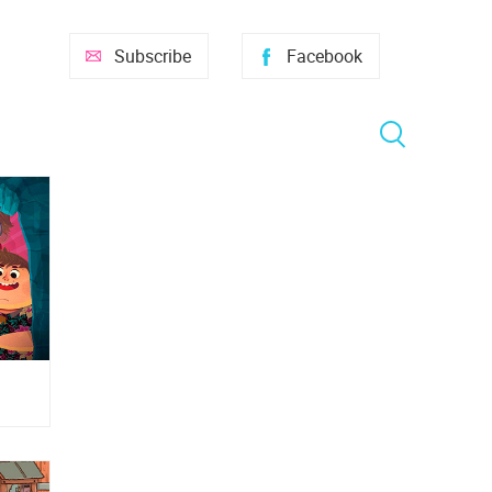
Subscribe
Facebook