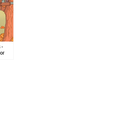
 -
for