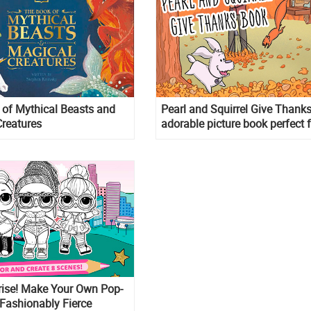
of Mythical Beasts and
Pearl and Squirrel Give Thanks
reatures
adorable picture book perfect 
Thanksgiving!
rise! Make Your Own Pop-
Fashionably Fierce