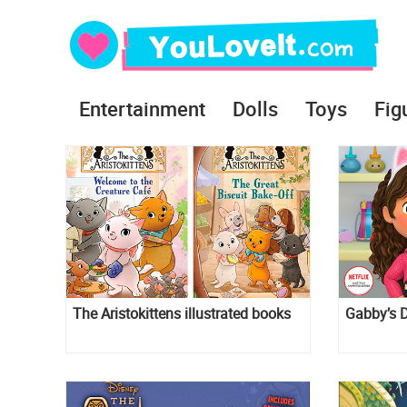
Entertainment
Dolls
Toys
Fig
The Aristokittens illustrated books
Gabby’s D