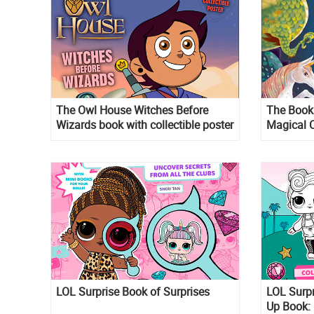
The Owl House Witches Before
The Book 
Wizards book with collectible poster
Magical C
LOL Surprise Book of Surprises
LOL Surp
Up Book: 