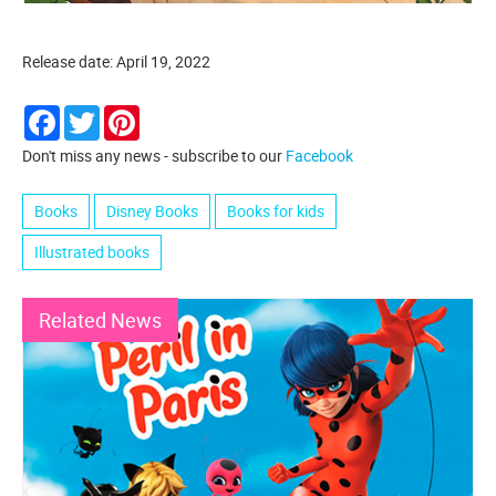
Release date: April 19, 2022
Facebook
Twitter
Pinterest
Don't miss any news - subscribe to our
Facebook
Books
Disney Books
Books for kids
Illustrated books
Related News