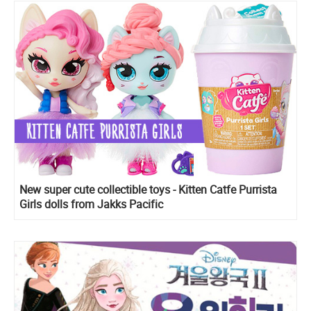
New super cute collectible toys - Kitten Catfe Purrista
Girls dolls from Jakks Pacific