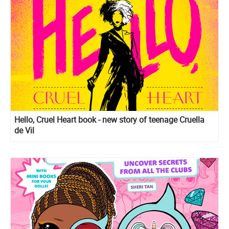
Hello, Cruel Heart book - new story of teenage Cruella
de Vil