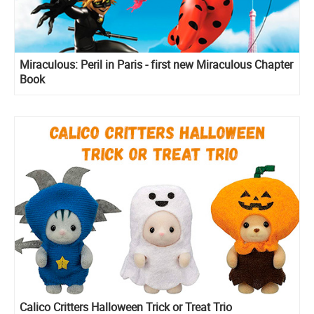
Miraculous: Peril in Paris - first new Miraculous Chapter
Book
Calico Critters Halloween Trick or Treat Trio