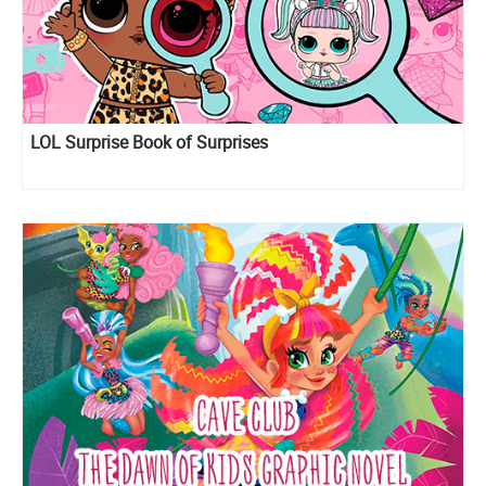
LOL Surprise Book of Surprises