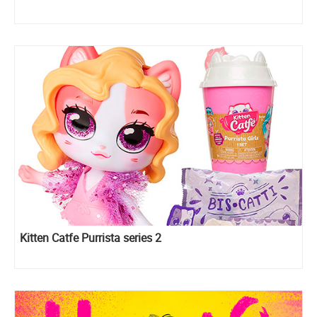
Kitten Catfe Purrista series 2