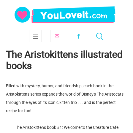
The Aristokittens illustrated
books
Filled with mystery, humor, and friendship, each book in the
Aristokittens series expands the world of Disney's The Aristocats
through the eyes of its iconic kitten trio . . . and is the perfect
recipe for fun!
The Aristokittens book #1: Welcome to the Creature Cafe