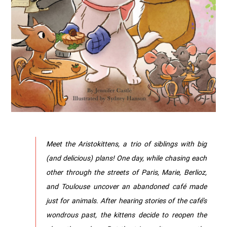
Meet the Aristokittens, a trio of siblings with big
(and delicious) plans! One day, while chasing each
other through the streets of Paris, Marie, Berlioz,
and Toulouse uncover an abandoned café made
just for animals. After hearing stories of the café’s
wondrous past, the kittens decide to reopen the