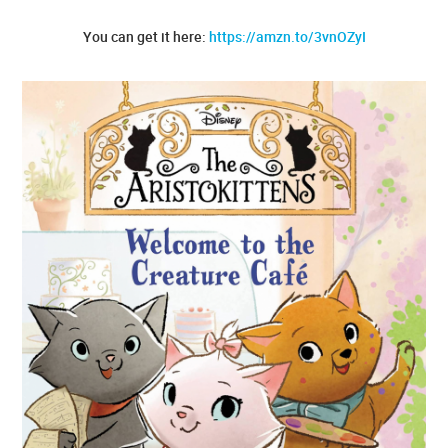
You can get it here:
https://amzn.to/3vnOZyI