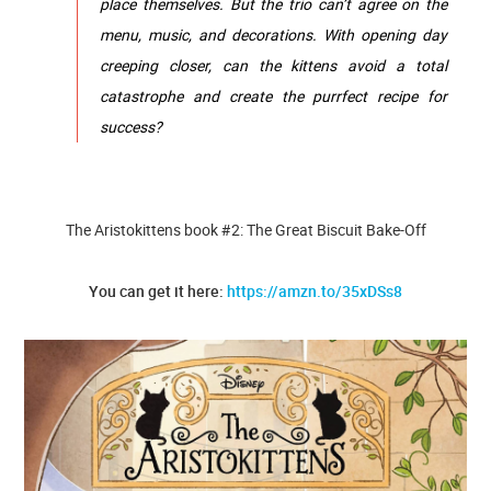
place themselves. But the trio can’t agree on the
menu, music, and decorations. With opening day
creeping closer, can the kittens avoid a total
catastrophe and create the purrfect recipe for
success?
The Aristokittens book #2: The Great Biscuit Bake-Off
You can get it here:
https://amzn.to/35xDSs8