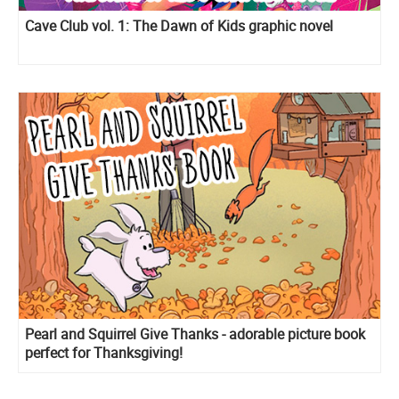
Cave Club vol. 1: The Dawn of Kids graphic novel
Pearl and Squirrel Give Thanks - adorable picture book
perfect for Thanksgiving!