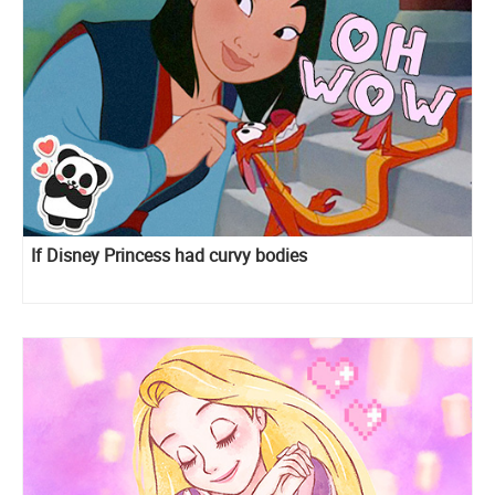
If Disney Princess had curvy bodies