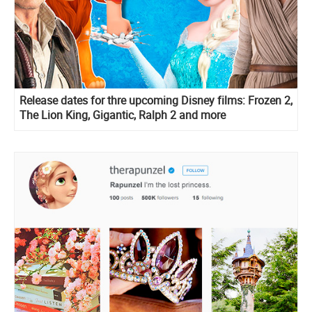
Release dates for thre upcoming Disney films: Frozen 2,
The Lion King, Gigantic, Ralph 2 and more