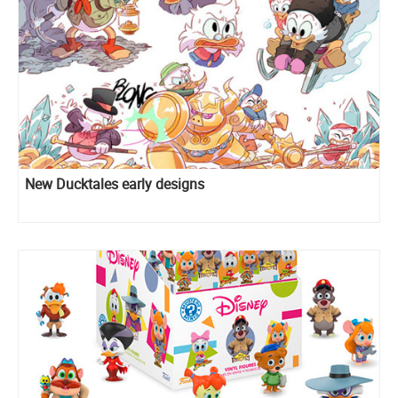
New Ducktales early designs