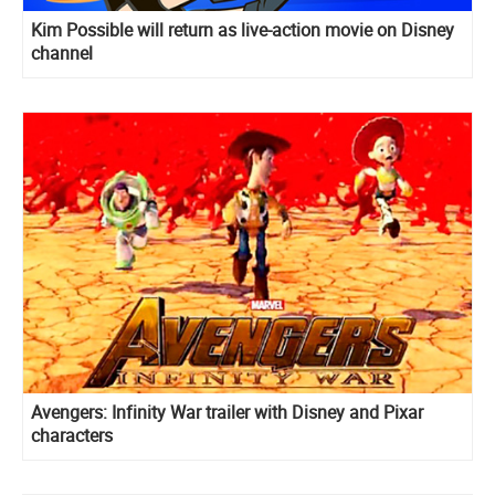
Kim Possible will return as live-action movie on Disney
channel
Avengers: Infinity War trailer with Disney and Pixar
characters