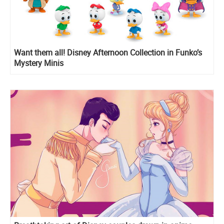
Want them all! Disney Afternoon Collection in Funko’s
Mystery Minis