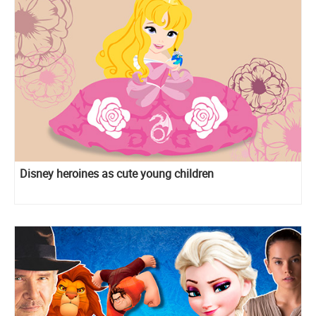
Disney heroines as cute young children