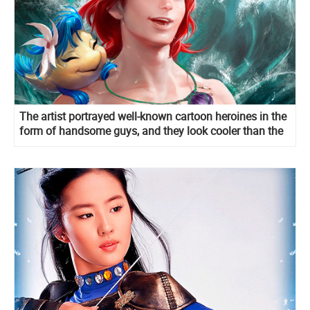
The artist portrayed well-known cartoon heroines in the
form of handsome guys, and they look cooler than the
original