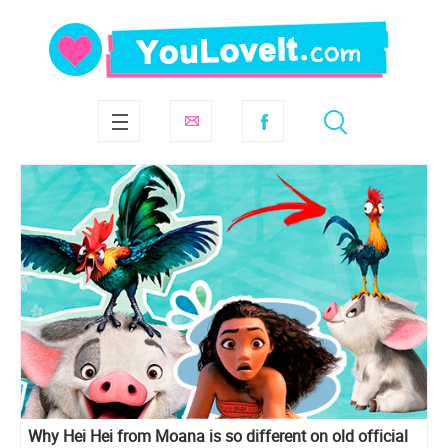
Why Hei Hei from Moana is so different on old official