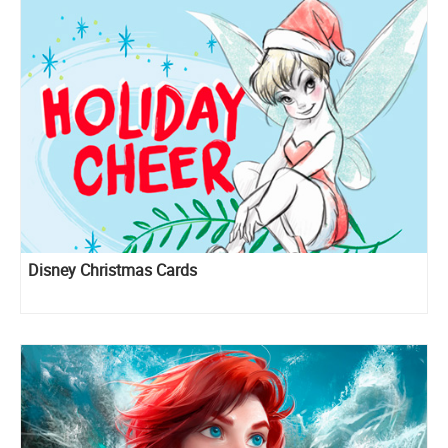
Disney Christmas Cards