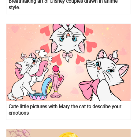
Breathtaking art of Disney couples drawn in anime
style.
Cute little pictures with Mary the cat to describe your
emotions