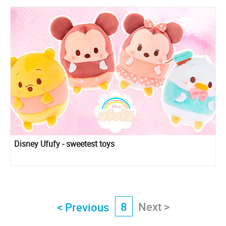
Disney Ufufy - sweetest toys
8
Next >
< Previous