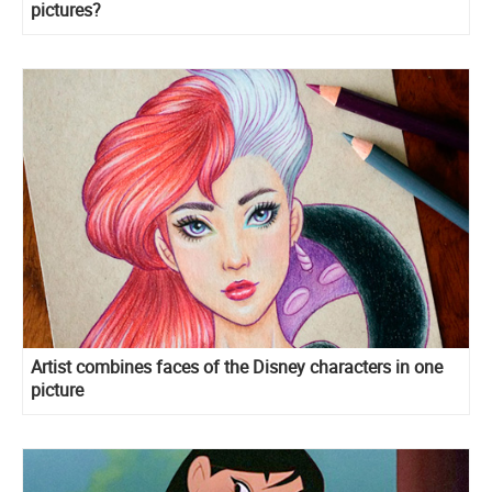
pictures?
Artist combines faces of the Disney characters in one
picture