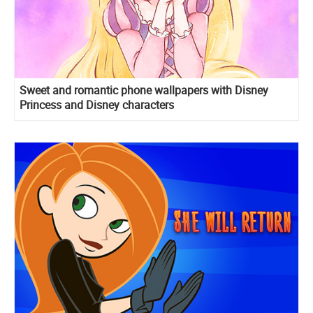
Sweet and romantic phone wallpapers with Disney
Princess and Disney characters