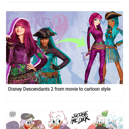
Disney Descendants 2 from movie to cartoon style