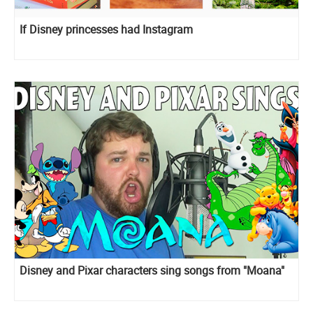
If Disney princesses had Instagram
Disney and Pixar сharacters sing songs from "Moana"