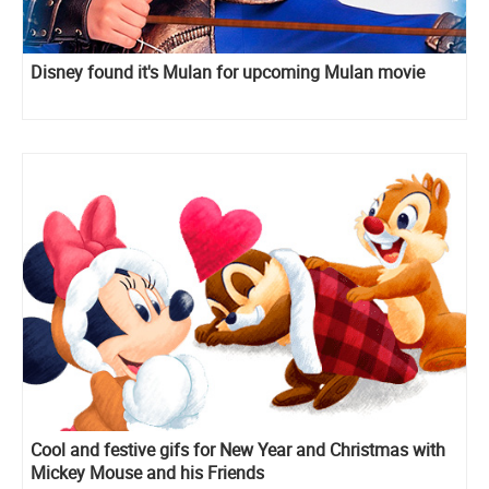
Disney found it's Mulan for upcoming Mulan movie
Cool and festive gifs for New Year and Christmas with
Mickey Mouse and his Friends