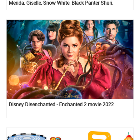
Merida, Giselle, Snow White, Black Panter Shuri,
Hercules and Megara
Disney Disenchanted - Enchanted 2 movie 2022