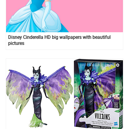
Disney Cinderella HD big wallpapers with beautiful
pictures