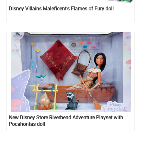
Disney Villains Maleficent's Flames of Fury doll
New Disney Store Riverbend Adventure Playset with
Pocahontas doll