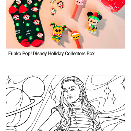
Funko Pop! Disney Holiday Collectors Box