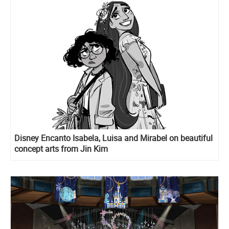
Disney Encanto Isabela, Luisa and Mirabel on beautiful
concept arts from Jin Kim