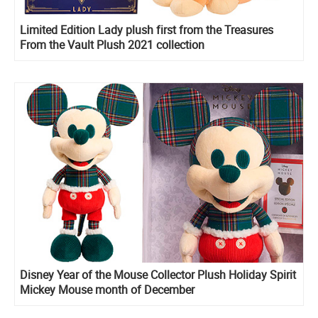
Limited Edition Lady plush first from the Treasures
From the Vault Plush 2021 collection
Disney Year of the Mouse Collector Plush Holiday Spirit
Mickey Mouse month of December