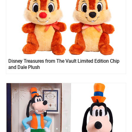
Disney Treasures from The Vault Limited Edition Chip
and Dale Plush