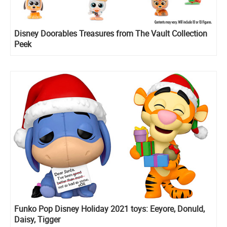
Disney Doorables Treasures from The Vault Collection
Peek
Funko Pop Disney Holiday 2021 toys: Eeyore, Donuld,
Daisy, Tigger