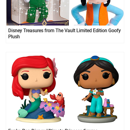
Disney Treasures from The Vault Limited Edition Goofy
Plush