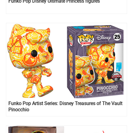
Funko Pop Disney Ultimate Princess figures
Funko Pop Artist Series: Disney Treasures of The Vault
Pinocchio