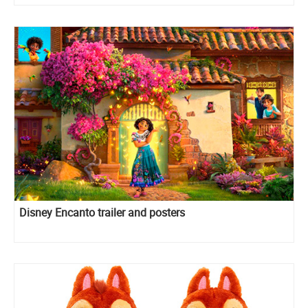
Disney Encanto trailer and posters