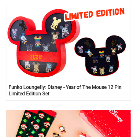
Funko Loungefly: Disney - Year of The Mouse 12 Pin
Limited Edition Set