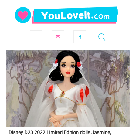
Disney D23 2022 Limited Edition dolls Jasmine,