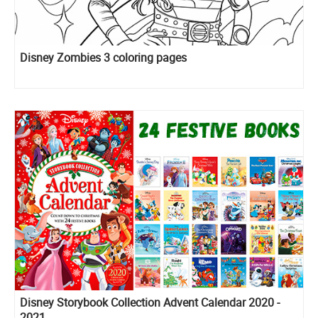
Disney Zombies 3 coloring pages
Disney Storybook Collection Advent Calendar 2020 -
2021