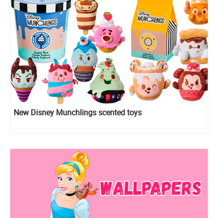
New Disney Munchlings scented toys