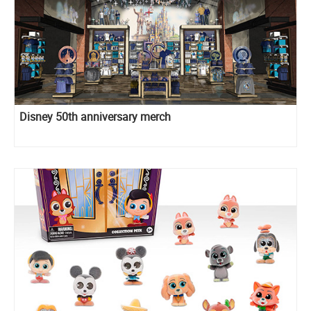
Disney 50th anniversary merch