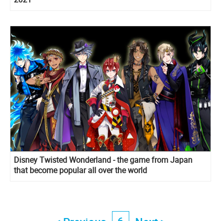
Disney Twisted Wonderland - the game from Japan
that become popular all over the world