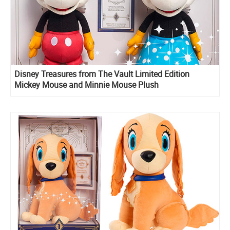
Disney Treasures from The Vault Limited Edition
Mickey Mouse and Minnie Mouse Plush