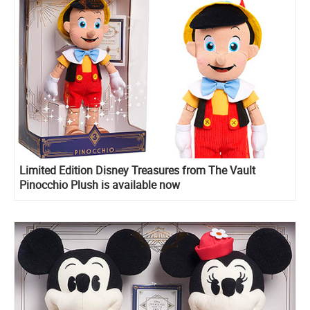
Limited Edition Disney Treasures from The Vault
Pinocchio Plush is available now