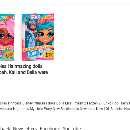
released!
les Hairmazing dolls
oah, Kali and Bella were
ine, as well as
les 18 inch Mystery
olls
isney Princess
Disney Princess dolls
Dolls
Elsa Frozen 2
Frozen 2
Funko Pop
Harry 
Monster High dolls
My Little Pony
New Barbie dolls
New dolls
New LOL Surprise
New
dback
Newsletters
Facebook
YouTube