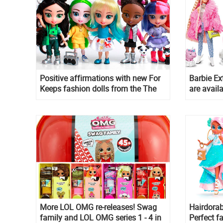
Positive affirmations with new For
Barbie Ex
Keeps fashion dolls from the The
are availa
Loyal Subjects
More LOL OMG re-releases! Swag
Hairdora
family and LOL OMG series 1 - 4 in
Perfect f