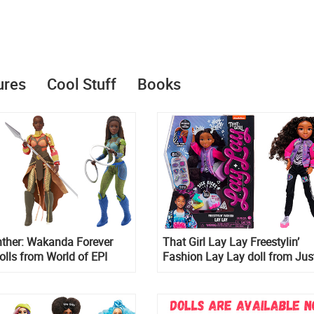
ures
Cool Stuff
Books
nther: Wakanda Forever
That Girl Lay Lay Freestylin’
olls from World of EPI
Fashion Lay Lay doll from Jus
Play