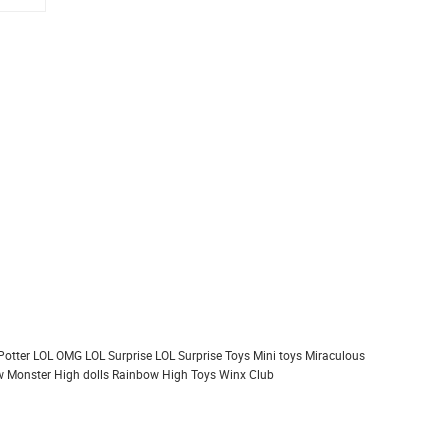
Potter
LOL OMG
LOL Surprise
LOL Surprise Toys
Mini toys
Miraculous
 Monster High dolls
Rainbow High
Toys
Winx Club