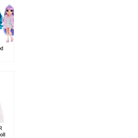
ed
R
oll