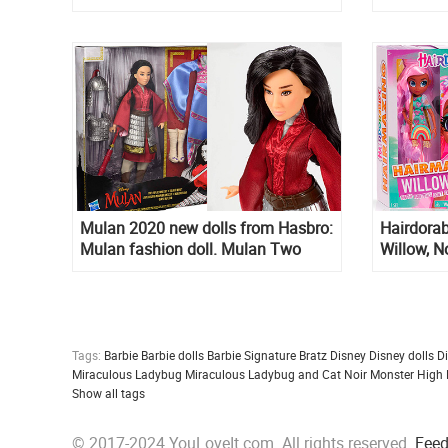
1 pack
Mulan 2020 new dolls from Hasbro:
Hairdorab
Mulan fashion doll. Mulan Two
Willow, N
Reflections set with 2 outfits
listed onl
Hairdorab
Fashion D
Tags:
Barbie
Barbie dolls
Barbie Signature
Bratz
Disney
Disney dolls
D
Miraculous Ladybug
Miraculous Ladybug and Cat Noir
Monster High
Show all tags
© 2017-2024 YouLoveIt.com. All rights reserved.
Fee