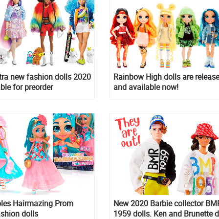
tra new fashion dolls 2020
Rainbow High dolls are releas
ble for preorder
and available now!
bles Hairmazing Prom
New 2020 Barbie collector BM
ashion dolls
1959 dolls. Ken and Brunette d