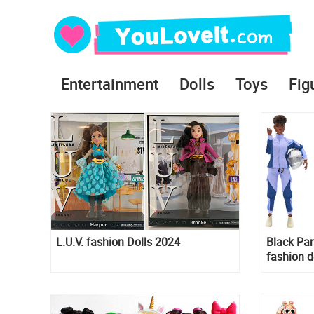
Entertainment
Dolls
Toys
Fig
L.U.V. fashion Dolls 2024
Black Pa
fashion d