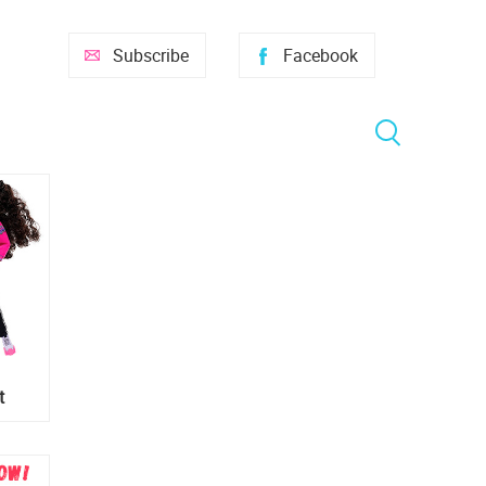
Subscribe
Facebook
t