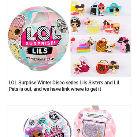
LOL Surprise Winter Disco series Lils Sisters and Lil
Pets is out, and we have link where to get it