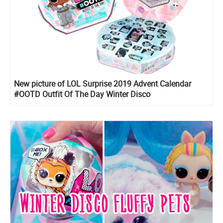
New picture of LOL Surprise 2019 Advent Calendar
#OOTD Outfit Of The Day Winter Disco