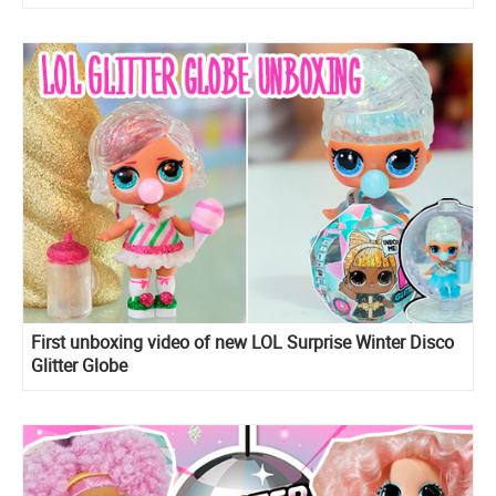
First unboxing video of new LOL Surprise Winter Disco
Glitter Globe