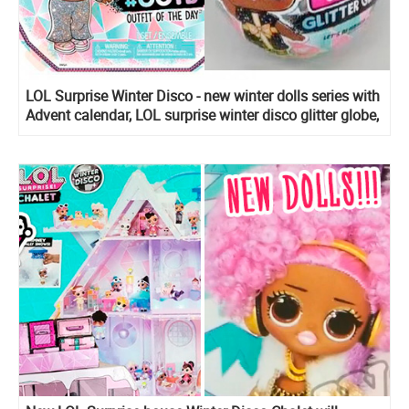
LOL Surprise Winter Disco - new winter dolls series with
Advent calendar, LOL surprise winter disco glitter globe,
LOL surprise winter disco Fluffy pets, Lils Sister, Bro
and Winter Disco Chalet