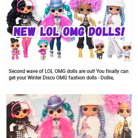
Second wave of LOL OMG dolls are out! You finally can
get your Winter Disco OMG fashion dolls - Dollie,
Cosmic Nova, Snowwicious and 24 K D.J. with sister