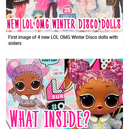
First image of 4 new LOL OMG Winter Disco dolls with
sisters