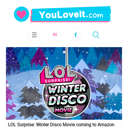
LOL Surprise: Winter Disco Movie coming to Amazon