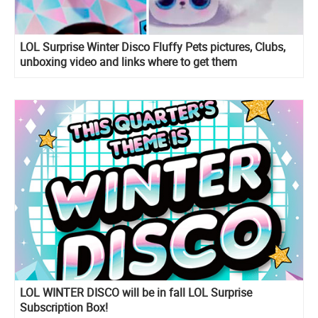
LOL Surprise Winter Disco Fluffy Pets pictures, Clubs,
unboxing video and links where to get them
LOL WINTER DISCO will be in fall LOL Surprise
Subscription Box!