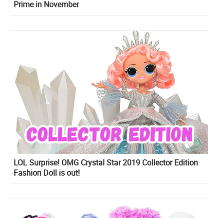
Prime in November
LOL Surprise! OMG Crystal Star 2019 Collector Edition
Fashion Doll is out!