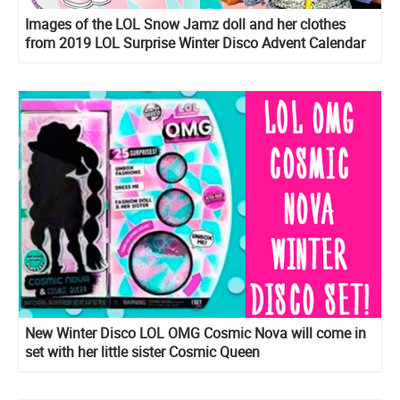
Images of the LOL Snow Jamz doll and her clothes
from 2019 LOL Surprise Winter Disco Advent Calendar
OOTD
New Winter Disco LOL OMG Cosmic Nova will come in
set with her little sister Cosmic Queen