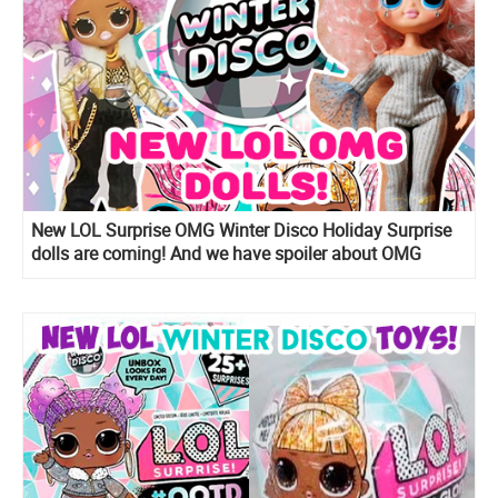
New LOL Surprise OMG Winter Disco Holiday Surprise
dolls are coming! And we have spoiler about OMG
Snow Angel