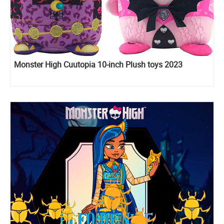
Monster High Cuutopia 10-inch Plush toys 2023