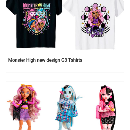
Monster High new design G3 Tshirts