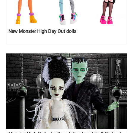
New Monster High Day Out dolls