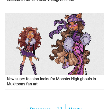
New super fashion looks for Monster High ghouls in
Mukitoons fan art