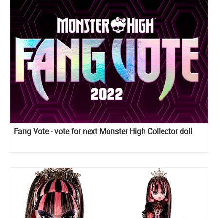
Fang Vote - vote for next Monster High Collector doll