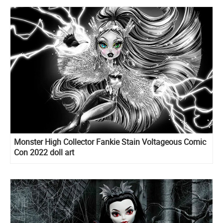
Monster High Collector Fankie Stain Voltageous Comic
Con 2022 doll art