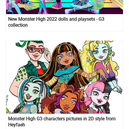
New Monster High 2022 dolls and playsets - G3
collection
Monster High G3 characters pictures in 2D style from
Heyfaeh