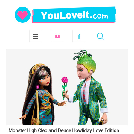
Monster High Cleo and Deuce Howliday Love Edition