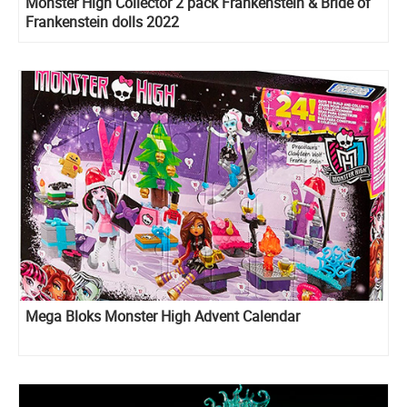
Monster High Collector 2 pack Frankenstein & Bride of
Frankenstein dolls 2022
Mega Bloks Monster High Advent Calendar