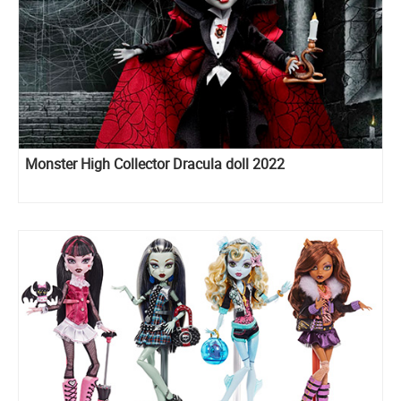
Monster High Collector Dracula doll 2022