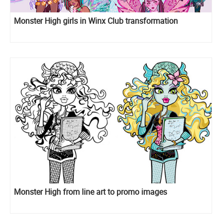
Monster High girls in Winx Club transformation
Monster High from line art to promo images