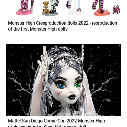
Monster High Creeproduction dolls 2022 - reproduction
of the first Monster High dolls
Mattel San Diego Comic-Con 2022 Monster High
exclusive Frankie Stein Voltageous doll