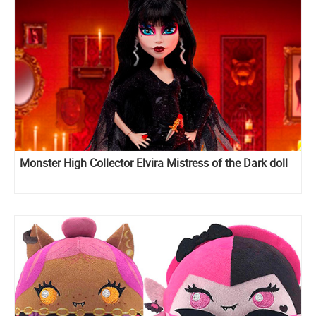
Monster High Collector Elvira Mistress of the Dark doll