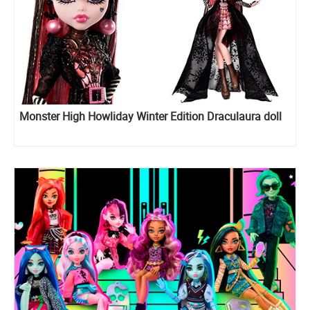
Monster High Howliday Winter Edition Draculaura doll