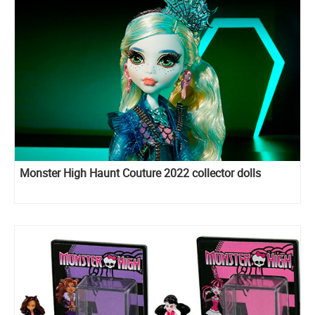
Monster High Haunt Couture 2022 collector dolls