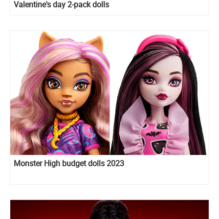
Valentine's day 2-pack dolls
Monster High budget dolls 2023