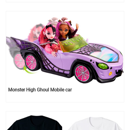
Monster High Ghoul Mobile car