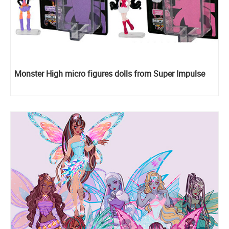
Monster High micro figures dolls from Super Impulse