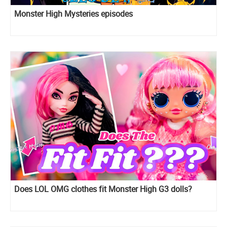
Monster High Mysteries episodes
Does LOL OMG clothes fit Monster High G3 dolls?