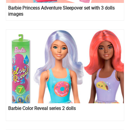
Barbie Princess Adventure Sleepover set with 3 dolls
images
Barbie Color Reveal series 2 dolls