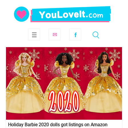
Holiday Barbie 2020 dolls got listings on Amazon