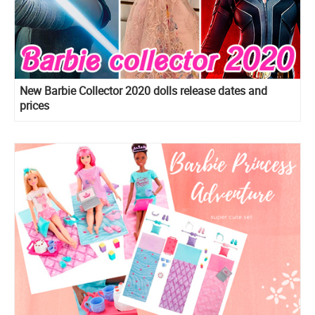
New Barbie Collector 2020 dolls release dates and
prices