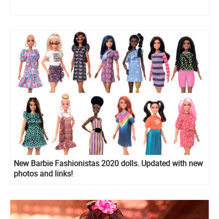
New Barbie Fashionistas 2020 dolls. Updated with new
photos and links!