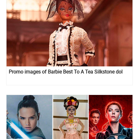
Promo images of Barbie Best To A Tea Silkstone dol