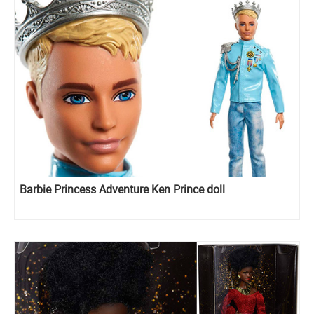
Barbie Princess Adventure Ken Prince doll