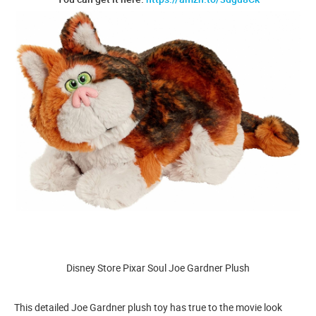
Disney Store Pixar Soul Joe Gardner Plush
This detailed Joe Gardner plush toy has true to the movie look