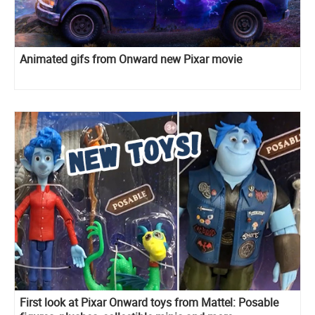
Animated gifs from Onward new Pixar movie
First look at Pixar Onward toys from Mattel: Posable