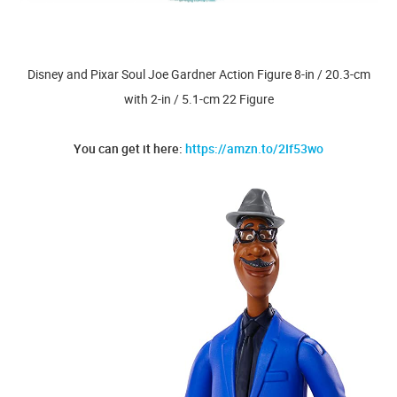
Disney and Pixar Soul Joe Gardner Action Figure 8-in / 20.3-cm
with 2-in / 5.1-cm 22 Figure
You can get it here:
https://amzn.to/2If53wo