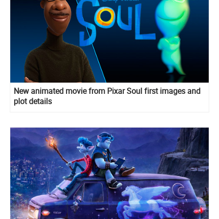
New animated movie from Pixar Soul first images and
plot details