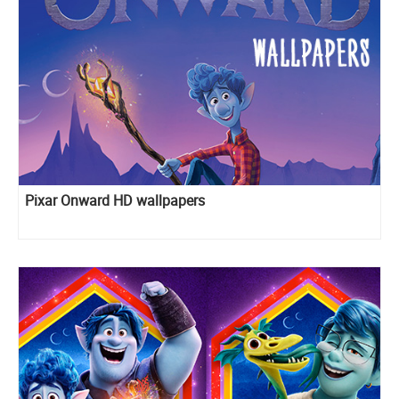
Pixar Onward HD wallpapers