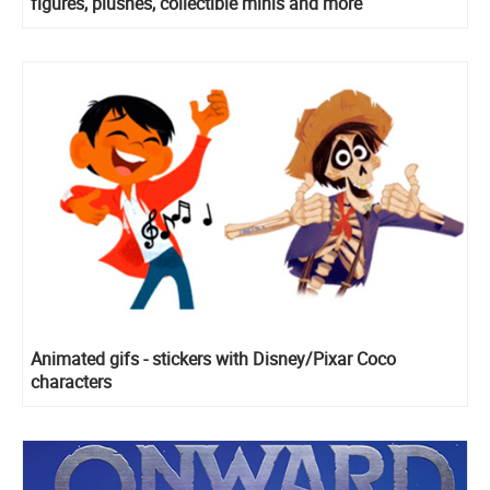
figures, plushes, collectible minis and more
Animated gifs - stickers with Disney/Pixar Coco
characters