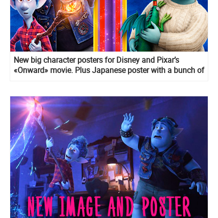
New big character posters for Disney and Pixar’s
«Onward» movie. Plus Japanese poster with a bunch of
details