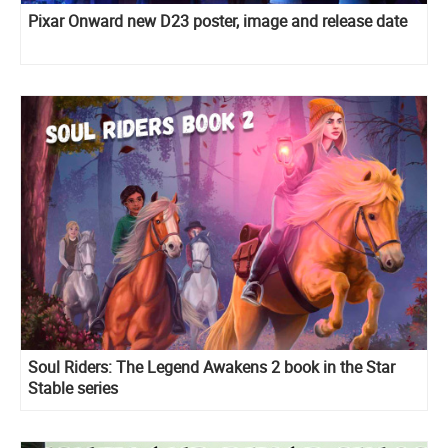
Pixar Onward new D23 poster, image and release date
Soul Riders: The Legend Awakens 2 book in the Star
Stable series