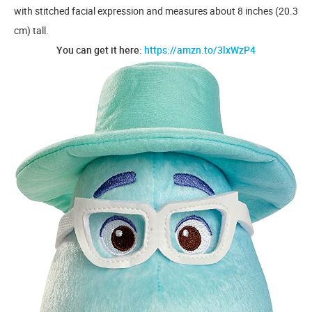
with stitched facial expression and measures about 8 inches (20.3
cm) tall.
You can get it here:
https://amzn.to/3lxWzP4