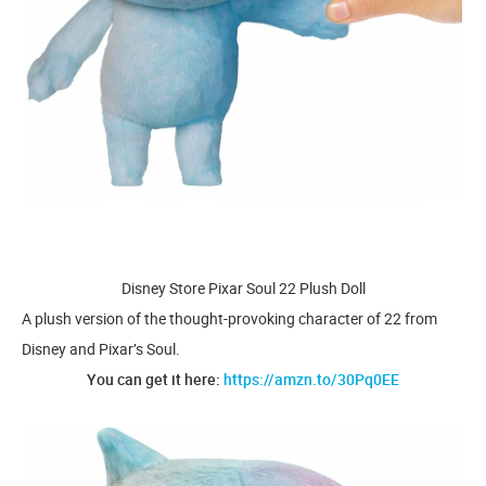
Disney Store Pixar Soul 22 Plush Doll
A plush version of the thought-provoking character of 22 from
Disney and Pixar’s Soul.
You can get it here:
https://amzn.to/30Pq0EE