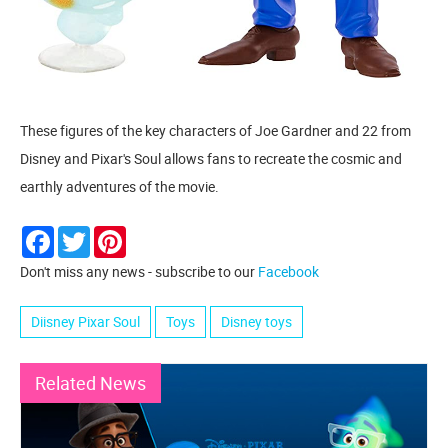
These figures of the key characters of Joe Gardner and 22 from
Disney and Pixar's Soul allows fans to recreate the cosmic and
earthly adventures of the movie.
Facebook
Twitter
Pinterest
Don't miss any news - subscribe to our
Facebook
Diisney Pixar Soul
Toys
Disney toys
Related News