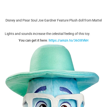
Disney and Pixar Soul Joe Gardner Feature Plush doll from Mattel
Lights and sounds increase the celestial feeling of this toy.
You can get it here:
https://amzn.to/36OXVkH