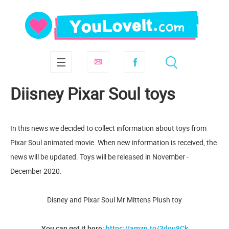
Diisney Pixar Soul toys
In this news we decided to collect information about toys from
Pixar Soul animated movie. When new information is received, the
news will be updated. Toys will be released in November -
December 2020.
Disney and Pixar Soul Mr Mittens Plush toy
You can get it here:
https://amzn.to/3dgu8Ck