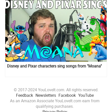
Disney and Pixar сharacters sing songs from "Moana"
© 2017-2024 YouLoveIt.com. All rights reserved.
Feedback
Newsletters
Facebook
YouTube
As an Amazon Associate YouLoveIt.com earn from
qualifying purchases.
Privacy Policy