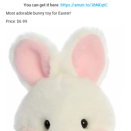
You can get it here:
https://amzn.to/3bNEqtC
Most adorable bunny toy for Easter!
Price: $6.99