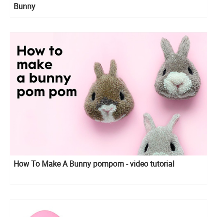
Bunny
How To Make A Bunny pompom - video tutorial