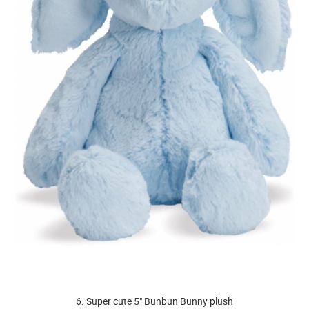
6. Super cute 5" Bunbun Bunny plush