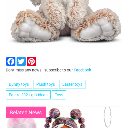
Facebook
Twitter
Pinterest
Don't miss any news - subscribe to our
Facebook
Bunny toys
Plush toys
Easter toys
Eastre 2021 gift ideas
Toys
Related News