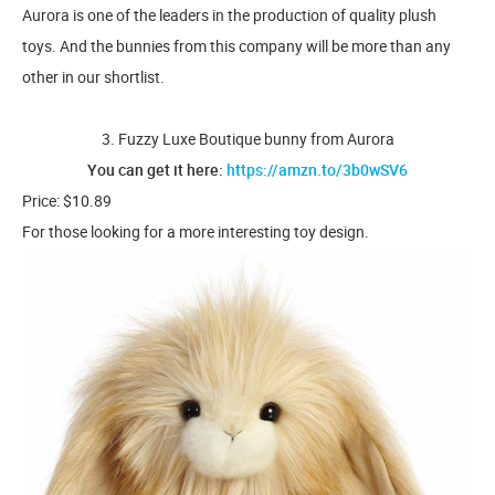
Aurora is one of the leaders in the production of quality plush
toys. And the bunnies from this company will be more than any
other in our shortlist.
3. Fuzzy Luxe Boutique bunny from Aurora
You can get it here:
https://amzn.to/3b0wSV6
Price: $10.89
For those looking for a more interesting toy design.