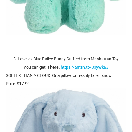
5. Lovelies Blue Bailey Bunny Stuffed from Manhattan Toy
You can get it here:
https://amzn.to/3syWka3
SOFTER THAN A CLOUD: Or a pillow, or freshly fallen snow.
Price: $17.99