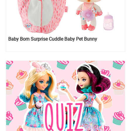
Baby Born Surprise Cuddle Baby Pet Bunny