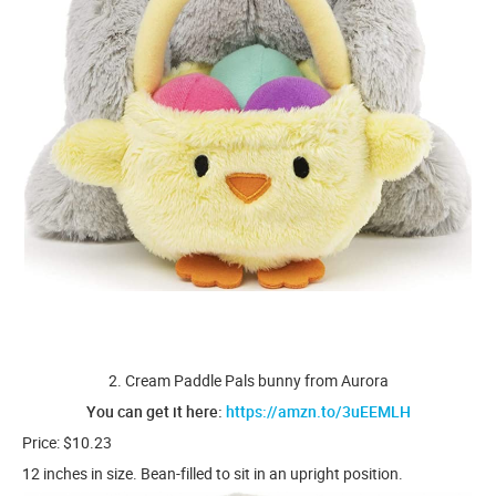
2. Cream Paddle Pals bunny from Aurora
You can get it here:
https://amzn.to/3uEEMLH
Price: $10.23
12 inches in size. Bean-filled to sit in an upright position.