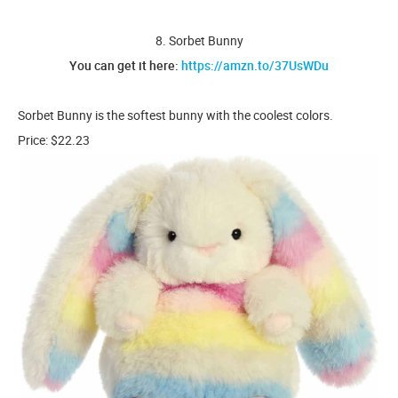
8. Sorbet Bunny
You can get it here:
https://amzn.to/37UsWDu
Sorbet Bunny is the softest bunny with the coolest colors.
Price: $22.23