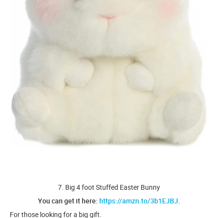
7. Big 4 foot Stuffed Easter Bunny
You can get it here:
https://amzn.to/3b1EJBJ
.
For those looking for a big gift.