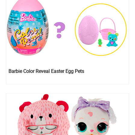
Barbie Color Reveal Easter Egg Pets