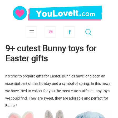
9+ cutest Bunny toys for
Easter gifts
It's time to prepare gifts for Easter. Bunnies have long been an
essential part of this holiday and a symbol of spring. In this news,
we have tried to collect for you the most cute stuffed bunny toys
we could find. They are sweet, they are adorable and perfect for
Easter!