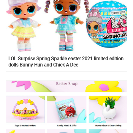
LOL Surprise Spring Sparkle easter 2021 limited edition
dolls Bunny Hun and Chick-A-Dee