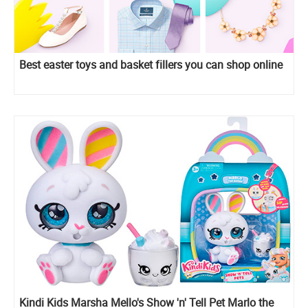
Best easter toys and basket fillers you can shop online
Kindi Kids Marsha Mello's Show 'n' Tell Pet Marlo the