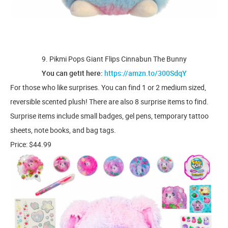
9. Pikmi Pops Giant Flips Cinnabun The Bunny
You can getit here:
https://amzn.to/300SdqY
For those who like surprises. You can find 1 or 2 medium sized,
reversible scented plush! There are also 8 surprise items to find.
Surprise items include small badges, gel pens, temporary tattoo
sheets, note books, and bag tags.
Price: $44.99