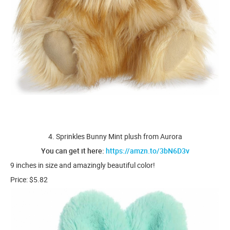
4. Sprinkles Bunny Mint plush from Aurora
You can get it here:
https://amzn.to/3bN6D3v
9 inches in size and amazingly beautiful color!
Price: $5.82