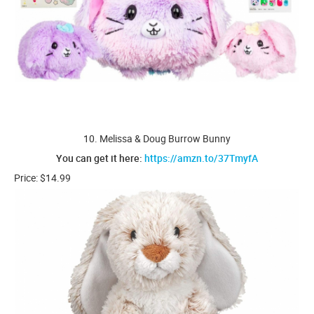
10. Melissa & Doug Burrow Bunny
You can get it here:
https://amzn.to/37TmyfA
Price: $14.99