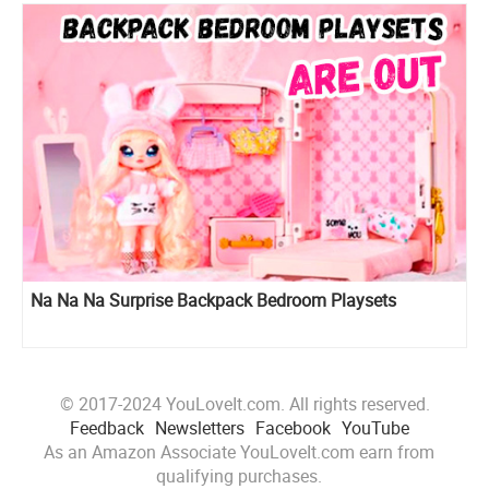
Na Na Na Surprise Backpack Bedroom Playsets
© 2017-2024 YouLoveIt.com. All rights reserved.
Feedback
Newsletters
Facebook
YouTube
As an Amazon Associate YouLoveIt.com earn from
qualifying purchases.