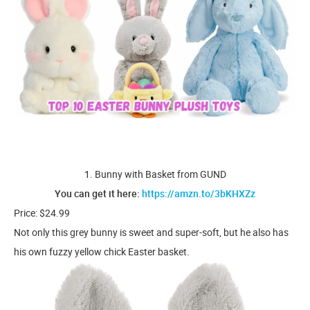
1. Bunny with Basket from GUND
You can get it here:
https://amzn.to/3bKHXZz
Price: $24.99
Not only this grey bunny is sweet and super-soft, but he also has
his own fuzzy yellow chick Easter basket.