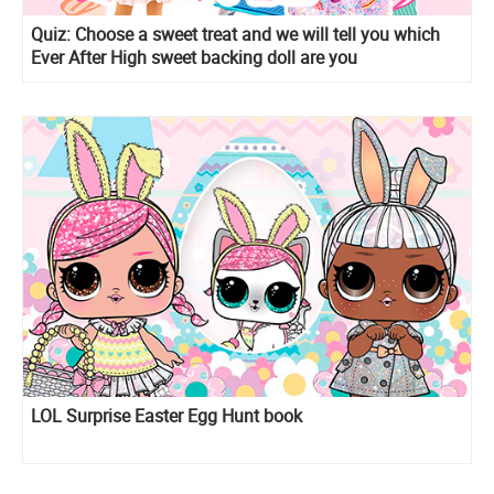
Quiz: Сhoose a sweet treat and we will tell you which
Ever After High sweet backing doll are you
LOL Surprise Easter Egg Hunt book