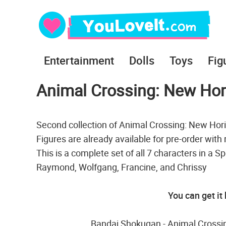
Entertainment
Dolls
Toys
Fig
Animal Crossing: New Hori
Second collection of Animal Crossing: New Hori
Figures are already available for pre-order with
This is a complete set of all 7 characters in a S
Raymond, Wolfgang, Francine, and Chrissy
You can get it
Bandai Shokugan - Animal Crossin