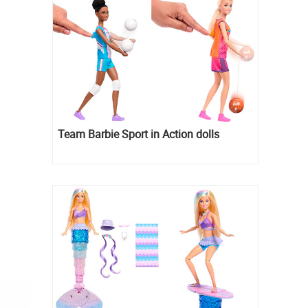
Team Barbie Sport in Action dolls