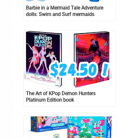
Barbie in a Mermaid Tale Adventure
dolls: Swim and Surf mermaids
The Art of KPop Demon Hunters
Platinum Edition book