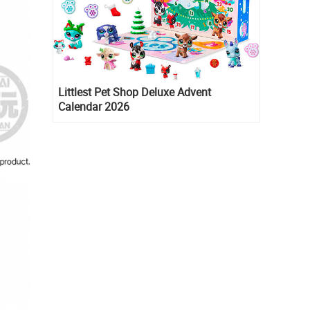
Littlest Pet Shop Deluxe Advent
Calendar 2026