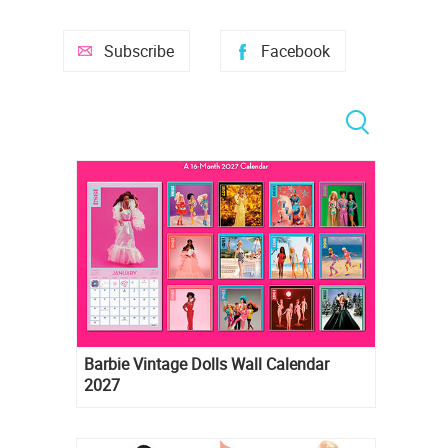
Subscribe
Facebook
Barbie Vintage Dolls Wall Calendar
2027