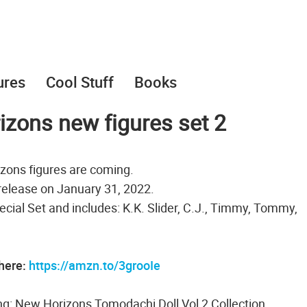
ures
Cool Stuff
Books
zons new figures set 2
zons figures are coming.
 release on January 31, 2022.
pecial Set and includes: K.K. Slider, C.J., Timmy, Tommy,
 here:
https://amzn.to/3grooIe
g: New Horizons Tomodachi Doll Vol 2 Collection