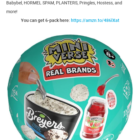
Babybel, HORMEL SPAM, PLANTERS, Pringles, Hostess, and
more!
You can get 6-pack here:
https://amzn.to/486lXat