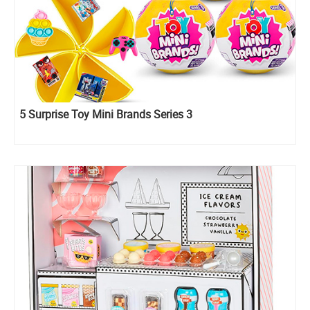
5 Surprise Toy Mini Brands Series 3