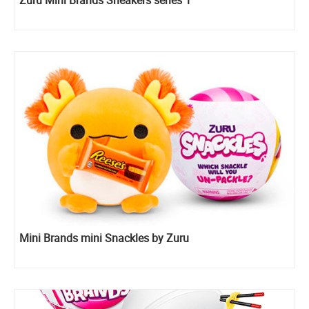
Mini Brands mini Snackles by Zuru