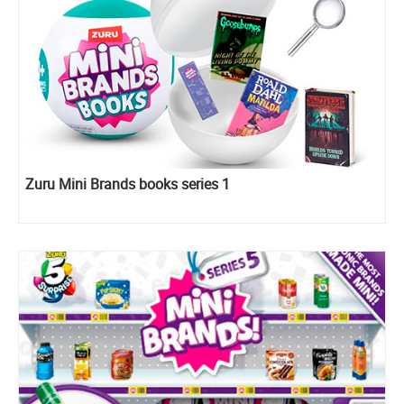
Zuru Mini Brands books series 1