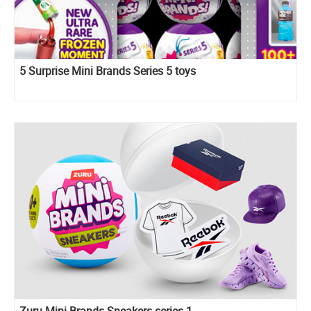
5 Surprise Mini Brands Series 5 toys
Zuru Mini Brands Sneakers series 1