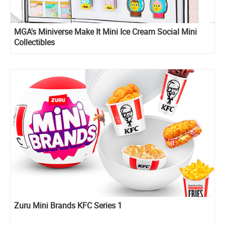
MGA's Miniverse Make It Mini Ice Cream Social Mini
Collectibles
Zuru Mini Brands KFC Series 1