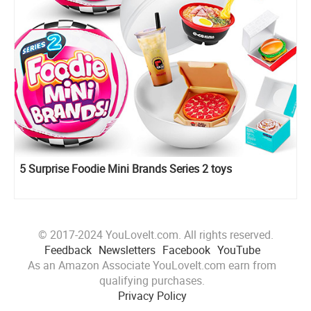
5 Surprise Foodie Mini Brands Series 2 toys
© 2017-2024 YouLoveIt.com. All rights reserved.
Feedback
Newsletters
Facebook
YouTube
As an Amazon Associate YouLoveIt.com earn from
qualifying purchases.
Privacy Policy