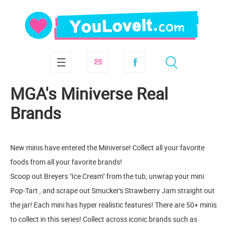
MGA's Miniverse Real
Brands
New minis have entered the Miniverse! Collect all your favorite
foods from all your favorite brands!
Scoop out Breyers "Ice Cream" from the tub, unwrap your mini
Pop-Tart , and scrape out Smucker's Strawberry Jam straight out
the jar! Each mini has hyper realistic features! There are 50+ minis
to collect in this series! Collect across iconic brands such as