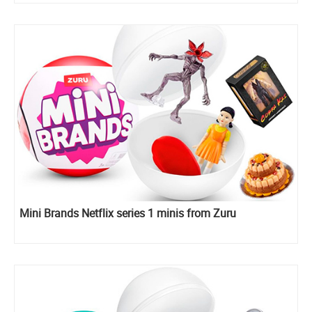
Mini Brands Netflix series 1 minis from Zuru