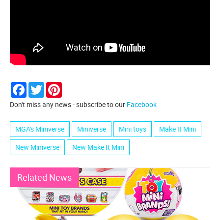
Facebook
Twitter
Pinterest
Don't miss any news - subscribe to our
Facebook
MGA's Miniverse
Miniverse
Mini toys
Make It Mini
New Miniverse
New Make It Mini
Related News