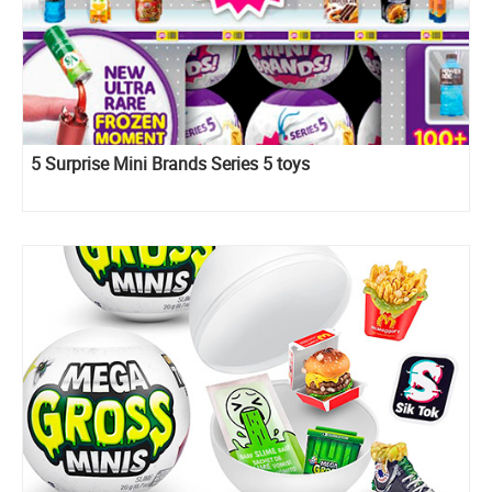
5 Surprise Mini Brands Series 5 toys