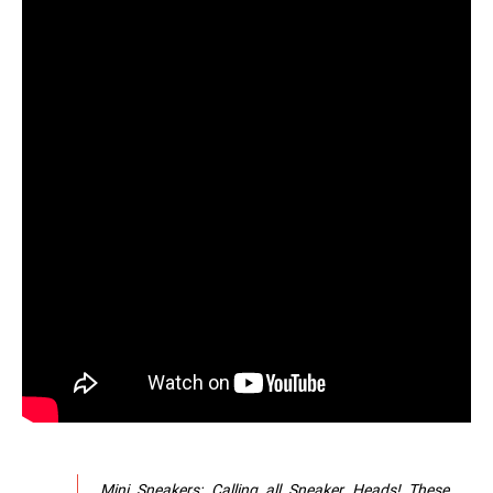
Mini Sneakers: Calling all Sneaker Heads! These