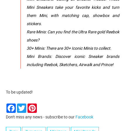
Mini Sneakers take your favorite kicks and turn
them Mini, with matching cap, showbox and
stickers.
Rare Minis: Can you find the Ultra Rare gold Reebok
shoes?
30+ Minis: There are 30+ Iconic Minis to collect.
Mini Brands: Discover iconic Sneaker brands
including Reebok, Sketchers, Airwalk and Prince!
To be updated!
Facebook
Twitter
Pinterest
Don't miss any news - subscribe to our
Facebook