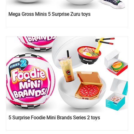
Mega Gross Minis 5 Surprise Zuru toys
5 Surprise Foodie Mini Brands Series 2 toys