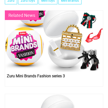
Zuru
Zuru toys
Mini toys
Mini Brands
Related News
Zuru Mini Brands Fashion series 3