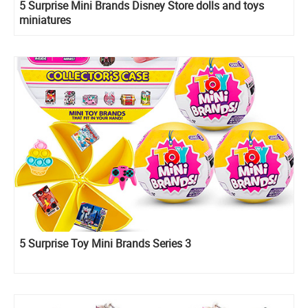
5 Surprise Mini Brands Disney Store dolls and toys
miniatures
5 Surprise Toy Mini Brands Series 3