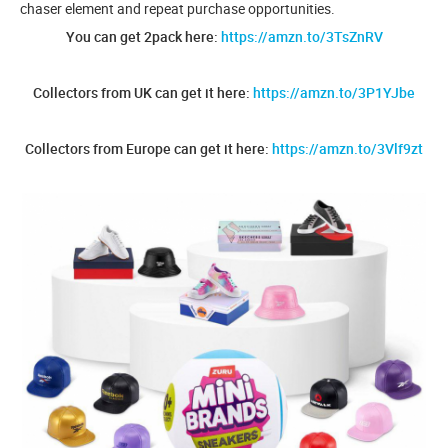
chaser element and repeat purchase opportunities.
You can get 2pack here:
https://amzn.to/3TsZnRV
Collectors from UK can get it here:
https://amzn.to/3P1YJbe
Collectors from Europe can get it here:
https://amzn.to/3Vlf9zt