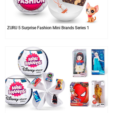
ZURU 5 Surprise Fashion Mini Brands Series 1