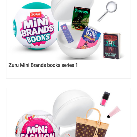
Zuru Mini Brands books series 1