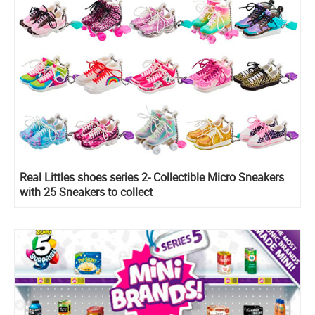
Real Littles shoes series 2- Collectible Micro Sneakers
with 25 Sneakers to collect