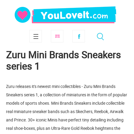
Zuru Mini Brands Sneakers
series 1
Zuru releases it's newest mini collectibles - Zuru Mini Brands
Sneakers series 1, a collection of miniatures in the form of popular
models of sports shoes. Mini Brands Sneakers include collectible
real miniature sneaker bands such as Skechers, Reebok, Airwalk
and Prince. 30+ iconic Minis have perfect tiny detailing including
real shoe-boxes, plus an Ultra-Rare Gold Reebok heightens the