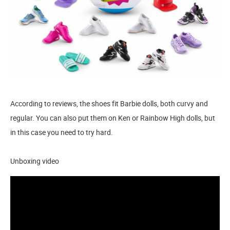
According to reviews, the shoes fit Barbie dolls, both curvy and
regular. You can also put them on Ken or Rainbow High dolls, but
in this case you need to try hard.
Unboxing video