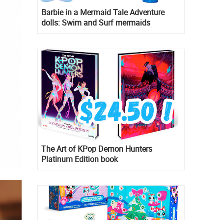
Barbie in a Mermaid Tale Adventure
dolls: Swim and Surf mermaids
The Art of KPop Demon Hunters
Platinum Edition book