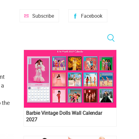
Subscribe
Facebook
nt
 a
o the
Barbie Vintage Dolls Wall Calendar
2027