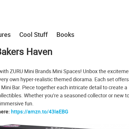
ures
Cool Stuff
Books
Bakers Haven
p with ZURU Mini Brands Mini Spaces! Unbox the exciteme
very own hyper-realistic themed diorama. Each set offers
 Mini Bar. Piece together each intricate detail to create a
ollectibles. Whether you’re a seasoned collector or new t
 immersive fun.
here:
https://amzn.to/43IaEBG