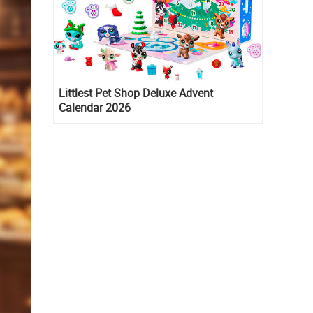
Littlest Pet Shop Deluxe Advent
Calendar 2026