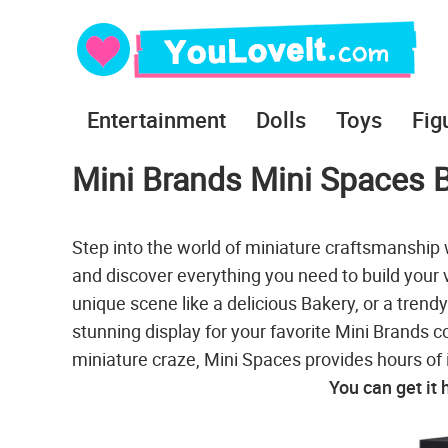
Entertainment
Dolls
Toys
Fig
Mini Brands Mini Spaces 
Step into the world of miniature craftsmanshi
and discover everything you need to build your 
unique scene like a delicious Bakery, or a trendy
stunning display for your favorite Mini Brands c
miniature craze, Mini Spaces provides hours of
You can get it 