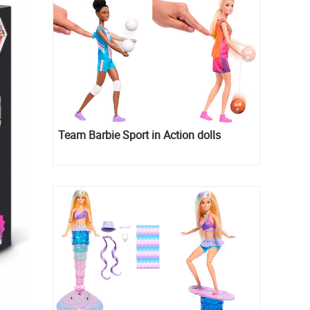
Team Barbie Sport in Action dolls