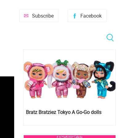
Subscribe
Facebook
Bratz Bratziez Tokyo A Go-Go dolls