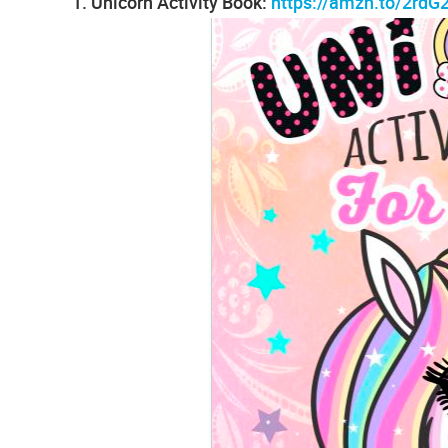
1. Unicorn Activity Book:
https://amzn.to/2rdG