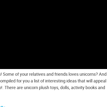
ges! Some of your relatives and friends loves unicorns? An
piled for you a list of interesting ideas that will appeal
o!. There are unicorn plush toys, dolls, activity books and