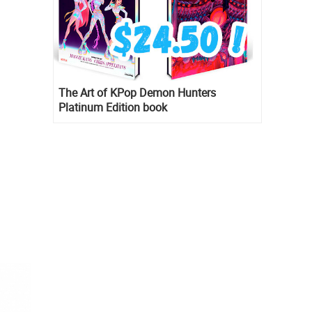
The Art of KPop Demon Hunters
Platinum Edition book