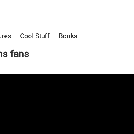
ures
Cool Stuff
Books
ns fans