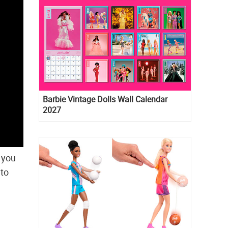
Barbie Vintage Dolls Wall Calendar
2027
d you
 to