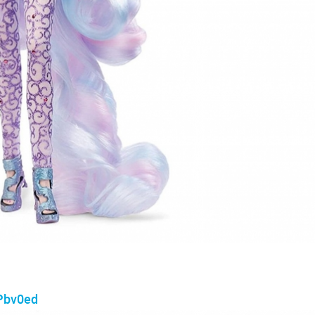
2Pbv0ed