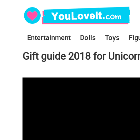
Entertainment
Dolls
Toys
Fig
Gift guide 2018 for Unicor