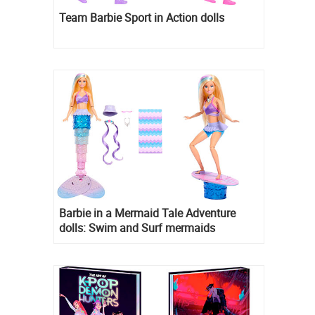
Team Barbie Sport in Action dolls
Barbie in a Mermaid Tale Adventure
dolls: Swim and Surf mermaids