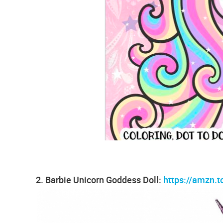
2. Barbie Unicorn Goddess Doll:
https://amzn.