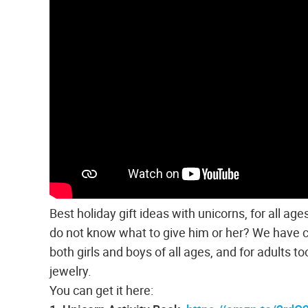
Best holiday gift ideas with unicorns, for all a
do not know what to give him or her? We have com
both girls and boys of all ages, and for adults to
jewelry.
You can get it here: