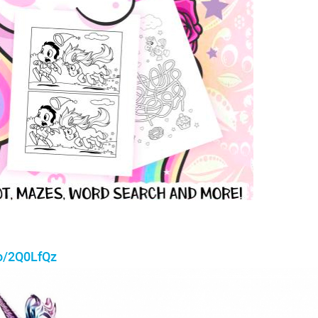
to/2Q0LfQz