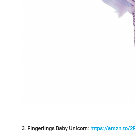
3. Fingerlings Baby Unicorn:
https://amzn.to/