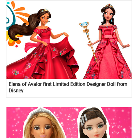
Elena of Avalor first Limited Edition Designer Doll from
Disney