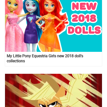
My Little Pony Equestria Girls new 2018 doll's
collections