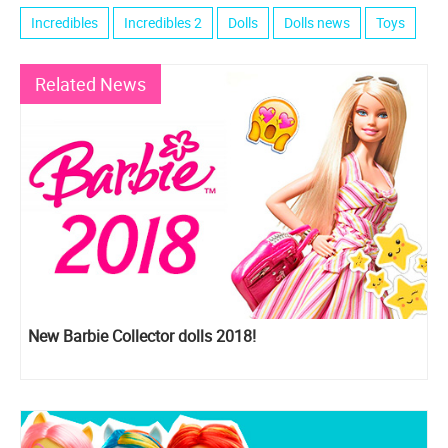
Incredibles
Incredibles 2
Dolls
Dolls news
Toys
Related News
New Barbie Collector dolls 2018!