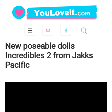
New poseable dolls
Incredibles 2 from Jakks
Pacific