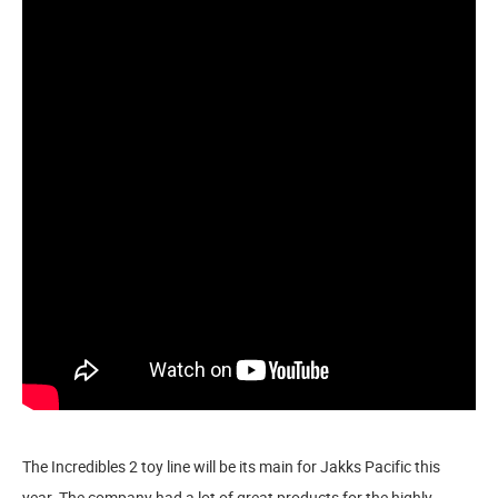
The Incredibles 2 toy line will be its main for Jakks Pacific this
year. The company had a lot of great products for the highly