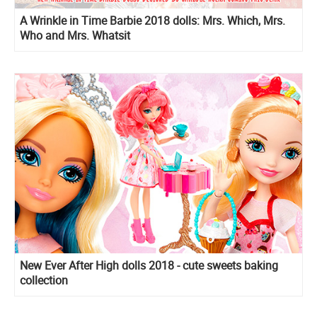
A Wrinkle in Time Barbie 2018 dolls: Mrs. Which, Mrs.
Who and Mrs. Whatsit
New Ever After High dolls 2018 - cute sweets baking
collection