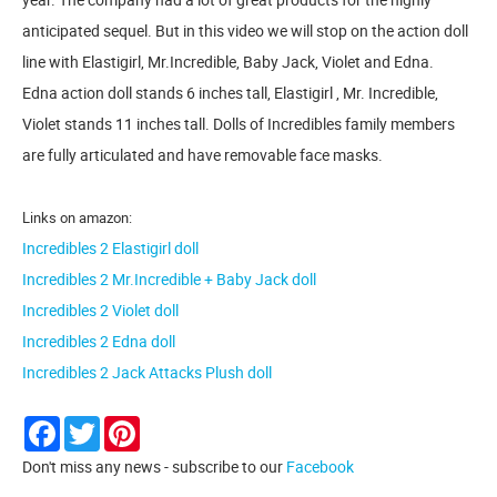
anticipated sequel. But in this video we will stop on the action doll
line with Elastigirl, Mr.Incredible, Baby Jack, Violet and Edna.
Edna action doll stands 6 inches tall, Elastigirl , Mr. Incredible,
Violet stands 11 inches tall. Dolls of Incredibles family members
are fully articulated and have removable face masks.
Links on amazon:
Incredibles 2 Elastigirl doll
Incredibles 2 Mr.Incredible + Baby Jack doll
Incredibles 2 Violet doll
Incredibles 2 Edna doll
Incredibles 2 Jack Attacks Plush doll
Facebook
Twitter
Pinterest
Don't miss any news - subscribe to our
Facebook