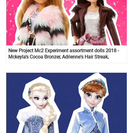
New Project Mc2 Experiment assortment dolls 2018 -
Mckeyla's Cocoa Bronzer, Adrienne's Hair Streak,
Bryden's Nail Powder and Ember's Lipgloss