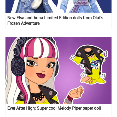
New Elsa and Anna Limited Edition dolls from Olaf's
Frozen Adventure
Ever After High: Super cool Melody Piper paper doll