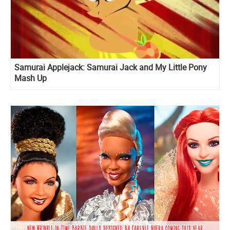
Samurai Applejack: Samurai Jack and My Little Pony
Mash Up