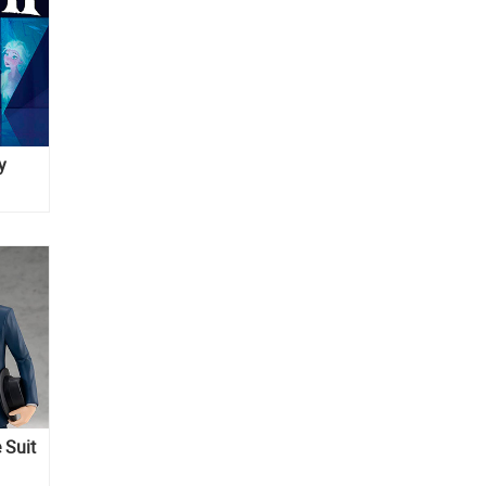
y
 Suit