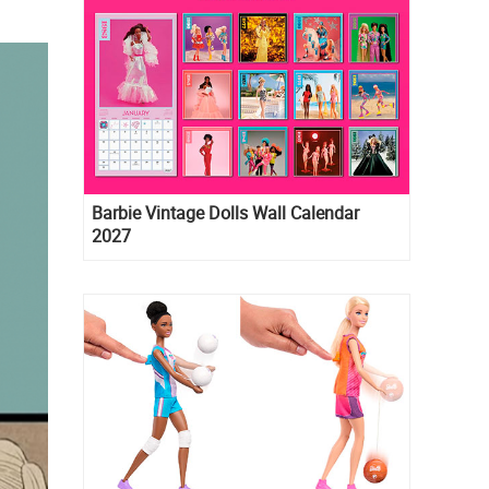
Barbie Vintage Dolls Wall Calendar
2027