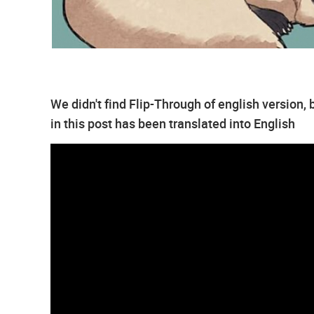
We didn't find Flip-Through of english version
in this post has been translated into English