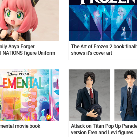
ily Anya Forger
The Art of Frozen 2 book finall
 NATIONS figure Uniform
shows it's cover art
emental movie book
Attack on Titan Pop Up Parade
version Eren and Levi figures