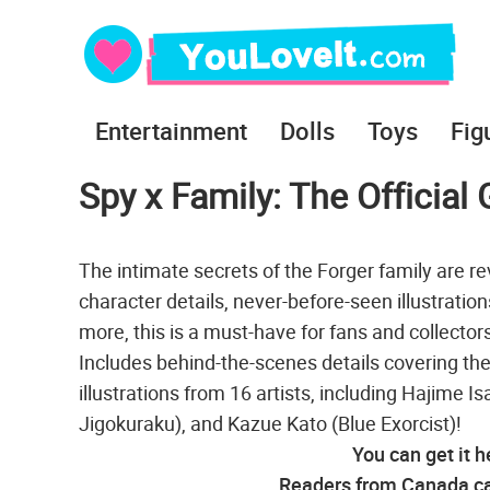
Entertainment
Dolls
Toys
Fig
Spy x Family: The Officia
The intimate secrets of the Forger family are r
character details, never-before-seen illustrati
more, this is a must-have for fans and collectors
Includes behind-the-scenes details covering the 
illustrations from 16 artists, including Hajime I
Jigokuraku), and Kazue Kato (Blue Exorcist)!
You can get it h
Readers from Canada can