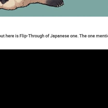
, but here is Flip-Through of Japanese one. The one ment