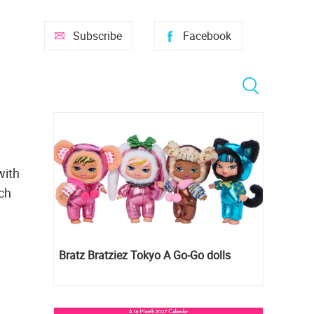
Subscribe
Facebook
with
uch
Bratz Bratziez Tokyo A Go-Go dolls