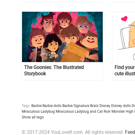
The Goonies: The Illustrated
Find your
Storybook
cute illus
Tags:
Barbie
Barbie dolls
Barbie Signature
Bratz
Disney
Disney dolls
D
Miraculous Ladybug
Miraculous Ladybug and Cat Noir
Monster High
Show all tags
© 2017-2024 YouLoveIt.com. All rights reserved.
Fee