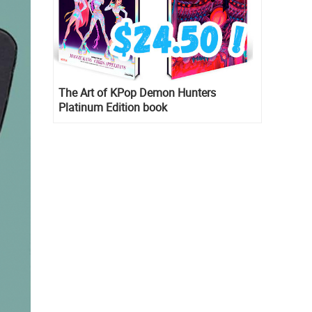
The Art of KPop Demon Hunters
Platinum Edition book