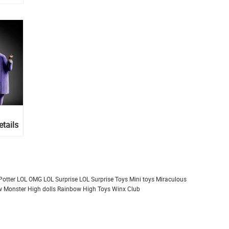
tails
Potter
LOL OMG
LOL Surprise
LOL Surprise Toys
Mini toys
Miraculous
 Monster High dolls
Rainbow High
Toys
Winx Club