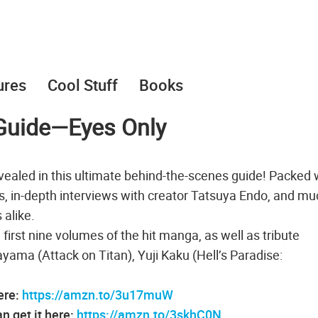
ures
Cool Stuff
Books
l Guide―Eyes Only
evealed in this ultimate behind-the-scenes guide! Packed 
ons, in-depth interviews with creator Tatsuya Endo, and m
 alike.
first nine volumes of the hit manga, as well as tribute
sayama (Attack on Titan), Yuji Kaku (Hell’s Paradise:
ere:
https://amzn.to/3u17muW
 get it here:
https://amzn.to/3skhC0N