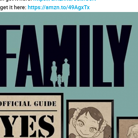
et it here:
https://amzn.to/49AgxTx