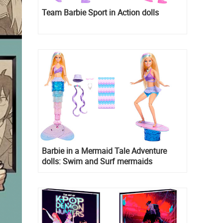
Team Barbie Sport in Action dolls
Barbie in a Mermaid Tale Adventure
dolls: Swim and Surf mermaids