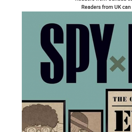
Readers from UK can g