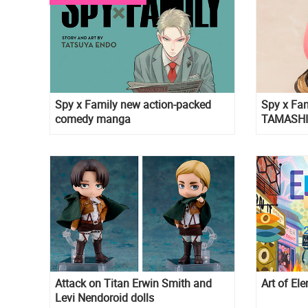
Spy x Family new action-packed
Spy x Fam
comedy manga
TAMASHII
Version
Attack on Titan Erwin Smith and
Art of El
Levi Nendoroid dolls