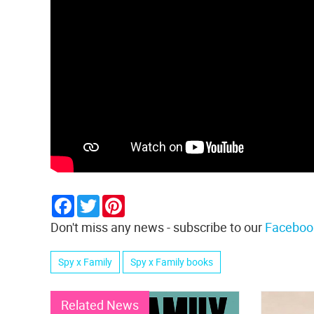
Facebook
Twitter
Pinterest
Don't miss any news - subscribe to our
Faceboo
Spy x Family
Spy x Family books
Related News