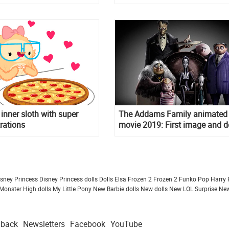
 inner sloth with super
The Addams Family animated
trations
movie 2019: First image and de
of the project
isney Princess
Disney Princess dolls
Dolls
Elsa Frozen 2
Frozen 2
Funko Pop
Harry 
Monster High dolls
My Little Pony
New Barbie dolls
New dolls
New LOL Surprise
New
dback
Newsletters
Facebook
YouTube