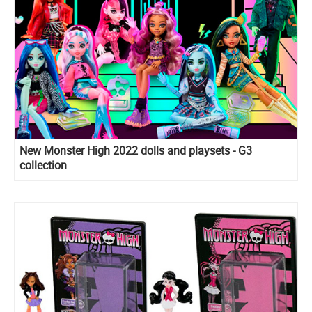
New Monster High 2022 dolls and playsets - G3
collection