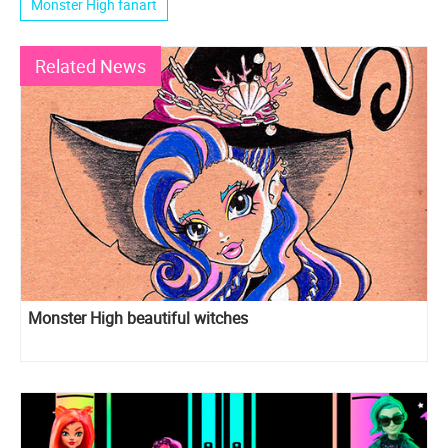
Monster High fanart
Related News
Monster High beautiful witches