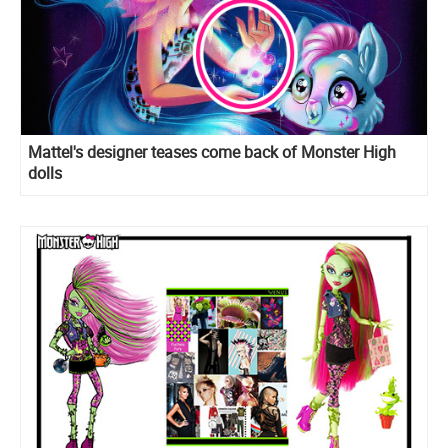
Mattel's designer teases come back of Monster High
dolls