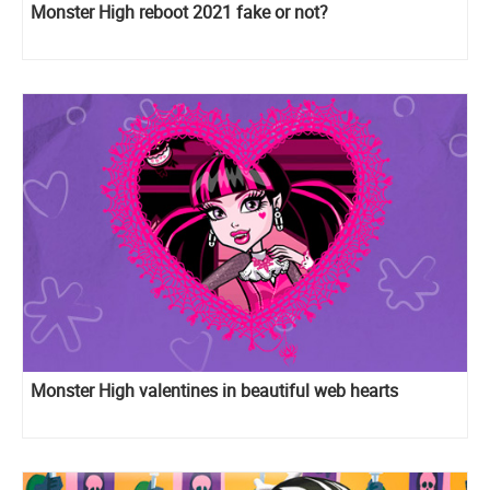
Monster High reboot 2021 fake or not?
Monster High valentines in beautiful web hearts