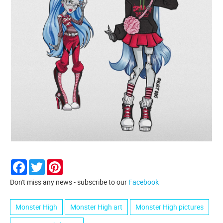
Facebook
Twitter
Pinterest
Don't miss any news - subscribe to our
Facebook
Monster High
Monster High art
Monster High pictures