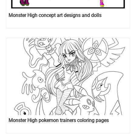
Monster High concept art designs and dolls
Monster High pokemon trainers coloring pages