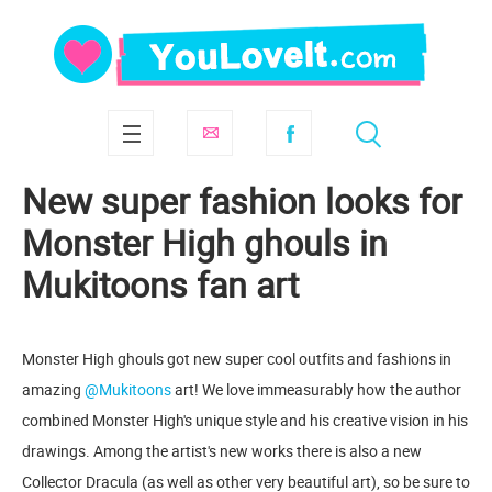
New super fashion looks for
Monster High ghouls in
Mukitoons fan art
Monster High ghouls got new super cool outfits and fashions in
amazing
@Mukitoons
art! We love immeasurably how the author
combined Monster High's unique style and his creative vision in his
drawings. Among the artist's new works there is also a new
Collector Dracula (as well as other very beautiful art), so be sure to