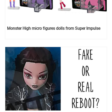
Monster High micro figures dolls from Super Impulse