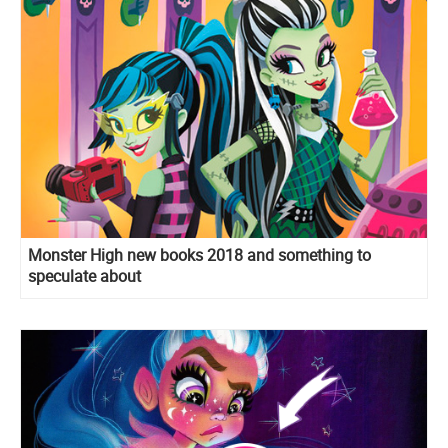
Monster High new books 2018 and something to
speculate about