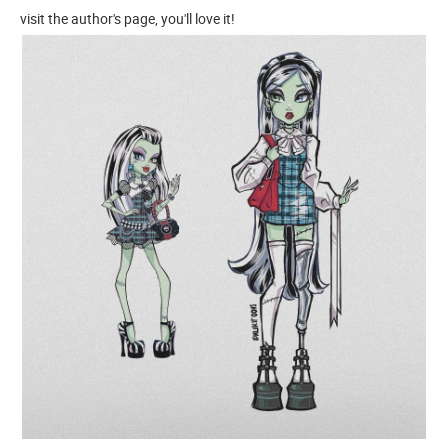
visit the author's page, you'll love it!