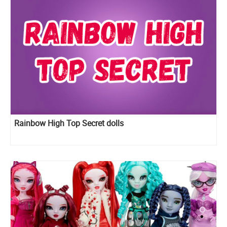
Rainbow High Top Secret dolls