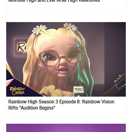
Rainbow High Season 3 Episode 8: Rainbow Vision
Rifts “Audition Begins”