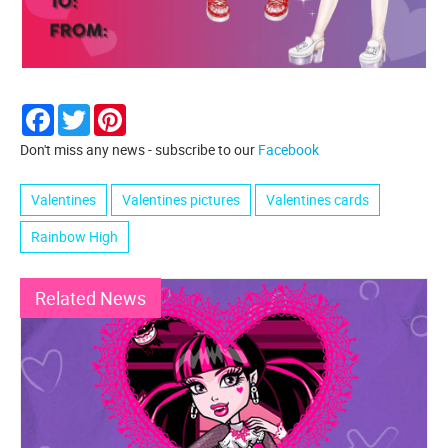
Facebook
Twitter
Pinterest
Don't miss any news - subscribe to our
Facebook
Valentines
Valentines pictures
Valentines cards
Rainbow High
Related News