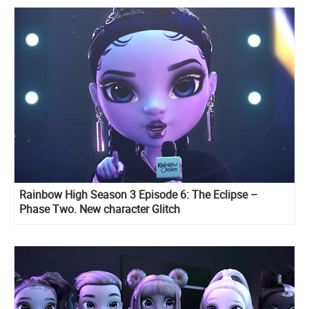
Rainbow High Season 3 Episode 6: The Eclipse –
Phase Two. New character Glitch