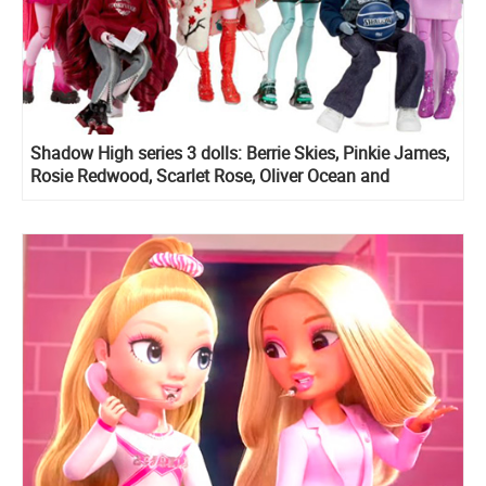
Shadow High series 3 dolls: Berrie Skies, Pinkie James,
Rosie Redwood, Scarlet Rose, Oliver Ocean and
Lavender Lynn