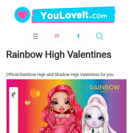
Rainbow High Valentines
Official Rainbow High and Shadow High Valentines for you.