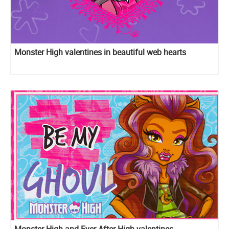
Monster High valentines in beautiful web hearts
Monster High and Ever After High valentines