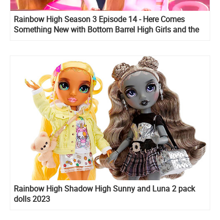
Rainbow High Season 3 Episode 14 - Here Comes
Something New with Bottom Barrel High Girls and the
Kingsley High Boys
Rainbow High Shadow High Sunny and Luna 2 pack
dolls 2023